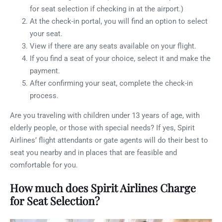
for seat selection if checking in at the airport.)
At the check-in portal, you will find an option to select
your seat.
View if there are any seats available on your flight.
If you find a seat of your choice, select it and make the
payment.
After confirming your seat, complete the check-in
process.
Are you traveling with children under 13 years of age, with
elderly people, or those with special needs? If yes, Spirit
Airlines’ flight attendants or gate agents will do their best to
seat you nearby and in places that are feasible and
comfortable for you.
How much does Spirit Airlines Charge
for Seat Selection?