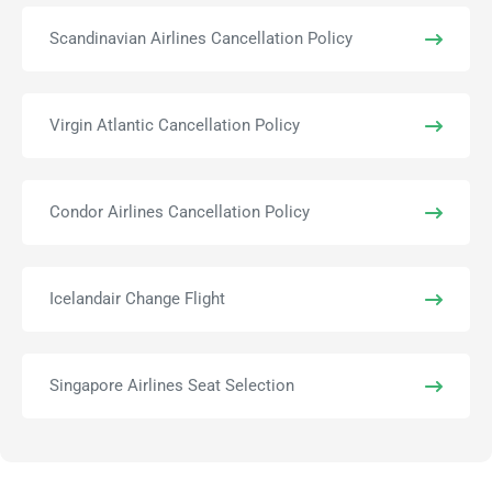
Scandinavian Airlines Cancellation Policy
Virgin Atlantic Cancellation Policy
Condor Airlines Cancellation Policy
Icelandair Change Flight
Singapore Airlines Seat Selection