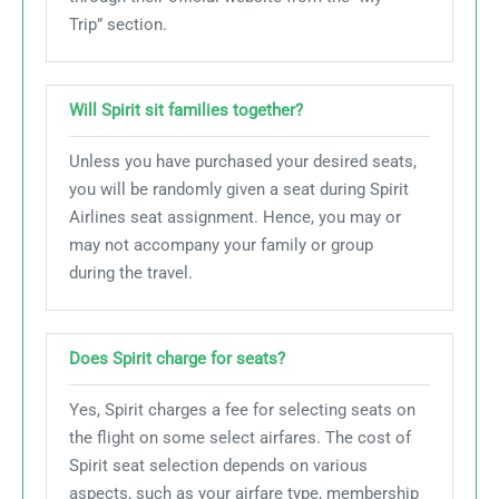
Trip” section.
Will Spirit sit families together?
Unless you have purchased your desired seats,
you will be randomly given a seat during Spirit
Airlines seat assignment. Hence, you may or
may not accompany your family or group
during the travel.
Does Spirit charge for seats?
Yes, Spirit charges a fee for selecting seats on
the flight on some select airfares. The cost of
Spirit seat selection depends on various
aspects, such as your airfare type, membership