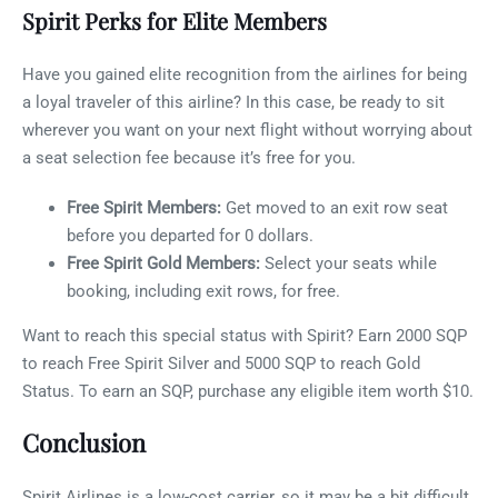
Spirit Perks for Elite Members
Have you gained elite recognition from the airlines for being
a loyal traveler of this airline? In this case, be ready to sit
wherever you want on your next flight without worrying about
a seat selection fee because it’s free for you.
Free Spirit Members:
Get moved to an exit row seat
before you departed for 0 dollars.
Free Spirit Gold Members:
Select your seats while
booking, including exit rows, for free.
Want to reach this special status with Spirit? Earn 2000 SQP
to reach Free Spirit Silver and 5000 SQP to reach Gold
Status. To earn an SQP, purchase any eligible item worth $10.
Conclusion
Spirit Airlines is a low-cost carrier, so it may be a bit difficult