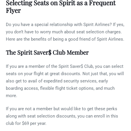
Selecting Seats on Spirit as a Frequent
Flyer
Do you have a special relationship with Spirit Airlines? If yes,
you don’t have to worry much about seat selection charges.
Here are the benefits of being a good friend of Spirit Airlines.
The Spirit Saver$ Club Member
If you are a member of the Spirit Saver$ Club, you can select
seats on your flight at great discounts. Not just that, you will
also get to avail of expedited security services, early
boarding access, flexible flight ticket options, and much
more.
If you are not a member but would like to get these perks
along with seat selection discounts, you can enroll in this
club for $69 per year.