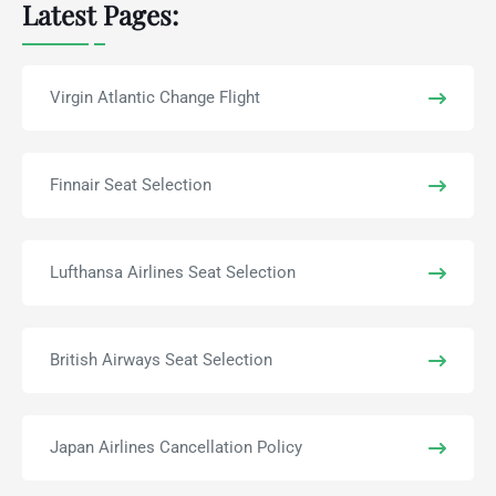
Latest Pages:
Virgin Atlantic Change Flight
Finnair Seat Selection
Lufthansa Airlines Seat Selection
British Airways Seat Selection
Japan Airlines Cancellation Policy