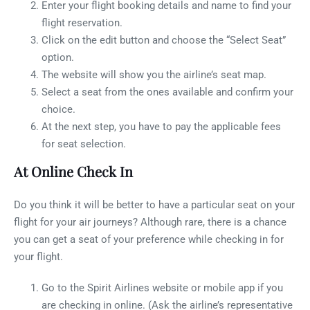
Enter your flight booking details and name to find your
flight reservation.
Click on the edit button and choose the “Select Seat”
option.
The website will show you the airline’s seat map.
Select a seat from the ones available and confirm your
choice.
At the next step, you have to pay the applicable fees
for seat selection.
At Online Check In
Do you think it will be better to have a particular seat on your
flight for your air journeys? Although rare, there is a chance
you can get a seat of your preference while checking in for
your flight.
Go to the Spirit Airlines website or mobile app if you
are checking in online. (Ask the airline’s representative