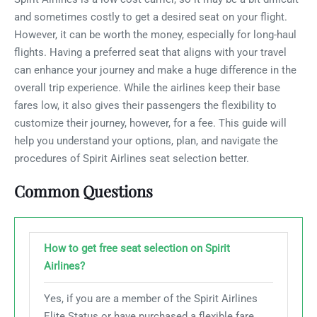
and sometimes costly to get a desired seat on your flight.
However, it can be worth the money, especially for long-haul
flights. Having a preferred seat that aligns with your travel
can enhance your journey and make a huge difference in the
overall trip experience. While the airlines keep their base
fares low, it also gives their passengers the flexibility to
customize their journey, however, for a fee. This guide will
help you understand your options, plan, and navigate the
procedures of Spirit Airlines seat selection better.
Common Questions
How to get free seat selection on Spirit
Airlines?
Yes, if you are a member of the Spirit Airlines
Elite Status or have purchased a flexible fare,