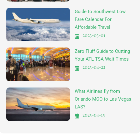
Guide to Southwest Low
Fare Calendar For
Affordable Travel
2025-05-01
Zero Fluff Guide to Cutting
Your ATL TSA Wait Times
2025-04-22
What Airlines fly from
Orlando MCO to Las Vegas
LAS?
2025-04-15