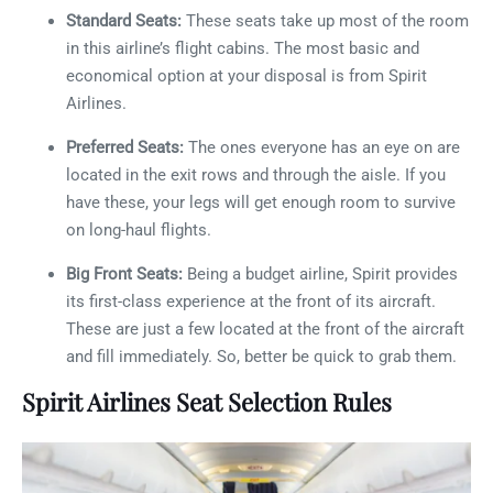
Standard Seats:
These seats take up most of the room
in this airline’s flight cabins. The most basic and
economical option at your disposal is from Spirit
Airlines.
Preferred Seats:
The ones everyone has an eye on are
located in the exit rows and through the aisle. If you
have these, your legs will get enough room to survive
on long-haul flights.
Big Front Seats:
Being a budget airline, Spirit provides
its first-class experience at the front of its aircraft.
These are just a few located at the front of the aircraft
and fill immediately. So, better be quick to grab them.
Spirit Airlines Seat Selection Rules