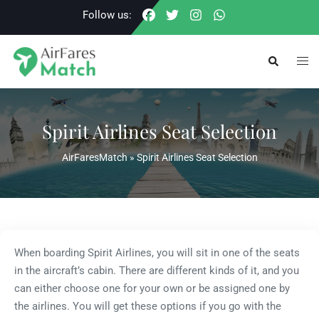
Skip
Follow us:
to
content
Togg
Search
men
Spirit Airlines Seat Selection
AirFaresMatch
»
Spirit Airlines Seat Selection
When boarding Spirit Airlines, you will sit in one of the seats
in the aircraft’s cabin. There are different kinds of it, and you
can either choose one for your own or be assigned one by
the airlines. You will get these options if you go with the