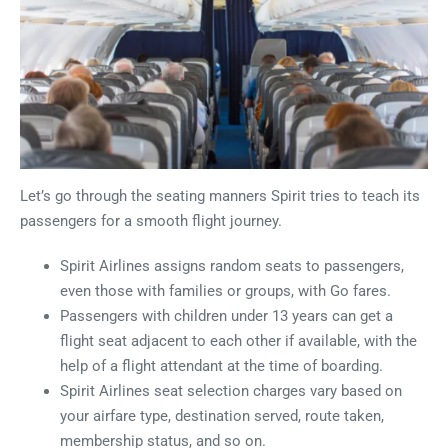
Let’s go through the seating manners Spirit tries to teach its
passengers for a smooth flight journey.
Spirit Airlines assigns random seats to passengers,
even those with families or groups, with Go fares.
Passengers with children under 13 years can get a
flight seat adjacent to each other if available, with the
help of a flight attendant at the time of boarding.
Spirit Airlines seat selection charges vary based on
your airfare type, destination served, route taken,
membership status, and so on.