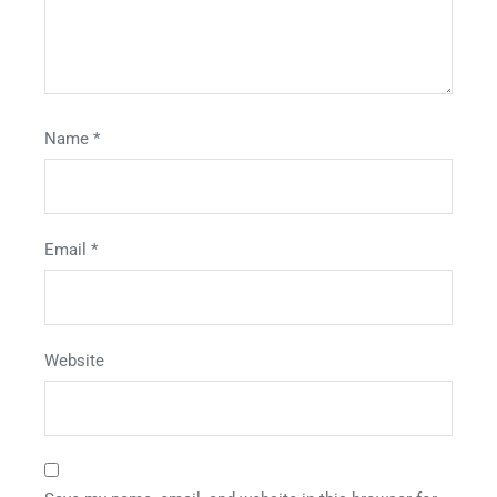
Name
*
Email
*
Website