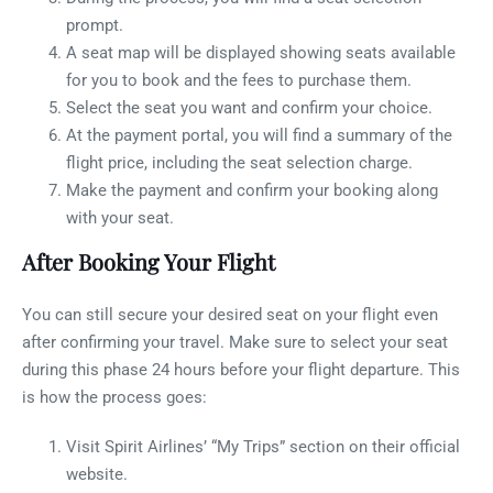
prompt.
A seat map will be displayed showing seats available
for you to book and the fees to purchase them.
Select the seat you want and confirm your choice.
At the payment portal, you will find a summary of the
flight price, including the seat selection charge.
Make the payment and confirm your booking along
with your seat.
After Booking Your Flight
You can still secure your desired seat on your flight even
after confirming your travel. Make sure to select your seat
during this phase 24 hours before your flight departure. This
is how the process goes:
Visit Spirit Airlines’ “My Trips” section on their official
website.