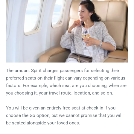
The amount Spirit charges passengers for selecting their
preferred seats on their flight can vary depending on various
factors. For example, which seat are you choosing, when are
you choosing it, your travel route, location, and so on.
You will be given an entirely free seat at check-in if you
choose the Go option, but we cannot promise that you will
be seated alongside your loved ones.