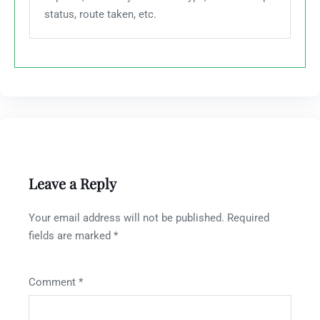
status, route taken, etc.
Leave a Reply
Your email address will not be published.
Required
fields are marked
*
Comment
*