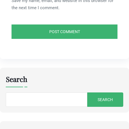
Save my name, email, and website in this browser for
the next time I comment.
Search
Search
for: