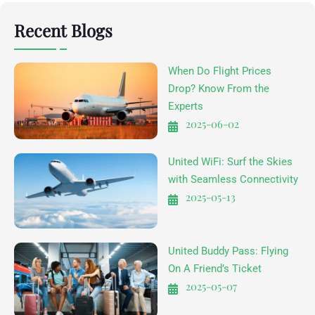
Recent Blogs
When Do Flight Prices
Drop? Know From the
Experts
2025-06-02
United WiFi: Surf the Skies
with Seamless Connectivity
2025-05-13
United Buddy Pass: Flying
On A Friend’s Ticket
2025-05-07