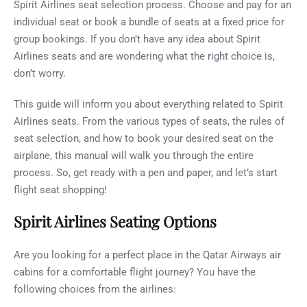
Spirit Airlines seat selection process. Choose and pay for an
individual seat or book a bundle of seats at a fixed price for
group bookings. If you don’t have any idea about Spirit
Airlines seats and are wondering what the right choice is,
don’t worry.
This guide will inform you about everything related to Spirit
Airlines seats. From the various types of seats, the rules of
seat selection, and how to book your desired seat on the
airplane, this manual will walk you through the entire
process. So, get ready with a pen and paper, and let’s start
flight seat shopping!
Spirit Airlines Seating Options
Are you looking for a perfect place in the Qatar Airways air
cabins for a comfortable flight journey? You have the
following choices from the airlines: