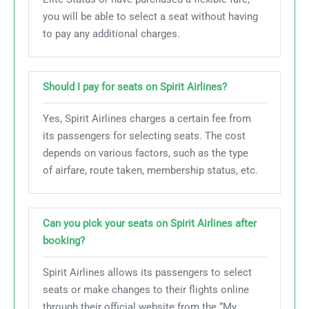
you will be able to select a seat without having
to pay any additional charges.
Should I pay for seats on Spirit Airlines?
Yes, Spirit Airlines charges a certain fee from
its passengers for selecting seats. The cost
depends on various factors, such as the type
of airfare, route taken, membership status, etc.
Can you pick your seats on Spirit Airlines after
booking?
Spirit Airlines allows its passengers to select
seats or make changes to their flights online
through their official website from the “My