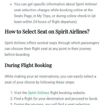
You can get specific information about Spirit Airlines’
seat selection charges while booking online at the
Seats Page, in My Trips, or during online check-in (at
least within 24 hours of flight departure).
How to Select Seat on Spirit Airlines?
Spirit Airlines offers several ways through which passengers
can choose their flight seat at any point in their journey
before boarding.
During Flight Booking
While making your air reservations, you can easily select a
seat of your choice by following these steps:
Visit the
Spirit Airlines
flight booking website.
Find a flight for your destination and proceed to book.
During the process, you will find a seat selection