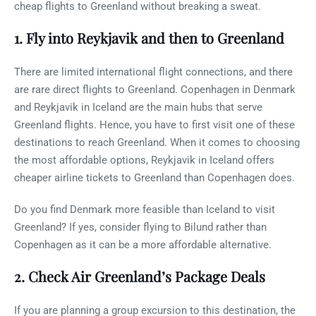
cheap flights to Greenland without breaking a sweat.
1. Fly into Reykjavik and then to Greenland
There are limited international flight connections, and there
are rare direct flights to Greenland. Copenhagen in Denmark
and Reykjavik in Iceland are the main hubs that serve
Greenland flights. Hence, you have to first visit one of these
destinations to reach Greenland. When it comes to choosing
the most affordable options, Reykjavik in Iceland offers
cheaper airline tickets to Greenland than Copenhagen does.
Do you find Denmark more feasible than Iceland to visit
Greenland? If yes, consider flying to Bilund rather than
Copenhagen as it can be a more affordable alternative.
2. Check Air Greenland’s Package Deals
If you are planning a group excursion to this destination, the