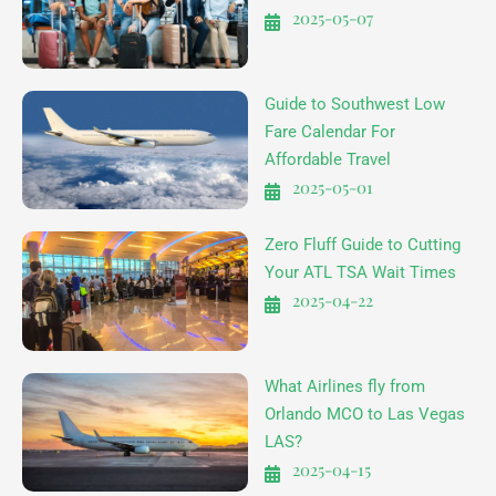
2025-05-07
Guide to Southwest Low
Fare Calendar For
Affordable Travel
2025-05-01
Zero Fluff Guide to Cutting
Your ATL TSA Wait Times
2025-04-22
What Airlines fly from
Orlando MCO to Las Vegas
LAS?
2025-04-15