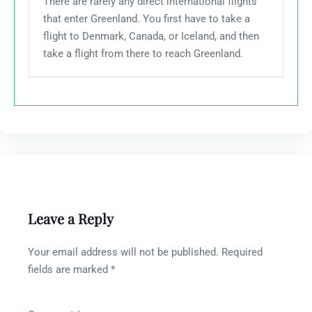
There are rarely any direct international flights
that enter Greenland. You first have to take a
flight to Denmark, Canada, or Iceland, and then
take a flight from there to reach Greenland.
Leave a Reply
Your email address will not be published.
Required
fields are marked
*