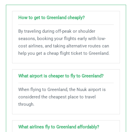
How to get to Greenland cheaply?
By traveling during off-peak or shoulder
seasons, booking your flights early with low-
cost airlines, and taking alternative routes can
help you get a cheap flight ticket to Greenland.
What airport is cheaper to fly to Greenland?
When flying to Greenland, the Nuuk airport is
considered the cheapest place to travel
through.
What airlines fly to Greenland affordably?