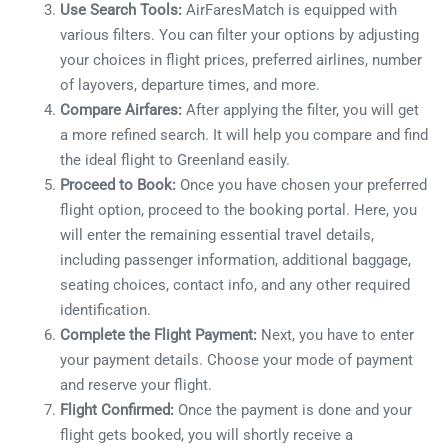
Use Search Tools:
AirFaresMatch is equipped with
various filters. You can filter your options by adjusting
your choices in flight prices, preferred airlines, number
of layovers, departure times, and more.
Compare Airfares:
After applying the filter, you will get
a more refined search. It will help you compare and find
the ideal flight to Greenland easily.
Proceed
to Book:
Once you have chosen your preferred
flight option, proceed to the booking portal. Here, you
will enter the remaining essential travel details,
including
passenger information, additional baggage,
seating choices, contact info, and any other required
identification.
Complete the Flight Payment:
Next, you have to enter
your payment details. Choose your mode of payment
and reserve your flight.
Flight Confirmed:
Once the payment is done and your
flight gets booked, you will shortly receive a