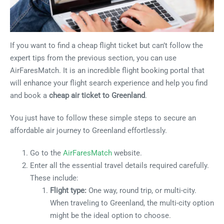
If you want to find a cheap flight ticket but can’t follow the
expert tips from the previous section, you can use
AirFaresMatch. It is an incredible flight booking portal that
will enhance your flight search experience and help you find
and book a
cheap air ticket to Greenland
.
You just have to follow these simple steps to secure an
affordable air journey to Greenland effortlessly.
Go to the
AirFaresMatch
website.
Enter all the essential travel details required carefully.
These include:
Flight type:
One way, round trip, or multi-city.
When traveling to Greenland, the multi-city option
might be the ideal option to choose.