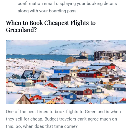
confirmation email displaying your booking details
along with your boarding pass.
When to Book Cheapest Flights to
Greenland?
One of the best times to book flights to Greenland is when
they sell for cheap. Budget travelers can’t agree much on
this. So, when does that time come?