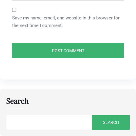
Save my name, email, and website in this browser for
the next time I comment.
Search
Search
for: