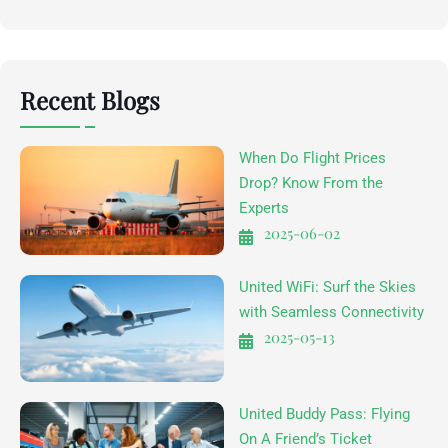
Recent Blogs
When Do Flight Prices
Drop? Know From the
Experts
2025-06-02
United WiFi: Surf the Skies
with Seamless Connectivity
2025-05-13
United Buddy Pass: Flying
On A Friend’s Ticket