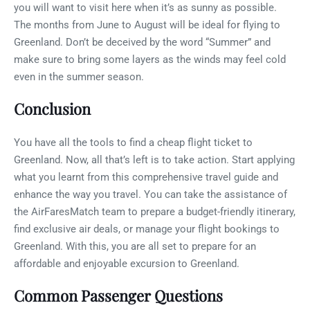
you will want to visit here when it’s as sunny as possible.
The months from June to August will be ideal for flying to
Greenland. Don’t be deceived by the word “Summer” and
make sure to bring some layers as the winds may feel cold
even in the summer season.
Conclusion
You have all the tools to find a cheap flight ticket to
Greenland. Now, all that’s left is to take action. Start applying
what you learnt from this comprehensive travel guide and
enhance the way you travel. You can take the assistance of
the AirFaresMatch team to prepare a budget-friendly itinerary,
find exclusive air deals, or manage your flight bookings to
Greenland. With this, you are all set to prepare for an
affordable and enjoyable excursion to Greenland.
Common Passenger Questions