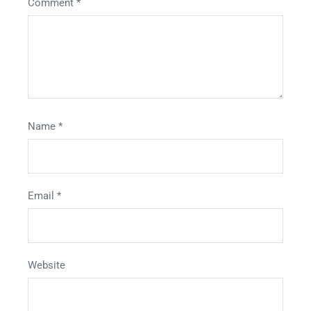
Comment
*
Name
*
Email
*
Website