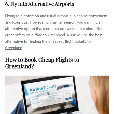
6. Fly into Alternative Airports
Flying to a common and usual airport hub can be convenient
and luxurious. However, on further search, you can find an
alternative option that’s not just convenient but also offers
great offers on airfare to Greenland. Nuuk will be the best
alternative for finding the
cheapest flight tickets to
Greenland
.
How to Book Cheap Flights to
Greenland?