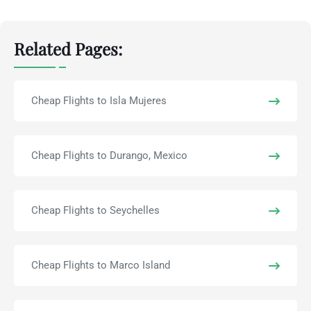
Related Pages:
Cheap Flights to Isla Mujeres
Cheap Flights to Durango, Mexico
Cheap Flights to Seychelles
Cheap Flights to Marco Island