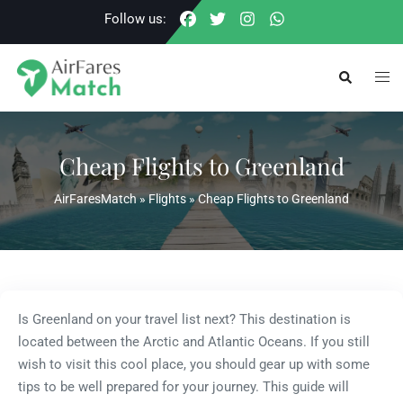
Skip
Follow us:
to
content
Togg
Search
men
Cheap Flights to Greenland
AirFaresMatch
»
Flights
»
Cheap Flights to Greenland
Is Greenland on your travel list next? This destination is
located between the Arctic and Atlantic Oceans. If you still
wish to visit this cool place, you should gear up with some
tips to be well prepared for your journey. This guide will