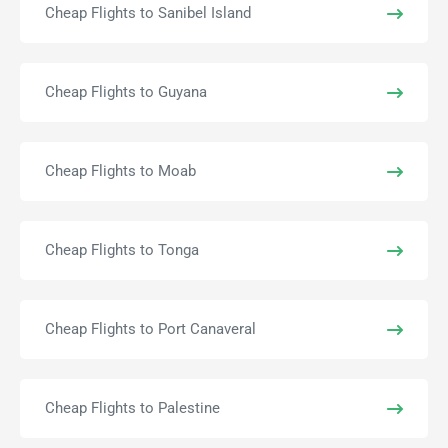
Cheap Flights to Sanibel Island
Cheap Flights to Guyana
Cheap Flights to Moab
Cheap Flights to Tonga
Cheap Flights to Port Canaveral
Cheap Flights to Palestine