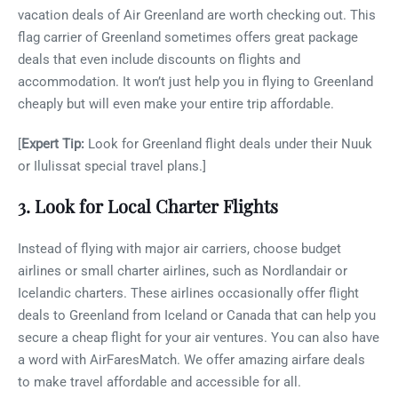
vacation deals of Air Greenland are worth checking out. This
flag carrier of Greenland sometimes offers great package
deals that even include discounts on flights and
accommodation. It won’t just help you in flying to Greenland
cheaply but will even make your entire trip affordable.
[
Expert Tip:
Look for Greenland flight deals under their Nuuk
or Ilulissat special travel plans.]
3. Look for Local Charter Flights
Instead of flying with major air carriers, choose budget
airlines or small charter airlines, such as Nordlandair or
Icelandic charters. These airlines occasionally offer flight
deals to Greenland from Iceland or Canada that can help you
secure a cheap flight for your air ventures. You can also have
a word with AirFaresMatch. We offer amazing airfare deals
to make travel affordable and accessible for all.