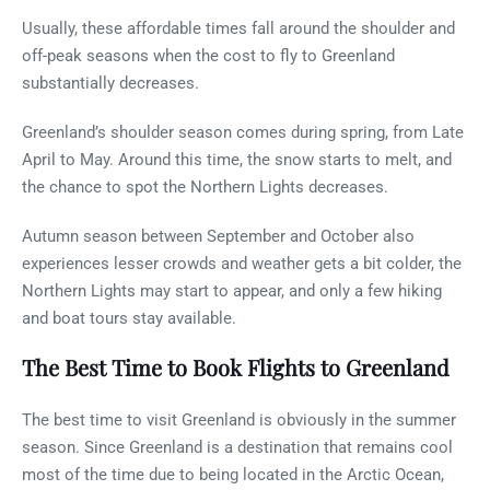
Usually, these affordable times fall around the shoulder and
off-peak seasons when the cost to fly to Greenland
substantially decreases.
Greenland’s shoulder season comes during spring, from Late
April to May. Around this time, the snow starts to melt, and
the chance to spot the Northern Lights decreases.
Autumn season between September and October also
experiences lesser crowds and weather gets a bit colder, the
Northern Lights may start to appear, and only a few hiking
and boat tours stay available.
The Best Time to Book Flights to Greenland
The best time to visit Greenland is obviously in the summer
season. Since Greenland is a destination that remains cool
most of the time due to being located in the Arctic Ocean,