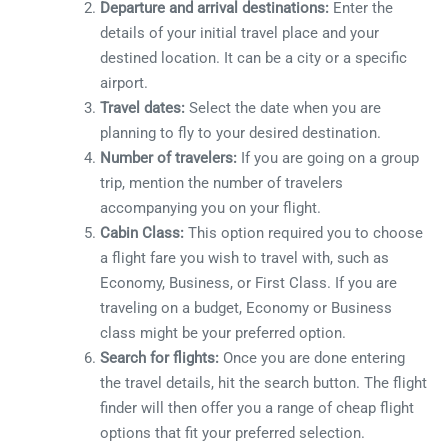
Departure and arrival destinations:
Enter the
details of your initial travel place and your
destined location. It can be a city or a specific
airport.
Travel dates:
Select the date when you are
planning to fly to your desired destination.
Number of travelers:
If you are going on a group
trip, mention the number of travelers
accompanying you on your flight.
Cabin Class:
This option required you to choose
a flight fare you wish to travel with, such as
Economy, Business, or First Class. If you are
traveling on a budget, Economy or Business
class might be your preferred option.
Search for flights:
Once you are done entering
the travel details, hit the search button. The flight
finder will then offer you a range of cheap flight
options that fit your preferred selection.