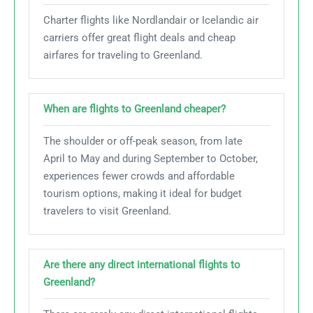
Charter flights like Nordlandair or Icelandic air
carriers offer great flight deals and cheap
airfares for traveling to Greenland.
When are flights to Greenland cheaper?
The shoulder or off-peak season, from late
April to May and during September to October,
experiences fewer crowds and affordable
tourism options, making it ideal for budget
travelers to visit Greenland.
Are there any direct international flights to
Greenland?