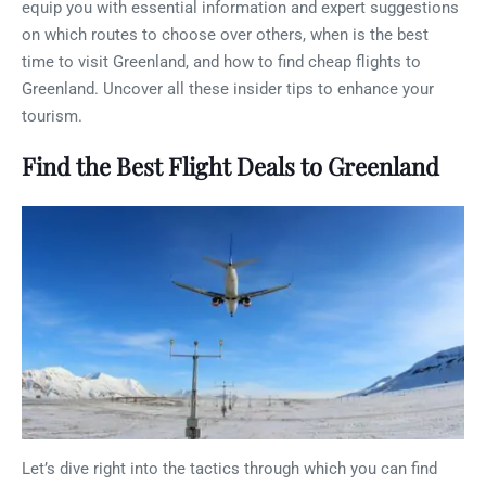
equip you with essential information and expert suggestions
on which routes to choose over others, when is the best
time to visit Greenland, and how to find cheap flights to
Greenland. Uncover all these insider tips to enhance your
tourism.
Find the Best Flight Deals to Greenland
Let’s dive right into the tactics through which you can find