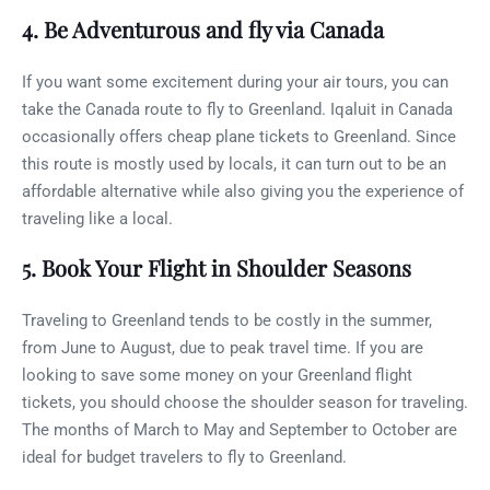
4. Be Adventurous and fly via Canada
If you want some excitement during your air tours, you can
take the Canada route to fly to Greenland. Iqaluit in Canada
occasionally offers cheap plane tickets to Greenland. Since
this route is mostly used by locals, it can turn out to be an
affordable alternative while also giving you the experience of
traveling like a local.
5. Book Your Flight in Shoulder Seasons
Traveling to Greenland tends to be costly in the summer,
from June to August, due to peak travel time. If you are
looking to save some money on your Greenland flight
tickets, you should choose the shoulder season for traveling.
The months of March to May and September to October are
ideal for budget travelers to fly to Greenland.