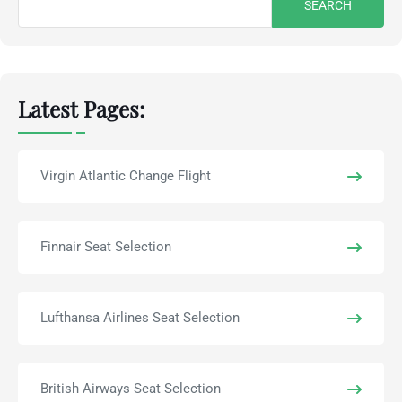
for:
Latest Pages:
Virgin Atlantic Change Flight
Finnair Seat Selection
Lufthansa Airlines Seat Selection
British Airways Seat Selection