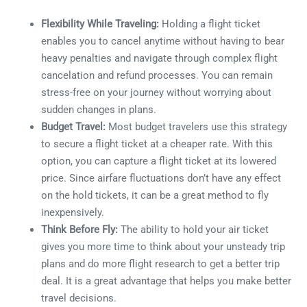
Flexibility While Traveling:
Holding a flight ticket
enables you to cancel anytime without having to bear
heavy penalties and navigate through complex flight
cancelation and refund processes. You can remain
stress-free on your journey without worrying about
sudden changes in plans.
Budget Travel:
Most budget travelers use this strategy
to secure a flight ticket at a cheaper rate. With this
option, you can capture a flight ticket at its lowered
price. Since airfare fluctuations don’t have any effect
on the hold tickets, it can be a great method to fly
inexpensively.
Think Before Fly:
The ability to hold your air ticket
gives you more time to think about your unsteady trip
plans and do more flight research to get a better trip
deal. It is a great advantage that helps you make better
travel decisions.