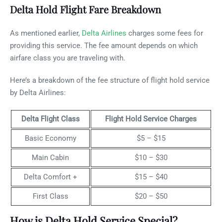
Delta Hold Flight Fare Breakdown
As mentioned earlier,
Delta Airlines
charges some fees for
providing this service. The fee amount depends on which
airfare class you are traveling with.
Here’s a breakdown of the fee structure of flight hold service
by Delta Airlines:
Delta Flight Class
Flight Hold Service Charges
Basic Economy
$5 – $15
Main Cabin
$10 – $30
Delta Comfort +
$15 – $40
First Class
$20 – $50
How is Delta Hold Service Special?