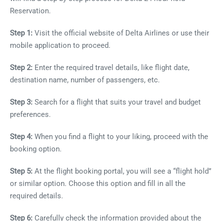
Reservation.
Step 1:
Visit the official website of Delta Airlines or use their
mobile application to proceed.
Step 2:
Enter the required travel details, like flight date,
destination name, number of passengers, etc.
Step 3:
Search for a flight that suits your travel and budget
preferences.
Step 4:
When you find a flight to your liking, proceed with the
booking option.
Step 5:
At the flight booking portal, you will see a “flight hold”
or similar option. Choose this option and fill in all the
required details.
Step 6:
Carefully check the information provided about the