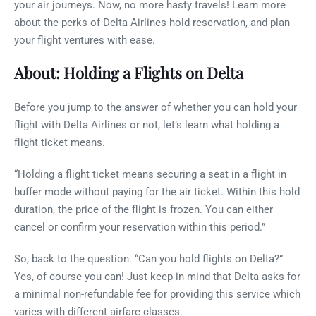
your air journeys. Now, no more hasty travels! Learn more
about the perks of Delta Airlines hold reservation, and plan
your flight ventures with ease.
About: Holding a Flights on Delta
Before you jump to the answer of whether you can hold your
flight with Delta Airlines or not, let’s learn what holding a
flight ticket means.
“Holding a flight ticket means securing a seat in a flight in
buffer mode without paying for the air ticket. Within this hold
duration, the price of the flight is frozen. You can either
cancel or confirm your reservation within this period.”
So, back to the question. “Can you hold flights on Delta?”
Yes, of course you can! Just keep in mind that Delta asks for
a minimal non-refundable fee for providing this service which
varies with different airfare classes.