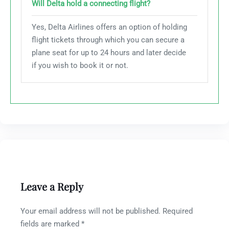
Will Delta hold a connecting flight?
Yes, Delta Airlines offers an option of holding
flight tickets through which you can secure a
plane seat for up to 24 hours and later decide
if you wish to book it or not.
Leave a Reply
Your email address will not be published.
Required
fields are marked
*