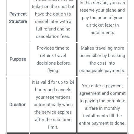
In this service, you can
ticket on the spot but
reserve your plane and
Payment
have the option to
pay the price of your
Structure
cancel later with a
air ticket later in
full refund and no
installments.
cancelation fees.
Provides time to
Makes traveling more
rethink travel
accessible by breaking
Purpose
decisions before
the cost into
flying.
manageable payments.
It is valid for up to 24
You enter a payment
hours and cancels
agreement and commit
your reservations
to paying the complete
Duration
automatically when
airfare in monthly
the service expires
installments till the
after the said time
entire payment is done.
limit.