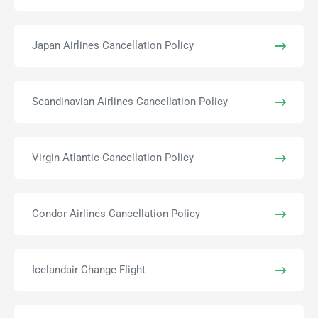
Japan Airlines Cancellation Policy
Scandinavian Airlines Cancellation Policy
Virgin Atlantic Cancellation Policy
Condor Airlines Cancellation Policy
Icelandair Change Flight