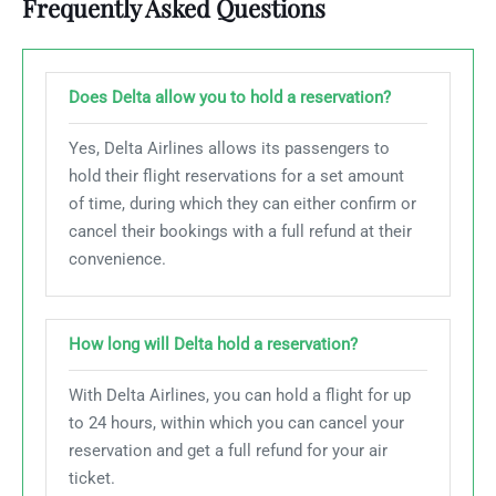
Frequently Asked Questions
Does Delta allow you to hold a reservation?
Yes, Delta Airlines allows its passengers to
hold their flight reservations for a set amount
of time, during which they can either confirm or
cancel their bookings with a full refund at their
convenience.
How long will Delta hold a reservation?
With Delta Airlines, you can hold a flight for up
to 24 hours, within which you can cancel your
reservation and get a full refund for your air
ticket.