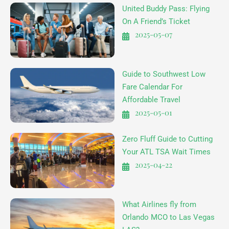
United Buddy Pass: Flying
On A Friend’s Ticket
2025-05-07
Guide to Southwest Low
Fare Calendar For
Affordable Travel
2025-05-01
Zero Fluff Guide to Cutting
Your ATL TSA Wait Times
2025-04-22
What Airlines fly from
Orlando MCO to Las Vegas