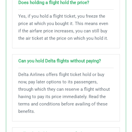
Does holding a flight hold the price?
Yes, if you hold a flight ticket, you freeze the
price at which you bought it. This means even
if the airfare price increases, you can still buy
the air ticket at the price on which you hold it.
Can you hold Delta flights without paying?
Delta Airlines offers flight ticket hold or buy
now, pay later options to its passengers,
through which they can reserve a flight without
having to pay its price immediately. Read the
terms and conditions before availing of these
benefits.