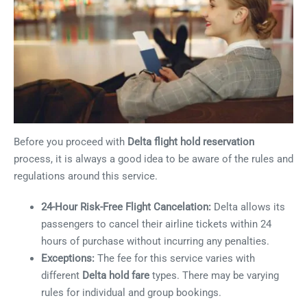
Before you proceed with
Delta flight hold reservation
process, it is always a good idea to be aware of the rules and
regulations around this service.
24-Hour Risk-Free Flight Cancelation:
Delta allows its
passengers to cancel their airline tickets within 24
hours of purchase without incurring any penalties.
Exceptions:
The fee for this service varies with
different
Delta hold fare
types. There may be varying
rules for individual and group bookings.