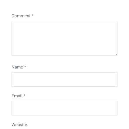
Comment
*
Name
*
Email
*
Website