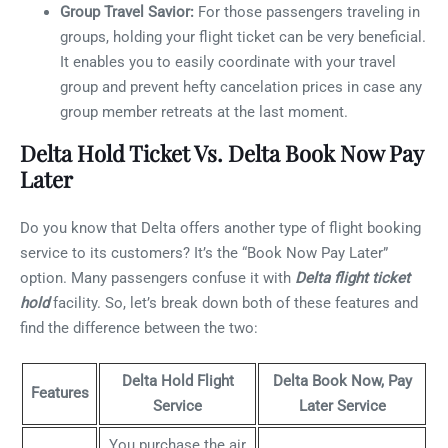
Group Travel Savior:
For those passengers traveling in
groups, holding your flight ticket can be very beneficial.
It enables you to easily coordinate with your travel
group and prevent hefty cancelation prices in case any
group member retreats at the last moment.
Delta Hold Ticket Vs. Delta Book Now Pay
Later
Do you know that Delta offers another type of flight booking
service to its customers? It’s the “Book Now Pay Later”
option. Many passengers confuse it with
Delta flight ticket
hold
facility. So, let’s break down both of these features and
find the difference between the two:
Delta Hold Flight
Delta Book Now, Pay
Features
Service
Later Service
You purchase the air