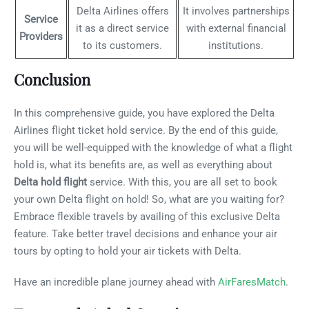
Delta Airlines offers
It involves partnerships
Service
it as a direct service
with external financial
Providers
to its customers.
institutions.
Conclusion
In this comprehensive guide, you have explored the Delta
Airlines flight ticket hold service. By the end of this guide,
you will be well-equipped with the knowledge of what a flight
hold is, what its benefits are, as well as everything about
Delta hold flight
service. With this, you are all set to book
your own Delta flight on hold! So, what are you waiting for?
Embrace flexible travels by availing of this exclusive Delta
feature. Take better travel decisions and enhance your air
tours by opting to hold your air tickets with Delta.
Have an incredible plane journey ahead with
AirFaresMatch
.