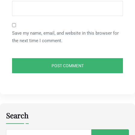
Save my name, email, and website in this browser for
the next time I comment.
Search
Search