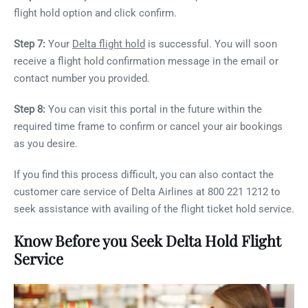
flight hold option and click confirm.
Step 7:
Your
Delta flight hold
is successful. You will soon
receive a flight hold confirmation message in the email or
contact number you provided.
Step 8:
You can visit this portal in the future within the
required time frame to confirm or cancel your air bookings
as you desire.
If you find this process difficult, you can also contact the
customer care service of Delta Airlines at 800 221 1212 to
seek assistance with availing of the flight ticket hold service.
Know Before you Seek Delta Hold Flight
Service