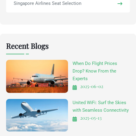
Singapore Airlines Seat Selection
Recent Blogs
When Do Flight Prices
Drop? Know From the
Experts
2025-06-02
United WiFi: Surf the Skies
with Seamless Connectivity
2025-05-13