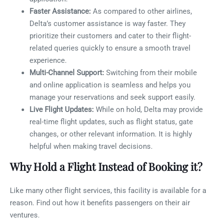
Faster Assistance:
As compared to other airlines,
Delta’s customer assistance is way faster. They
prioritize their customers and cater to their flight-
related queries quickly to ensure a smooth travel
experience.
Multi-Channel Support:
Switching from their mobile
and online application is seamless and helps you
manage your reservations and seek support easily.
Live Flight Updates:
While on hold, Delta may provide
real-time flight updates, such as flight status, gate
changes, or other relevant information. It is highly
helpful when making travel decisions.
Why Hold a Flight Instead of Booking it?
Like many other flight services, this facility is available for a
reason. Find out how it benefits passengers on their air
ventures.