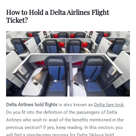
How to Hold a Delta Airlines Flight
Ticket?
Delta Airlines hold flights
is also known as
Delta fare lock
.
Do you fit into the definition of the passengers of Delta
Airlines who wish to avail of the benefits mentioned in the
previous section? If yes, keep reading. In this section, you
will find a step-by-step process for Delta 24-hour hold