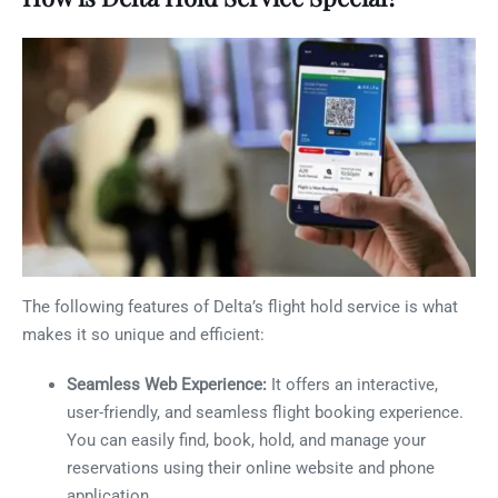
The following features of Delta’s flight hold service is what
makes it so unique and efficient:
Seamless Web Experience:
It offers an interactive,
user-friendly, and seamless flight booking experience.
You can easily find, book, hold, and manage your
reservations using their online website and phone
application.