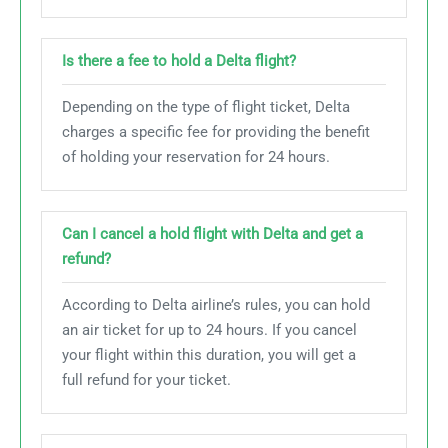
Is there a fee to hold a Delta flight?
Depending on the type of flight ticket, Delta
charges a specific fee for providing the benefit
of holding your reservation for 24 hours.
Can I cancel a hold flight with Delta and get a
refund?
According to Delta airline’s rules, you can hold
an air ticket for up to 24 hours. If you cancel
your flight within this duration, you will get a
full refund for your ticket.