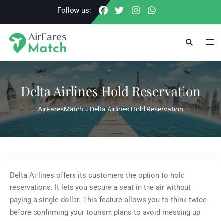
Skip
Follow us:
to
content
Togg
Search
men
Delta Airlines Hold Reservation
AirFaresMatch
»
Delta Airlines Hold Reservation
Delta Airlines offers its customers the option to hold
reservations. It lets you secure a seat in the air without
paying a single dollar. This feature allows you to think twice
before confirming your tourism plans to avoid messing up