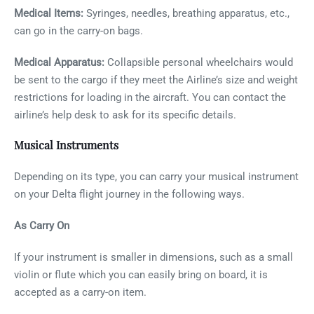
Medical Items:
Syringes, needles, breathing apparatus, etc.,
can go in the carry-on bags.
Medical Apparatus:
Collapsible personal wheelchairs would
be sent to the cargo if they meet the Airline’s size and weight
restrictions for loading in the aircraft. You can contact the
airline’s help desk to ask for its specific details.
Musical Instruments
Depending on its type, you can carry your musical instrument
on your Delta flight journey in the following ways.
As Carry On
If your instrument is smaller in dimensions, such as a small
violin or flute which you can easily bring on board, it is
accepted as a carry-on item.