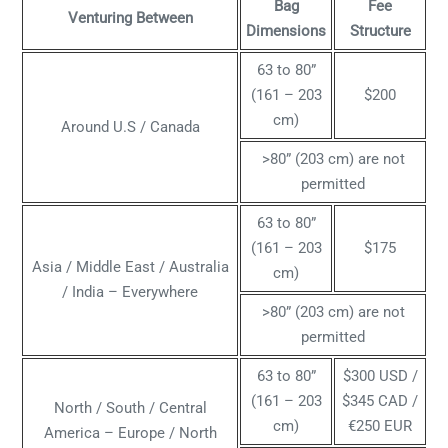
Bag
Fee
Venturing Between
Dimensions
Structure
63 to 80”
(161 – 203
$200
cm)
Around U.S / Canada
>80” (203 cm) are not
permitted
63 to 80”
(161 – 203
$175
Asia / Middle East / Australia
cm)
/ India – Everywhere
>80” (203 cm) are not
permitted
63 to 80”
$300 USD /
(161 – 203
$345 CAD /
North / South / Central
cm)
€250 EUR
America – Europe / North