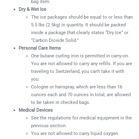
bag item.
Dry & Wet Ice
The ice packages should be equal to or less than
5.5 lbs (2.5kg) in quantity. It should be packed
inside a package that clearly states “Dry Ice” or
“Carbon Dioxide Solid.”
Personal Care Items
One butane curling iron is permitted in carry-on.
You are not allowed to carry any refills. If you are
traveling to Switzerland, you can’t take it with
you.
Cologne or hairspray, which are less than 16
ounces each and 70 ounces in total, are allowed
to be taken in checked bags.
Medical Devices
See the regulations for medical equipment in the
previous section.
You are not allowed to carry liquid oxygen.