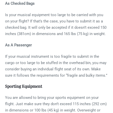
As Checked Bags
Is your musical equipment too large to be carried with you
on your flight? If that’s the case, you have to submit it as a
checked bag. It will only be accepted if it doesn’t exceed 150
inches (381cm) in dimensions and 165 lbs (75 kg) in weight.
As A Passenger
If your musical instrument is too fragile to submit in the
cargo or too large to be stuffed in the overhead bin, you may
consider buying an individual flight seat of its own. Make
sure it follows the requirements for “fragile and bulky items.”
Sporting Equipment
You are allowed to bring your sports equipment on your
flight. Just make sure they don’t exceed 115 inches (292 cm)
in dimensions or 100 lbs (45 kg) in weight. Overweight or