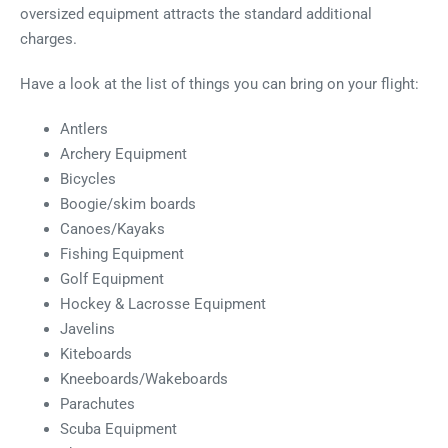
oversized equipment attracts the standard additional
charges.
Have a look at the list of things you can bring on your flight:
Antlers
Archery Equipment
Bicycles
Boogie/skim boards
Canoes/Kayaks
Fishing Equipment
Golf Equipment
Hockey & Lacrosse Equipment
Javelins
Kiteboards
Kneeboards/Wakeboards
Parachutes
Scuba Equipment