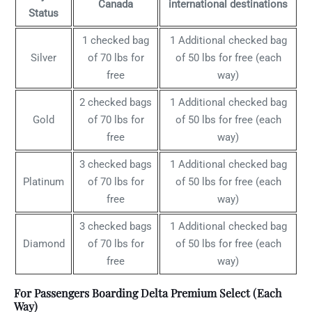
Canada
international destinations
Status
1 checked bag
1 Additional checked bag
Silver
of 70 lbs for
of 50 lbs for free (each
free
way)
2 checked bags
1 Additional checked bag
Gold
of 70 lbs for
of 50 lbs for free (each
free
way)
3 checked bags
1 Additional checked bag
Platinum
of 70 lbs for
of 50 lbs for free (each
free
way)
3 checked bags
1 Additional checked bag
Diamond
of 70 lbs for
of 50 lbs for free (each
free
way)
For Passengers Boarding Delta Premium Select (Each
Way)