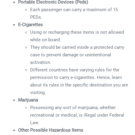
Portable Electronic Devices (Peds)
Each passenger can carry a maximum of 15
PEDs.
E-Cigarettes
Using or recharging these items is not allowed
while on board.
They should be carried inside a protected carry
case to prevent damage or unintentional
activation.
Different countries have varying rules for the
permission to carry e-cigarettes. Hence, learn
about its rules in the specific destination you are
visiting.
Marijuana
Possessing any sort of marijuana, whether
recreational or medical, is illegal under Federal
Law.
Other Possible Hazardous Items