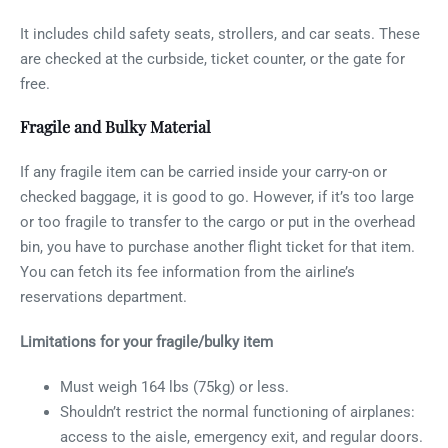
It includes child safety seats, strollers, and car seats. These
are checked at the curbside, ticket counter, or the gate for
free.
Fragile and Bulky Material
If any fragile item can be carried inside your carry-on or
checked baggage, it is good to go. However, if it’s too large
or too fragile to transfer to the cargo or put in the overhead
bin, you have to purchase another flight ticket for that item.
You can fetch its fee information from the airline’s
reservations department.
Limitations for your fragile/bulky item
Must weigh 164 lbs (75kg) or less.
Shouldn’t restrict the normal functioning of airplanes:
access to the aisle, emergency exit, and regular doors.