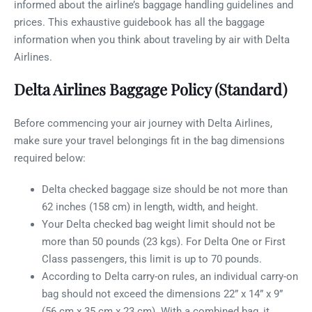
informed about the airline’s baggage handling guidelines and
prices. This exhaustive guidebook has all the baggage
information when you think about traveling by air with Delta
Airlines.
Delta Airlines Baggage Policy (Standard)
Before commencing your air journey with Delta Airlines,
make sure your travel belongings fit in the bag dimensions
required below:
Delta checked baggage size should be not more than
62 inches (158 cm) in length, width, and height.
Your Delta checked bag weight limit should not be
more than 50 pounds (23 kgs). For Delta One or First
Class passengers, this limit is up to 70 pounds.
According to Delta carry-on rules, an individual carry-on
bag should not exceed the dimensions 22” x 14” x 9”
(56 cm x 35 cm x 23 cm). With a combined bag, it