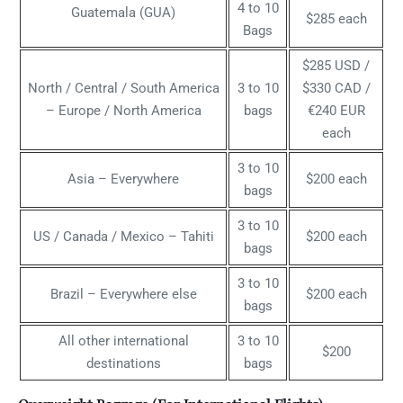
4 to 10
Guatemala (GUA)
$285 each
Bags
$285 USD /
North / Central / South America
3 to 10
$330 CAD /
– Europe / North America
bags
€240 EUR
each
3 to 10
Asia – Everywhere
$200 each
bags
3 to 10
US / Canada / Mexico – Tahiti
$200 each
bags
3 to 10
Brazil – Everywhere else
$200 each
bags
All other international
3 to 10
$200
destinations
bags