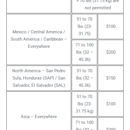
> 70 lbs (31.75 kg) are
not permitted
51 to 70
lbs (23-
$100
Mexico / Central America /
31.75)
South America / Caribbean –
71 to 100
Everywhere
lbs (32 –
$200
45.36)
North America – San Pedro
51 to 70
Sula, Honduras (SAP) / San
lbs (32 –
$150
Salvador, El Salvador (SAL)
45.36)
51 to 70
lbs (23-
$100
31.75 kg)
Asia – Everywhere
71 to 100
lbs (32 –
$200