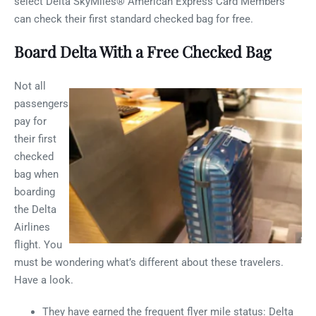
select Delta SkyMiles® American Express Card Members
can check their first standard checked bag for free.
Board Delta With a Free Checked Bag
Not all
passengers
pay for
their first
checked
bag when
boarding
the Delta
Airlines
flight. You
must be wondering what’s different about these travelers.
Have a look.
They have earned the frequent flyer mile status: Delta