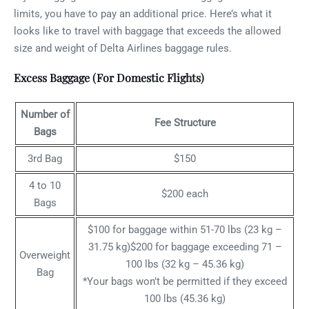
limits, you have to pay an additional price. Here’s what it
looks like to travel with baggage that exceeds the allowed
size and weight of Delta Airlines baggage rules.
Excess Baggage (For Domestic Flights)
Number of
Fee Structure
Bags
3rd Bag
$150
4 to 10
$200 each
Bags
$100 for baggage within 51-70 lbs (23 kg –
31.75 kg)$200 for baggage exceeding 71 –
Overweight
100 lbs (32 kg – 45.36 kg)
Bag
*Your bags won’t be permitted if they exceed
100 lbs (45.36 kg)