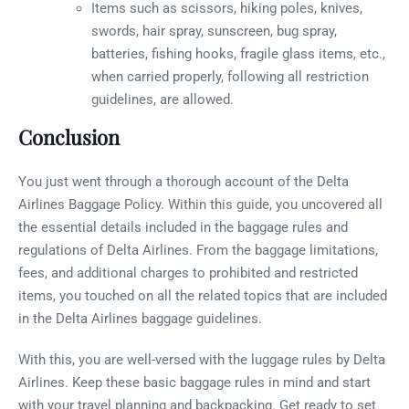
Items such as scissors, hiking poles, knives,
swords, hair spray, sunscreen, bug spray,
batteries, fishing hooks, fragile glass items, etc.,
when carried properly, following all restriction
guidelines, are allowed.
Conclusion
You just went through a thorough account of the Delta
Airlines Baggage Policy. Within this guide, you uncovered all
the essential details included in the baggage rules and
regulations of Delta Airlines. From the baggage limitations,
fees, and additional charges to prohibited and restricted
items, you touched on all the related topics that are included
in the Delta Airlines baggage guidelines.
With this, you are well-versed with the luggage rules by Delta
Airlines. Keep these basic baggage rules in mind and start
with your travel planning and backpacking. Get ready to set