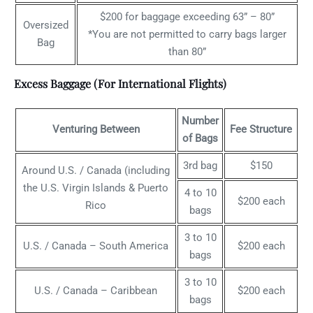
$200 for baggage exceeding 63” – 80”
Oversized
*You are not permitted to carry bags larger
Bag
than 80”
Excess Baggage (For International Flights)
Number
Venturing Between
Fee Structure
of Bags
3rd bag
$150
Around U.S. / Canada (including
the U.S. Virgin Islands & Puerto
4 to 10
$200 each
Rico
bags
3 to 10
U.S. / Canada – South America
$200 each
bags
3 to 10
U.S. / Canada – Caribbean
$200 each
bags