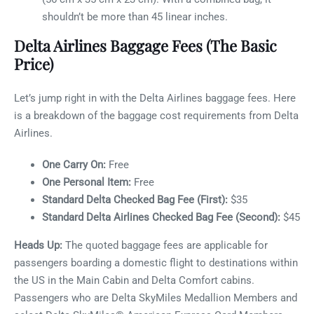
shouldn’t be more than 45 linear inches.
Delta Airlines Baggage Fees (The Basic
Price)
Let’s jump right in with the Delta Airlines baggage fees. Here
is a breakdown of the baggage cost requirements from Delta
Airlines.
One Carry On:
Free
One Personal Item:
Free
Standard Delta Checked Bag Fee (First):
$35
Standard Delta Airlines Checked Bag Fee (Second):
$45
Heads Up:
The quoted baggage fees are applicable for
passengers boarding a domestic flight to destinations within
the US in the Main Cabin and Delta Comfort cabins.
Passengers who are Delta SkyMiles Medallion Members and