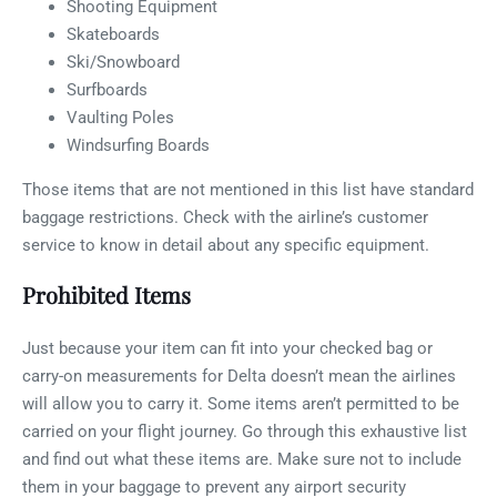
Shooting Equipment
Skateboards
Ski/Snowboard
Surfboards
Vaulting Poles
Windsurfing Boards
Those items that are not mentioned in this list have standard
baggage restrictions. Check with the airline’s customer
service to know in detail about any specific equipment.
Prohibited Items
Just because your item can fit into your checked bag or
carry-on measurements for Delta doesn’t mean the airlines
will allow you to carry it. Some items aren’t permitted to be
carried on your flight journey. Go through this exhaustive list
and find out what these items are. Make sure not to include
them in your baggage to prevent any airport security