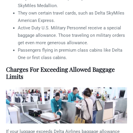
SkyMiles Medallion.
They own certain travel cards, such as Delta SkyMiles
American Express.
Active Duty U.S. Military Personnel receive a special
baggage allowance. Those traveling on military orders
get even more generous allowance.
Passengers flying in premium class cabins like Delta
One or first class cabins.
Charges For Exceeding Allowed Baggage
Limits
If your luggage exceeds Delta Airlines baggage allowance