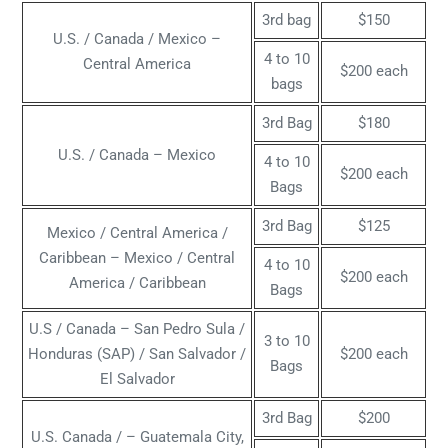
3rd bag
$150
U.S. / Canada / Mexico –
4 to 10
Central America
$200 each
bags
3rd Bag
$180
U.S. / Canada – Mexico
4 to 10
$200 each
Bags
3rd Bag
$125
Mexico / Central America /
Caribbean – Mexico / Central
4 to 10
$200 each
America / Caribbean
Bags
U.S / Canada – San Pedro Sula /
3 to 10
Honduras (SAP) / San Salvador /
$200 each
Bags
El Salvador
3rd Bag
$200
U.S. Canada / – Guatemala City,