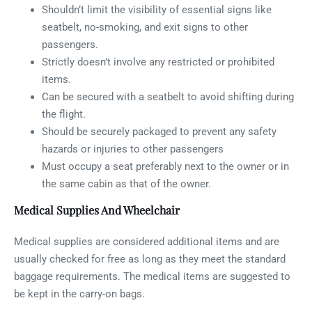
Shouldn’t limit the visibility of essential signs like
seatbelt, no-smoking, and exit signs to other
passengers.
Strictly doesn’t involve any restricted or prohibited
items.
Can be secured with a seatbelt to avoid shifting during
the flight.
Should be securely packaged to prevent any safety
hazards or injuries to other passengers
Must occupy a seat preferably next to the owner or in
the same cabin as that of the owner.
Medical Supplies And Wheelchair
Medical supplies are considered additional items and are
usually checked for free as long as they meet the standard
baggage requirements. The medical items are suggested to
be kept in the carry-on bags.