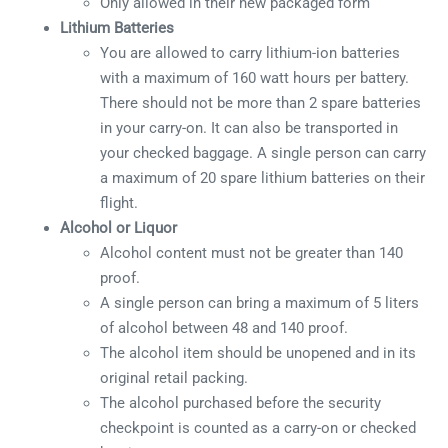
Only allowed in their new packaged form
Lithium Batteries
You are allowed to carry lithium-ion batteries
with a maximum of 160 watt hours per battery.
There should not be more than 2 spare batteries
in your carry-on. It can also be transported in
your checked baggage. A single person can carry
a maximum of 20 spare lithium batteries on their
flight.
Alcohol or Liquor
Alcohol content must not be greater than 140
proof.
A single person can bring a maximum of 5 liters
of alcohol between 48 and 140 proof.
The alcohol item should be unopened and in its
original retail packing.
The alcohol purchased before the security
checkpoint is counted as a carry-on or checked