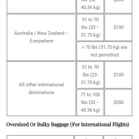
45.36 kg)
51 to 70
lbs (23 –
$100
Australia / New Zealand –
31.75 kg)
Everywhere
> 70 lbs (31.75 kg) are
not permitted
51 to 70
lbs (23-
$100
31.75 kg)
All other international
destinations
71 to 100
lbs (32 –
$200
45.36 kg)
Oversized Or Bulky Baggage (For International Flights)