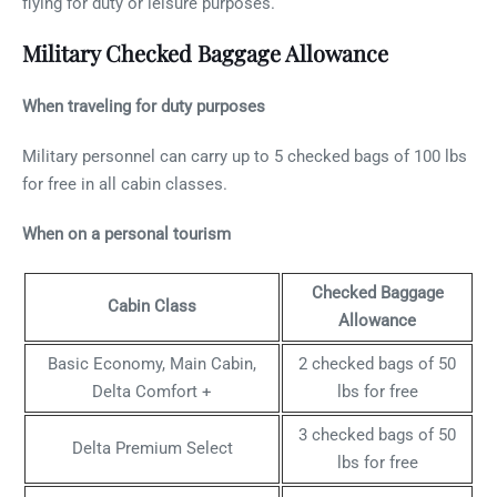
flying for duty or leisure purposes.
Military Checked Baggage Allowance
When traveling for duty purposes
Military personnel can carry up to 5 checked bags of 100 lbs
for free in all cabin classes.
When on a personal tourism
Checked Baggage
Cabin Class
Allowance
Basic Economy, Main Cabin,
2 checked bags of 50
Delta Comfort +
lbs for free
3 checked bags of 50
Delta Premium Select
lbs for free