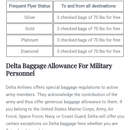
Frequent Flyer Status
To and from all destinations
Silver
3 checked bags of 70 lbs for free
Gold
3 checked bags of 70 lbs for free
Platinum
3 checked bags of 70 lbs for free
Diamond
3 checked bags of 70 lbs for free
Delta Baggage Allowance For Military
Personnel
Delta Airlines offers special baggage regulations to active
army members. They acknowledge the contribution of the
army and thus offer generous baggage allowance to them. If
you belong to the United States Marine Corps, Army, Air
Force, Space Force, Navy, or Coast Guard, Delta will offer you
certain exceptions on Delta baggage fees whether you are