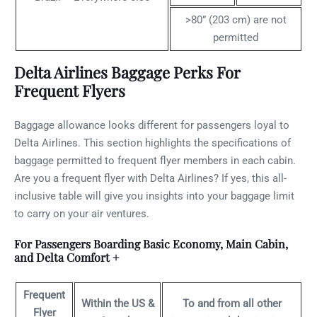
>80” (203 cm) are not
permitted
Delta Airlines Baggage Perks For
Frequent Flyers
Baggage allowance looks different for passengers loyal to
Delta Airlines. This section highlights the specifications of
baggage permitted to frequent flyer members in each cabin.
Are you a frequent flyer with Delta Airlines? If yes, this all-
inclusive table will give you insights into your baggage limit
to carry on your air ventures.
For Passengers Boarding Basic Economy, Main Cabin,
and Delta Comfort +
Frequent
Within the US &
To and from all other
Flyer