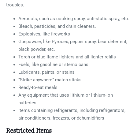
troubles.
Aerosols, such as cooking spray, anti-static spray, etc.
Bleach, pesticides, and drain cleaners.
Explosives, like fireworks
Gunpowder, like Pyrodex, pepper spray, bear deterrent,
black powder, etc.
Torch or blue flame lighters and all lighter refills
Fuels, like gasoline or sterno cans
Lubricants, paints, or stains
“Strike anywhere” match sticks
Ready-to-eat meals
Any equipment that uses lithium or lithium-ion
batteries
Items containing refrigerants, including refrigerators,
air conditioners, freezers, or dehumidifiers
Restricted Items