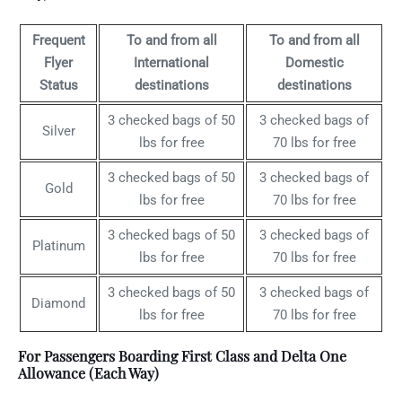
Frequent
To and from all
To and from all
Flyer
International
Domestic
Status
destinations
destinations
3 checked bags of 50
3 checked bags of
Silver
lbs for free
70 lbs for free
3 checked bags of 50
3 checked bags of
Gold
lbs for free
70 lbs for free
3 checked bags of 50
3 checked bags of
Platinum
lbs for free
70 lbs for free
3 checked bags of 50
3 checked bags of
Diamond
lbs for free
70 lbs for free
For Passengers Boarding First Class and Delta One
Allowance (Each Way)