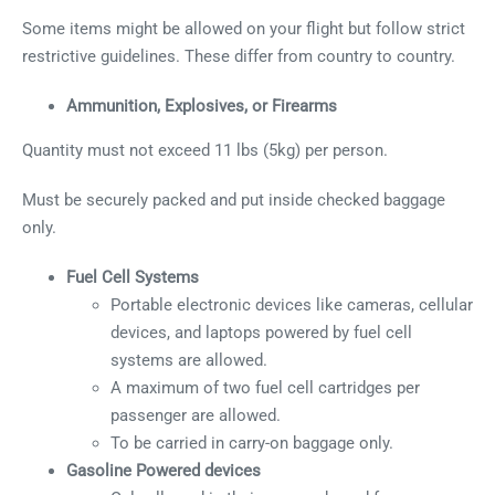
Some items might be allowed on your flight but follow strict
restrictive guidelines. These differ from country to country.
Ammunition, Explosives, or Firearms
Quantity must not exceed 11 lbs (5kg) per person.
Must be securely packed and put inside checked baggage
only.
Fuel Cell Systems
Portable electronic devices like cameras, cellular
devices, and laptops powered by fuel cell
systems are allowed.
A maximum of two fuel cell cartridges per
passenger are allowed.
To be carried in carry-on baggage only.
Gasoline Powered devices