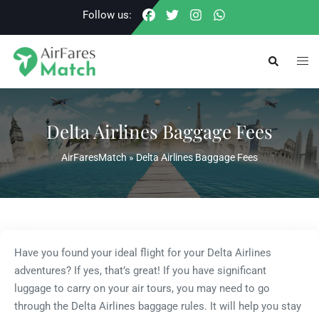
Skip
Follow us:
to
content
Togg
Search
men
Delta Airlines Baggage Fees
AirFaresMatch
»
Delta Airlines Baggage Fees
Have you found your ideal flight for your Delta Airlines
adventures? If yes, that’s great! If you have significant
luggage to carry on your air tours, you may need to go
through the Delta Airlines baggage rules. It will help you stay