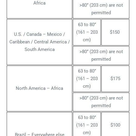
Africa
>80” (203 cm) are not
permitted
63 to 80”
(161 – 203
$150
U.S. / Canada – Mexico /
cm)
Caribbean / Central America /
South America
>80” (203 cm) are not
permitted
63 to 80”
(161 – 203
$175
cm)
North America – Africa
>80” (203 cm) are not
permitted
63 to 80”
(161 – 203
$100
cm)
Brazil – Everywhere else