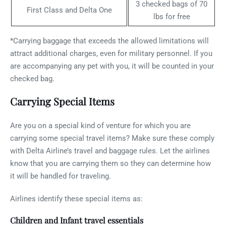
3 checked bags of 70
First Class and Delta One
lbs for free
*Carrying baggage that exceeds the allowed limitations will
attract additional charges, even for military personnel. If you
are accompanying any pet with you, it will be counted in your
checked bag.
Carrying Special Items
Are you on a special kind of venture for which you are
carrying some special travel items? Make sure these comply
with Delta Airline’s travel and baggage rules. Let the airlines
know that you are carrying them so they can determine how
it will be handled for traveling.
Airlines identify these special items as:
Children and Infant travel essentials