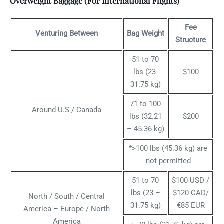
Overweight Baggage (For International Flights)
Fee
Venturing Between
Bag Weight
Structure
51 to 70
lbs (23-
$100
31.75 kg)
71 to 100
Around U.S / Canada
lbs (32.21
$200
– 45.36 kg)
*>100 lbs (45.36 kg) are
not permitted
51 to 70
$100 USD /
lbs (23 –
$120 CAD/
North / South / Central
31.75 kg)
€85 EUR
America – Europe / North
America