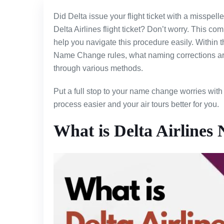
Did Delta issue your flight ticket with a misspe
Delta Airlines flight ticket? Don’t worry. This c
help you navigate this procedure easily. Within t
Name Change rules, what naming corrections are 
through various methods.
Put a full stop to your name change worries with 
process easier and your air tours better for you.
What is Delta Airlines