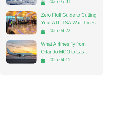
Affordable Travel
2025-05-01
Zero Fluff Guide to Cutting
Your ATL TSA Wait Times
2025-04-22
What Airlines fly from
Orlando MCO to Las
Vegas LAS?
2025-04-15