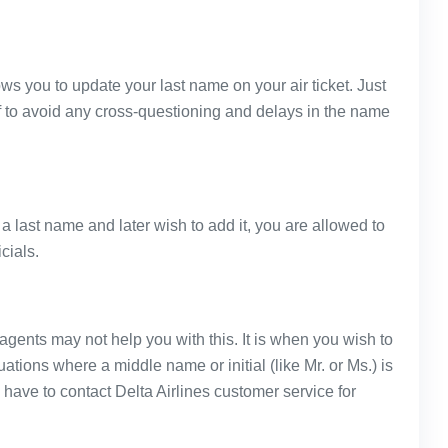
ows you to update your last name on your air ticket. Just
f to avoid any cross-questioning and delays in the name
 a last name and later wish to add it, you are allowed to
cials.
l agents may not help you with this. It is when you wish to
tuations where a middle name or initial (like Mr. or Ms.) is
have to contact Delta Airlines customer service for