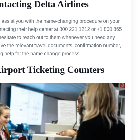
acting Delta Airlines
to assist you with the name-changing procedure on your
ontacting their help center at 800 221 1212 or +1 800 865
 hesitate to reach out to them whenever you need any
have the relevant travel documents, confirmation number,
ing help for the name change process.
irport Ticketing Counters