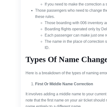
If you need to make the correction a s
Those passengers who need to change their 
these rules.
Those boarding with 006 inventory a
Boarding flights operated only by Delt
Each passenger can make just one r
The name in the place of correction 
ID.
Types Of Name Change 
Here is a breakdown of the types of naming errors 
First Or Middle Name Correction
It involves adding a middle name to your curren
note that the first name on your air ticket should
name entirely to a different name.