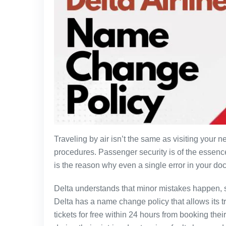
Traveling by air isn’t the same as visiting your n
procedures. Passenger security is of the essence
is the reason why even a single error in your do
Delta understands that minor mistakes happen, s
Delta has a name change policy that allows its tra
tickets for free within 24 hours from booking thei