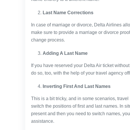
Last Name Corrections
In case of marriage or divorce, Delta Airlines all
make sure to provide a marriage or divorce proo
change process.
Adding A Last Name
If you have reserved your Delta Air ticket without
do so, too, with the help of your travel agency offi
Inverting First And Last Names
This is a bit tricky, and in some scenarios, trave
switch the positions of first and last names. In si
present and then you need to switch names, you 
assistance.