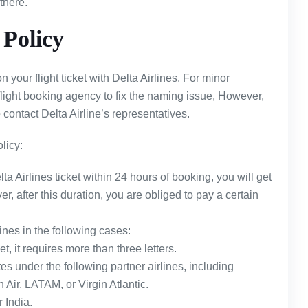
 there.
Policy
your flight ticket with Delta Airlines. For minor
flight booking agency to fix the naming issue, However,
 contact Delta Airline’s representatives.
licy:
ta Airlines ticket within 24 hours of booking, you will get
, after this duration, you are obliged to pay a certain
ines in the following cases:
t, it requires more than three letters.
tes under the following partner airlines, including
Air, LATAM, or Virgin Atlantic.
r India.