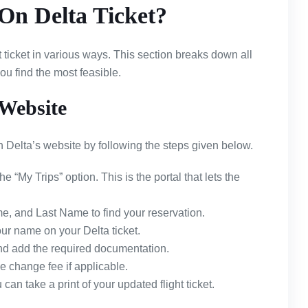
n Delta Ticket?
t ticket in various ways. This section breaks down all
u find the most feasible.
Website
Delta’s website by following the steps given below.
the “My Trips” option. This is the portal that lets the
e, and Last Name to find your reservation.
our name on your Delta ticket.
d add the required documentation.
 change fee if applicable.
an take a print of your updated flight ticket.