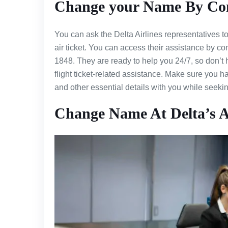
Change your Name By Cont
You can ask the Delta Airlines representatives 
air ticket. You can access their assistance by c
1848. They are ready to help you 24/7, so don’t
flight ticket-related assistance. Make sure you 
and other essential details with you while seek
Change Name At Delta’s A