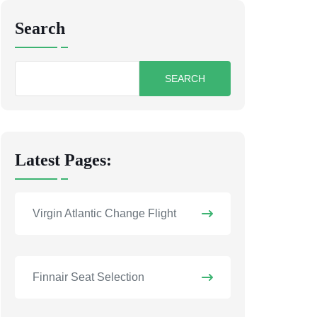
Search
Search
for:
Latest Pages:
Virgin Atlantic Change Flight
Finnair Seat Selection