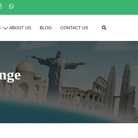
Search
S
ABOUT US
BLOG
CONTACT US
nge