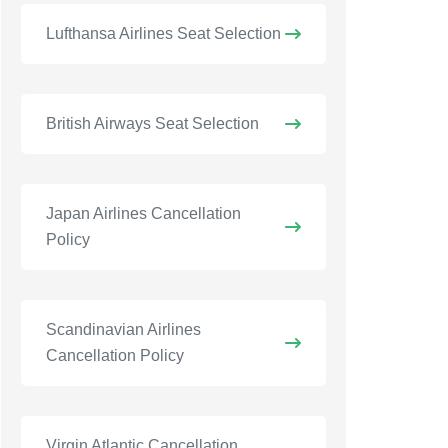
Lufthansa Airlines Seat Selection
British Airways Seat Selection
Japan Airlines Cancellation
Policy
Scandinavian Airlines
Cancellation Policy
Virgin Atlantic Cancellation