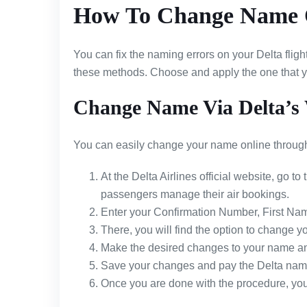
How To Change Name O
You can fix the naming errors on your Delta fligh
these methods. Choose and apply the one that yo
Change Name Via Delta’s 
You can easily change your name online through 
At the Delta Airlines official website, go to 
passengers manage their air bookings.
Enter your Confirmation Number, First Nam
There, you will find the option to change y
Make the desired changes to your name an
Save your changes and pay the Delta name
Once you are done with the procedure, you c