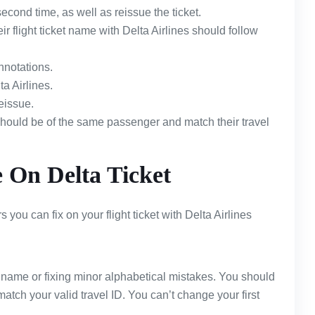
econd time, as well as reissue the ticket.
flight ticket name with Delta Airlines should follow
nnotations.
a Airlines.
eissue.
should be of the same passenger and match their travel
On Delta Ticket
you can fix on your flight ticket with Delta Airlines
t name or fixing minor alphabetical mistakes. You should
 match your valid travel ID. You can’t change your first