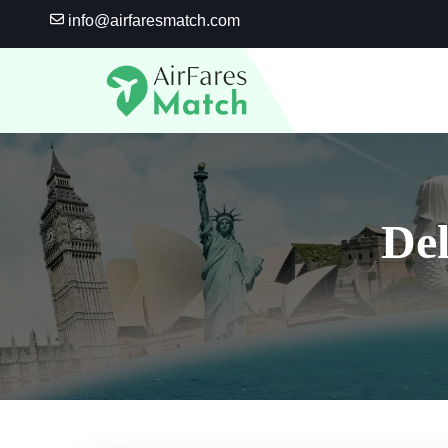
Skip
info@airfaresmatch.com
to
content
De