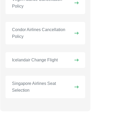
Policy
Condor Airlines Cancellation
Policy
Icelandair Change Flight
Singapore Airlines Seat
Selection