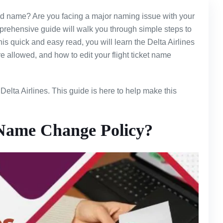
lled name? Are you facing a major naming issue with your
omprehensive guide will walk you through simple steps to
his quick and easy read, you will learn the Delta Airlines
allowed, and how to edit your flight ticket name
Delta Airlines. This guide is here to help make this
 Name Change Policy?