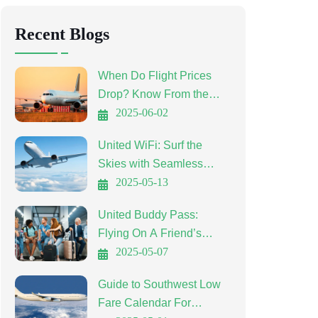
Recent Blogs
When Do Flight Prices
Drop? Know From the
Experts
2025-06-02
United WiFi: Surf the
Skies with Seamless
Connectivity
2025-05-13
United Buddy Pass:
Flying On A Friend’s
Ticket
2025-05-07
Guide to Southwest Low
Fare Calendar For