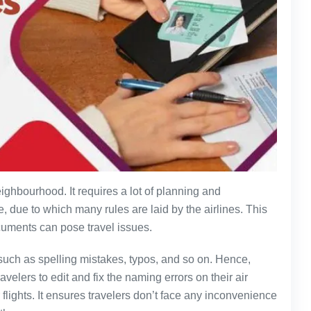
eighbourhood. It requires a lot of planning and
, due to which many rules are laid by the airlines. This
cuments can pose travel issues.
uch as spelling mistakes, typos, and so on. Hence,
velers to edit and fix the naming errors on their air
r flights. It ensures travelers don’t face any inconvenience