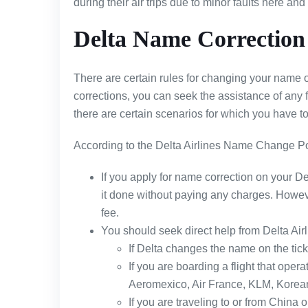
during their air trips due to minor faults here and
Delta Name Correction 
There are certain rules for changing your name on 
corrections, you can seek the assistance of any 
there are certain scenarios for which you have to
According to the Delta Airlines Name Change Po
If you apply for name correction on your Del
it done without paying any charges. However
fee.
You should seek direct help from Delta Airl
If Delta changes the name on the ticke
If you are boarding a flight that opera
Aeromexico, Air France, KLM, Korean 
If you are traveling to or from China o