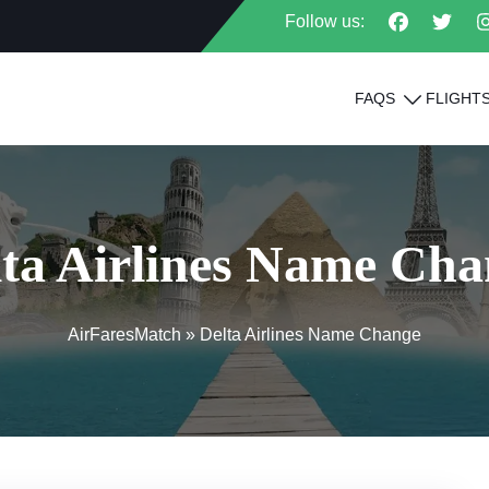
Follow us:
FAQS
FLIGHT
lta Airlines Name Cha
AirFaresMatch
»
Delta Airlines Name Change