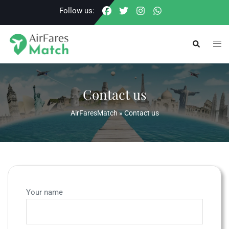
Skip
Follow us:
to
content
Togg
Search
men
Contact us
AirFaresMatch
»
Contact us
Your name