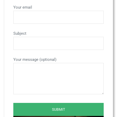
Your email
Subject
Your message (optional)