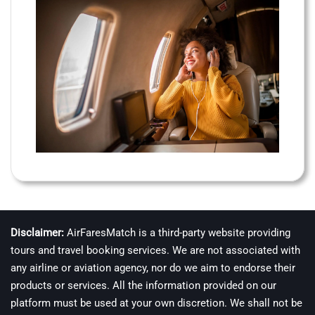
Disclaimer:
AirFaresMatch is a third-party website providing
tours and travel booking services. We are not associated with
any airline or aviation agency, nor do we aim to endorse their
products or services. All the information provided on our
platform must be used at your own discretion. We shall not be