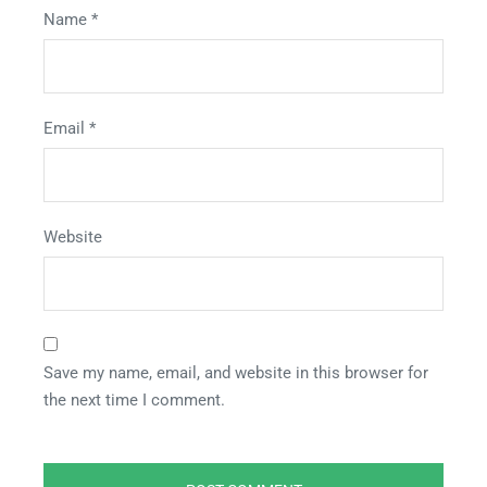
Name
*
Email
*
Website
Save my name, email, and website in this browser for
the next time I comment.