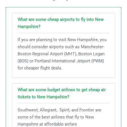
What are some cheap airports to fly into New
Hampshire?
If you are planning to visit New Hampshire, you
should consider airports such as Manchester-
Boston Regional Airport (MHT), Boston Logan
(BOS) or Portland International Jetport (PWM)
for cheaper flight deals.
What are some budget airlines to get cheap air
tickets to New Hampshire?
Southwest, Allegiant, Spirit, and Frontier are
some of the best airlines that fly to New
Hampshire at affordable airfare.