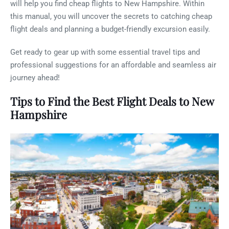
will help you find cheap flights to New Hampshire. Within
this manual, you will uncover the secrets to catching cheap
flight deals and planning a budget-friendly excursion easily.
Get ready to gear up with some essential travel tips and
professional suggestions for an affordable and seamless air
journey ahead!
Tips to Find the Best Flight Deals to New
Hampshire