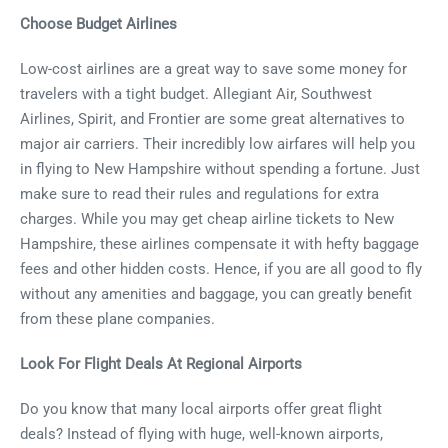
Choose Budget Airlines
Low-cost airlines are a great way to save some money for
travelers with a tight budget. Allegiant Air, Southwest
Airlines, Spirit, and Frontier are some great alternatives to
major air carriers. Their incredibly low airfares will help you
in flying to New Hampshire without spending a fortune. Just
make sure to read their rules and regulations for extra
charges. While you may get cheap airline tickets to New
Hampshire, these airlines compensate it with hefty baggage
fees and other hidden costs. Hence, if you are all good to fly
without any amenities and baggage, you can greatly benefit
from these plane companies.
Look For Flight Deals At Regional Airports
Do you know that many local airports offer great flight
deals? Instead of flying with huge, well-known airports,