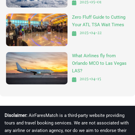
2025-05-01
Zero Fluff Guide to Cutting
Your ATL TSA Wait Times
2025-04-22
What Airlines fly from
Orlando MCO to Las Vegas
LAS?
2025-04-15
Disclaimer:
AirFaresMatch is a third-party website providing
tours and travel booking services. We are not associated with
any airline or aviation agency, nor do we aim to endorse their