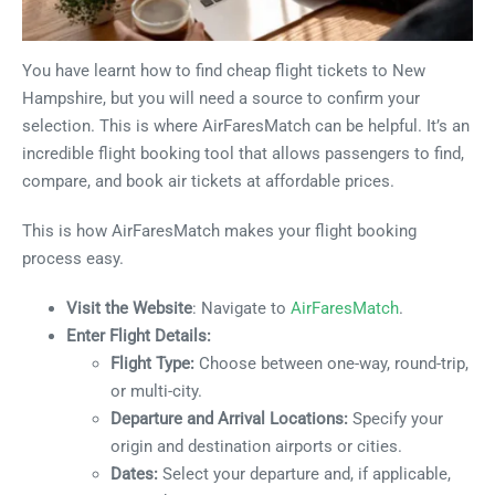
You have learnt how to find cheap flight tickets to New
Hampshire, but you will need a source to confirm your
selection. This is where AirFaresMatch can be helpful. It’s an
incredible flight booking tool that allows passengers to find,
compare, and book air tickets at affordable prices.
This is how AirFaresMatch makes your flight booking
process easy.
Visit the Website
: Navigate to
AirFaresMatch
.
Enter Flight Details:
Flight Type:
Choose between one-way, round-trip,
or multi-city.
Departure and Arrival Locations:
Specify your
origin and destination airports or cities.
Dates:
Select your departure and, if applicable,