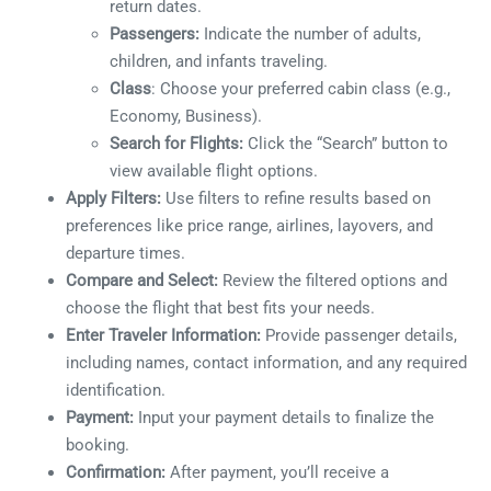
return dates.
Passengers:
Indicate the number of adults,
children, and infants traveling.
Class
: Choose your preferred cabin class (e.g.,
Economy, Business).
Search for Flights:
Click the “Search” button to
view available flight options.
Apply Filters:
Use filters to refine results based on
preferences like price range, airlines, layovers, and
departure times.
Compare and Select:
Review the filtered options and
choose the flight that best fits your needs.
Enter Traveler Information:
Provide passenger details,
including names, contact information, and any required
identification.
Payment:
Input your payment details to finalize the
booking.
Confirmation:
After payment, you’ll receive a