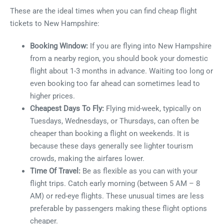
These are the ideal times when you can find cheap flight
tickets to New Hampshire:
Booking Window:
If you are flying into New Hampshire
from a nearby region, you should book your domestic
flight about 1-3 months in advance. Waiting too long or
even booking too far ahead can sometimes lead to
higher prices.
Cheapest Days To Fly:
Flying mid-week, typically on
Tuesdays, Wednesdays, or Thursdays, can often be
cheaper than booking a flight on weekends. It is
because these days generally see lighter tourism
crowds, making the airfares lower.
Time Of Travel:
Be as flexible as you can with your
flight trips. Catch early morning (between 5 AM – 8
AM) or red-eye flights. These unusual times are less
preferable by passengers making these flight options
cheaper.