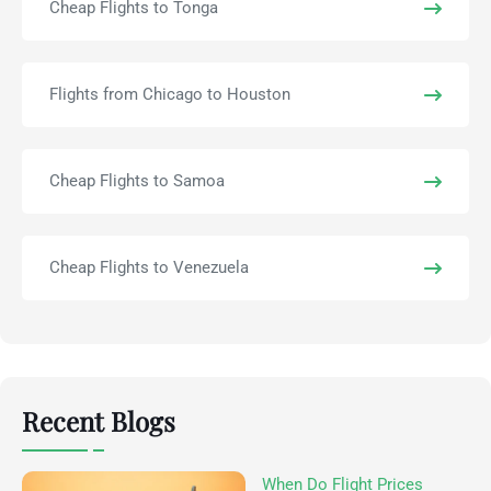
Cheap Flights to Tonga
Flights from Chicago to Houston
Cheap Flights to Samoa
Cheap Flights to Venezuela
Recent Blogs
When Do Flight Prices