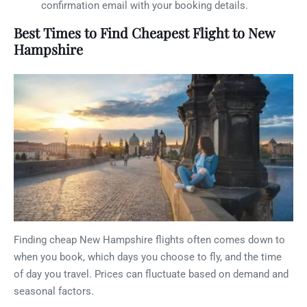
confirmation email with your booking details.
Best Times to Find Cheapest Flight to New
Hampshire
Finding cheap New Hampshire flights often comes down to
when you book, which days you choose to fly, and the time
of day you travel. Prices can fluctuate based on demand and
seasonal factors.