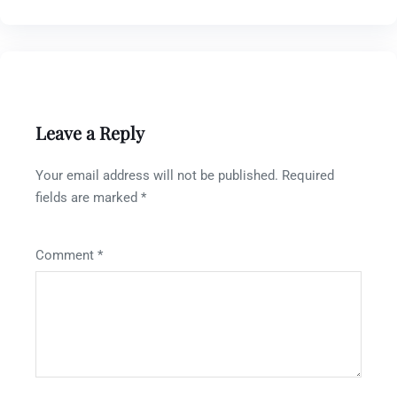
Leave a Reply
Your email address will not be published.
Required
fields are marked
*
Comment
*