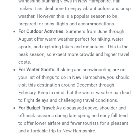
witnessing stunning views in New Hampshire. Fall
makes it an ideal time to enjoy vibrant colors and crisp
weather. However, this is a popular season to be
prepared for pricy flights and accommodations.
For Outdoor Activities:
Summers from June through
August offer warm weather perfect for hiking, water
sports, and exploring lakes and mountains. This is the
peak season, so expect more crowds and higher travel
costs.
For Winter Sports:
If skiing and snowboarding are on
your list of things to do in New Hampshire, you should
visit this destination around December through
February. Keep in mind that the winter weather can lead
to flight delays and challenging travel conditions.
For Budget Travel:
As discussed above, shoulder and
off-peak seasons during late spring and early fall tend
to offer lower airfare and fewer tourists for a pleasant
and affordable trip to New Hampshire.