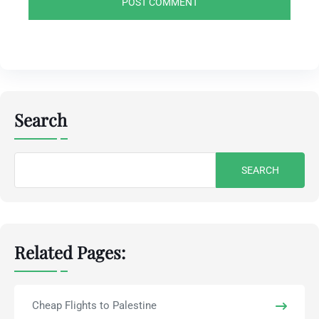
Search
Search
for:
Related Pages:
Cheap Flights to Palestine