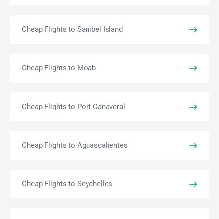
Cheap Flights to Sanibel Island
Cheap Flights to Moab
Cheap Flights to Port Canaveral
Cheap Flights to Aguascalientes
Cheap Flights to Seychelles