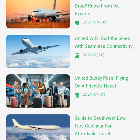
Drop? Know From the
Experts
2025-06-02
United WiFi: Surf the Skies
with Seamless Connectivity
2025-05-13
United Buddy Pass: Flying
On A Friend’s Ticket
2025-05-07
Guide to Southwest Low
Fare Calendar For
Affordable Travel