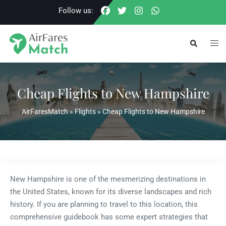
Skip
Follow us:
to
content
Togg
Search
men
Cheap Flights to New Hampshire
AirFaresMatch
»
Flights
»
Cheap Flights to New Hampshire
New Hampshire is one of the mesmerizing destinations in
the United States, known for its diverse landscapes and rich
history. If you are planning to travel to this location, this
comprehensive guidebook has some expert strategies that