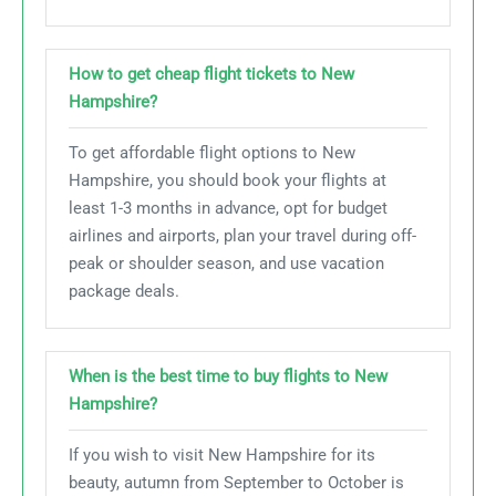
How to get cheap flight tickets to New
Hampshire?
To get affordable flight options to New
Hampshire, you should book your flights at
least 1-3 months in advance, opt for budget
airlines and airports, plan your travel during off-
peak or shoulder season, and use vacation
package deals.
When is the best time to buy flights to New
Hampshire?
If you wish to visit New Hampshire for its
beauty, autumn from September to October is