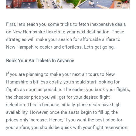
First, let’s teach you some tricks to fetch inexpensive deals
on New Hampshire tickets to your next destination. These
strategies will make your search for affordable airfare to
New Hampshire easier and effortless. Let’s get going.
Book Your Air Tickets In Advance
If you are planning to make your next air tours to New
Hampshire a bit less costly, you should start looking for
flights as soon as possible. The earlier you book your flights,
the cheaper price you will get for your desired flight
selection. This is because initially, plane seats have high
availability. However, once the seats begin to fill up, the
prices only increase. Hence, if you want the best price for
your airfare, you should be quick with your flight reservation.