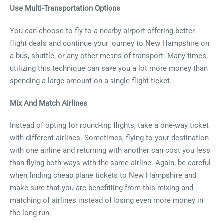
Use Multi-Transportation Options
You can choose to fly to a nearby airport offering better
flight deals and continue your journey to New Hampshire on
a bus, shuttle, or any other means of transport. Many times,
utilizing this technique can save you a lot more money than
spending a large amount on a single flight ticket.
Mix And Match Airlines
Instead of opting for round-trip flights, take a one-way ticket
with different airlines. Sometimes, flying to your destination
with one airline and returning with another can cost you less
than flying both ways with the same airline. Again, be careful
when finding cheap plane tickets to New Hampshire and
make sure that you are benefitting from this mixing and
matching of airlines instead of losing even more money in
the long run.