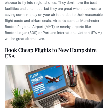
choose to fly into regional ones. They don’t have the best
facilities and amenities, but they are great when it comes to
saving some money on your air tours due to their reasonable
flight costs and airfare deals. Airports such as Manchester-
Boston Regional Airport (MHT) or nearby airports like
Boston Logan (BOS) or Portland International Jetport (PWM)
will be great alternatives.
Book Cheap Flights to New Hampshire
USA