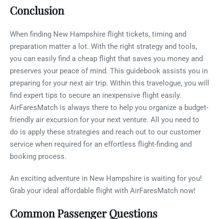
Conclusion
When finding New Hampshire flight tickets, timing and
preparation matter a lot. With the right strategy and tools,
you can easily find a cheap flight that saves you money and
preserves your peace of mind. This guidebook assists you in
preparing for your next air trip. Within this travelogue, you will
find expert tips to secure an inexpensive flight easily.
AirFaresMatch is always there to help you organize a budget-
friendly air excursion for your next venture. All you need to
do is apply these strategies and reach out to our customer
service when required for an effortless flight-finding and
booking process.
An exciting adventure in New Hampshire is waiting for you!
Grab your ideal affordable flight with AirFaresMatch now!
Common Passenger Questions