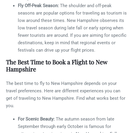
Fly Off-Peak Season:
The shoulder and off-peak
seasons are popular options for traveling as tourism is
low around these times. New Hampshire observes its
low travel season during late fall or early spring when
fewer tourists are around. If you are aiming for specific
destinations, keep in mind that regional events or
festivals can drive up your flight prices.
The Best Time to Book a Flight to New
Hampshire
The best time to fly to New Hampshire depends on your
travel preferences. Here are different experiences you can
get of traveling to New Hampshire. Find what works best for
you.
For Scenic Beauty:
The autumn season from late
September through early October is famous for