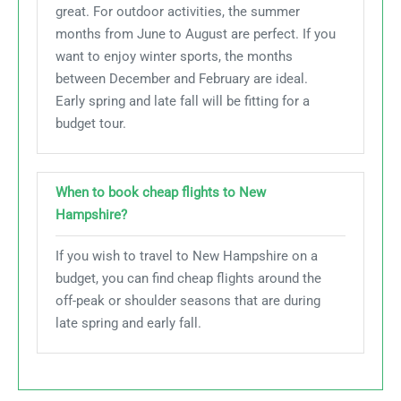
great. For outdoor activities, the summer
months from June to August are perfect. If you
want to enjoy winter sports, the months
between December and February are ideal.
Early spring and late fall will be fitting for a
budget tour.
When to book cheap flights to New
Hampshire?
If you wish to travel to New Hampshire on a
budget, you can find cheap flights around the
off-peak or shoulder seasons that are during
late spring and early fall.