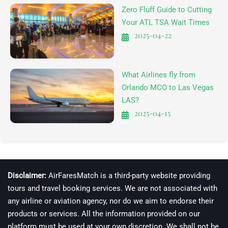
Zero Fluff Guide to Cutting
Your ATL TSA Wait Times
2025-04-22
What Airlines fly from
Orlando MCO to Las Vegas
LAS?
2025-04-15
Disclaimer:
AirFaresMatch is a third-party website providing
tours and travel booking services. We are not associated with
any airline or aviation agency, nor do we aim to endorse their
products or services. All the information provided on our
platform must be used at your own discretion. We shall not be