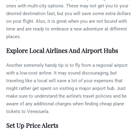
ones with multi-city options. These may not get you to your
desired destination fast, but you will save some extra dollars
on your flight. Also, it is great when you are not bound with
time and are ready to embrace a new adventure at different
places.
Explore Local Airlines And Airport Hubs
Another extremely handy tip is to fly from a regional airport
with a low-cost airline. It may sound discouraging, but
traveling like a local will save a lot of your expenses that
might rather get spent on visiting a major airport hub. Just
make sure to understand the airline’s travel policies and be
aware of any additional charges when finding cheap plane
tickets to Venezuela.
Set Up Price Alerts