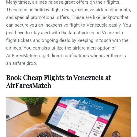
Many times, airlines release great offers on their flights.
These can be holiday flight deals, exclusive airfare discounts,
and special promotional offers. These are like jackpots that
can secure you an inexpensive flight to Venezuela easily. You
just have to stay alert with the latest prices on Venezuela
flight tickets and ongoing deals by keeping in touch with the
airlines. You can also utilize the airfare alert option of
AirFaresMatch to get direct notifications whenever there is
an airfare drop.
Book Cheap Flights to Venezuela at
AirFaresMatch