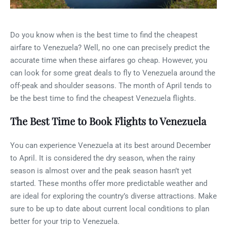
Do you know when is the best time to find the cheapest
airfare to Venezuela? Well, no one can precisely predict the
accurate time when these airfares go cheap. However, you
can look for some great deals to fly to Venezuela around the
off-peak and shoulder seasons. The month of April tends to
be the best time to find the cheapest Venezuela flights.
The Best Time to Book Flights to Venezuela
You can experience Venezuela at its best around December
to April. It is considered the dry season, when the rainy
season is almost over and the peak season hasn’t yet
started. These months offer more predictable weather and
are ideal for exploring the country’s diverse attractions. Make
sure to be up to date about current local conditions to plan
better for your trip to Venezuela.