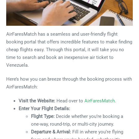
AirFaresMatch has a seamless and user-friendly flight
booking portal that offers incredible features to make finding
cheap flights easy. Through this portal, it will take you no
time to search and book an inexpensive air ticket to
Venezuela.
Here’s how you can breeze through the booking process with
AirFaresMatch:
Visit the Website:
Head over to
AirFaresMatch
.
Enter Your Flight Details:
Flight Type:
Decide whether you’re booking a
one-way, round-trip, or multi-city journey.
Departure & Arrival:
Fill in where you’re flying