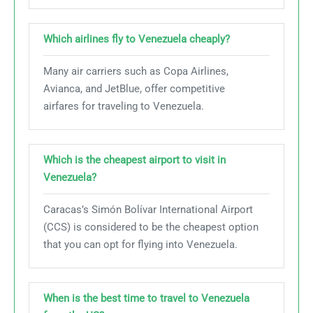
Which airlines fly to Venezuela cheaply?
Many air carriers such as Copa Airlines,
Avianca, and JetBlue, offer competitive
airfares for traveling to Venezuela.
Which is the cheapest airport to visit in
Venezuela?
Caracas’s Simón Bolívar International Airport
(CCS) is considered to be the cheapest option
that you can opt for flying into Venezuela.
When is the best time to travel to Venezuela