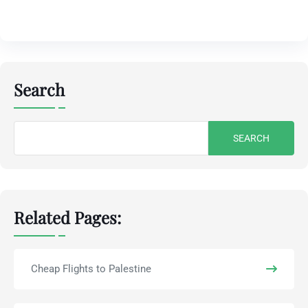
Search
Search
for:
Related Pages:
Cheap Flights to Palestine