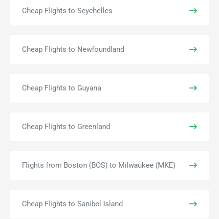
Cheap Flights to Seychelles
Cheap Flights to Newfoundland
Cheap Flights to Guyana
Cheap Flights to Greenland
Flights from Boston (BOS) to Milwaukee (MKE)
Cheap Flights to Sanibel Island