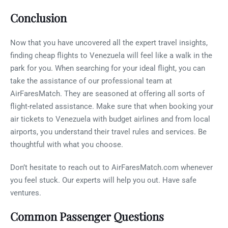
Conclusion
Now that you have uncovered all the expert travel insights,
finding cheap flights to Venezuela will feel like a walk in the
park for you. When searching for your ideal flight, you can
take the assistance of our professional team at
AirFaresMatch. They are seasoned at offering all sorts of
flight-related assistance. Make sure that when booking your
air tickets to Venezuela with budget airlines and from local
airports, you understand their travel rules and services. Be
thoughtful with what you choose.
Don’t hesitate to reach out to AirFaresMatch.com whenever
you feel stuck. Our experts will help you out. Have safe
ventures.
Common Passenger Questions