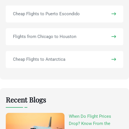
Cheap Flights to Puerto Escondido
Flights from Chicago to Houston
Cheap Flights to Antarctica
Recent Blogs
When Do Flight Prices
Drop? Know From the