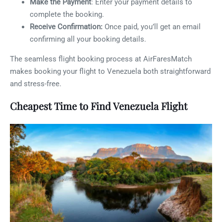
Make the Payment
: Enter your payment details to
complete the booking.
Receive Confirmation:
Once paid, you’ll get an email
confirming all your booking details.
The seamless flight booking process at AirFaresMatch
makes booking your flight to Venezuela both straightforward
and stress-free.
Cheapest Time to Find Venezuela Flight