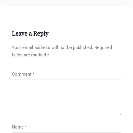
Leave a Reply
Your email address will not be published.
Required
fields are marked
*
Comment
*
Name
*