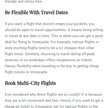
friendly and stress-free.
Be Flexible With Travel Dates
If you want a flight that doesn’t empty your pockets, you
should be open to travel opportunities. It means being willing
to travel at any date or time. This is when you can get a great
deal for flying to Venezuela. For example, red-eye flights or
early-morning flights tend to be a lot cheaper than other
flight times. Similarly, choosing to travel during off-peak
seasons or on weekdays offers inexpensive air tickets.
Hence, flexibility when traveling is the key to getting cheap
flight tickets to Venezuela.
Book Multi-City Flights
Ever wondered why direct flights are so costly? It is because
they are a lot convenient and fast. Hence, if you want to get a
cheap air ticket to Venezuela, opt for layover flights or the