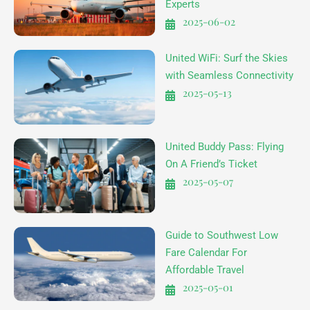
Experts
2025-06-02
United WiFi: Surf the Skies
with Seamless Connectivity
2025-05-13
United Buddy Pass: Flying
On A Friend’s Ticket
2025-05-07
Guide to Southwest Low
Fare Calendar For
Affordable Travel
2025-05-01