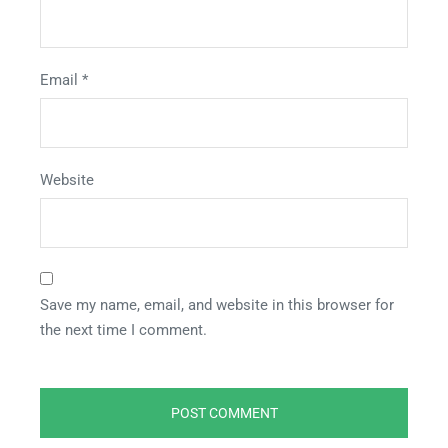
Email
*
Website
Save my name, email, and website in this browser for
the next time I comment.