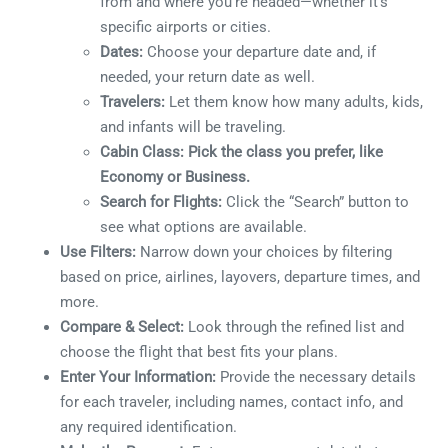
from and where you’re headed—whether it’s
specific airports or cities.
Dates:
Choose your departure date and, if
needed, your return date as well.
Travelers:
Let them know how many adults, kids,
and infants will be traveling.
Cabin Class: Pick the class you prefer, like
Economy or Business.
Search for Flights:
Click the “Search” button to
see what options are available.
Use Filters:
Narrow down your choices by filtering
based on price, airlines, layovers, departure times, and
more.
Compare & Select:
Look through the refined list and
choose the flight that best fits your plans.
Enter Your Information:
Provide the necessary details
for each traveler, including names, contact info, and
any required identification.