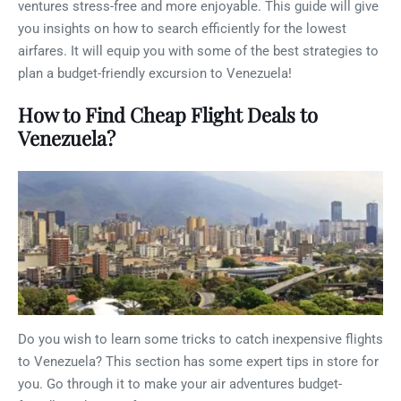
ventures stress-free and more enjoyable. This guide will give
you insights on how to search efficiently for the lowest
airfares. It will equip you with some of the best strategies to
plan a budget-friendly excursion to Venezuela!
How to Find Cheap Flight Deals to
Venezuela?
Do you wish to learn some tricks to catch inexpensive flights
to Venezuela? This section has some expert tips in store for
you. Go through it to make your air adventures budget-