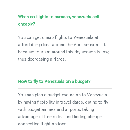
When do flights to caracas, venezuela sell
cheaply?
You can get cheap flights to Venezuela at
affordable prices around the April season. It is
because tourism around this dry season is low,
thus decreasing airfares.
How to fly to Venezuela on a budget?
You can plan a budget excursion to Venezuela
by having flexibility in travel dates, opting to fly
with budget airlines and airports, taking
advantage of free miles, and finding cheaper
connecting flight options.