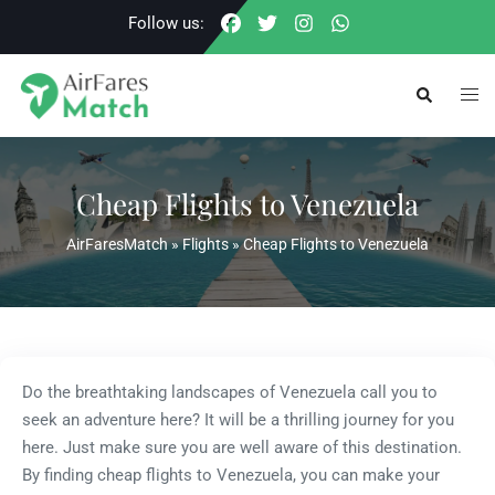
Skip
Follow us:
to
content
Togg
Search
men
Cheap Flights to Venezuela
AirFaresMatch
»
Flights
»
Cheap Flights to Venezuela
Do the breathtaking landscapes of Venezuela call you to
seek an adventure here? It will be a thrilling journey for you
here. Just make sure you are well aware of this destination.
By finding cheap flights to Venezuela, you can make your