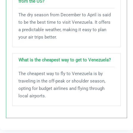
from the US?
The dry season from December to April is said
to be the best time to visit Venezuela. It offers
a predictable weather, making it easy to plan
your air trips better.
What is the cheapest way to get to Venezuela?
The cheapest way to fly to Venezuela is by
traveling in the off-peak or shoulder season,
opting for budget airlines and flying through
local airports.