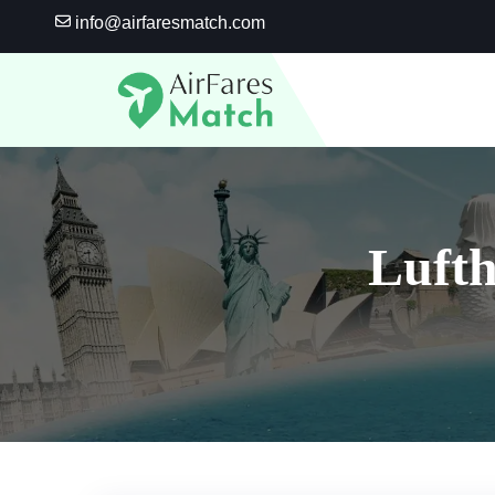
Skip
info@airfaresmatch.com
to
content
Lufth