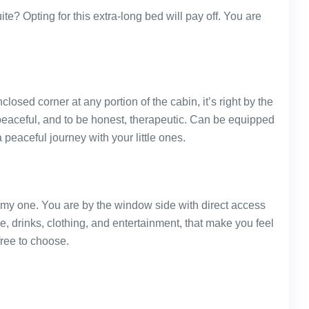
te? Opting for this extra-long bed will pay off. You are
 enclosed corner at any portion of the cabin, it’s right by the
eaceful, and to be honest, therapeutic. Can be equipped
peaceful journey with your little ones.
omy one. You are by the window side with direct access
e, drinks, clothing, and entertainment, that make you feel
free to choose.