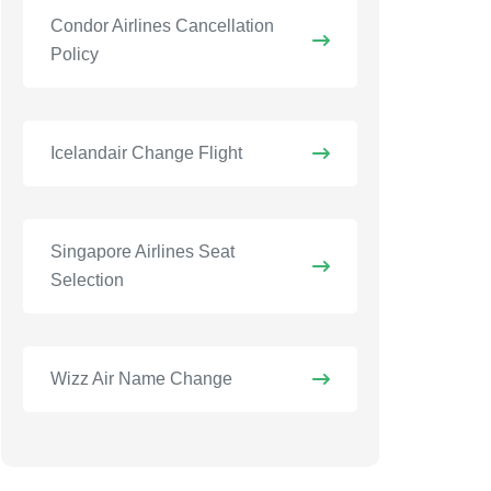
Condor Airlines Cancellation
Policy
Icelandair Change Flight
Singapore Airlines Seat
Selection
Wizz Air Name Change​