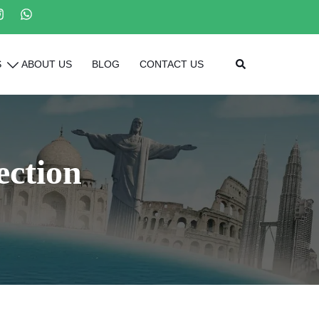
Search
S
ABOUT US
BLOG
CONTACT US
ection