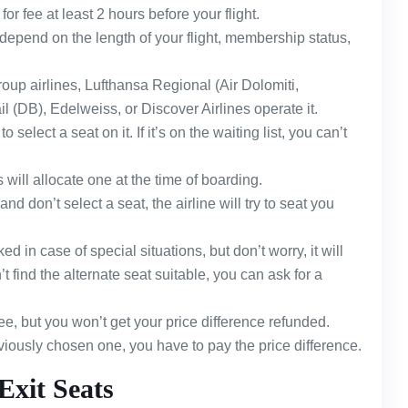
for fee at least 2 hours before your flight.
depend on the length of your flight, membership status,
oup airlines, Lufthansa Regional (Air Dolomiti,
 (DB), Edelweiss, or Discover Airlines operate it.
 select a seat on it. If it’s on the waiting list, you can’t
s will allocate one at the time of boarding.
and don’t select a seat, the airline will try to seat you
 in case of special situations, but don’t worry, it will
t find the alternate seat suitable, you can ask for a
ree, but you won’t get your price difference refunded.
reviously chosen one, you have to pay the price difference.
Exit Seats