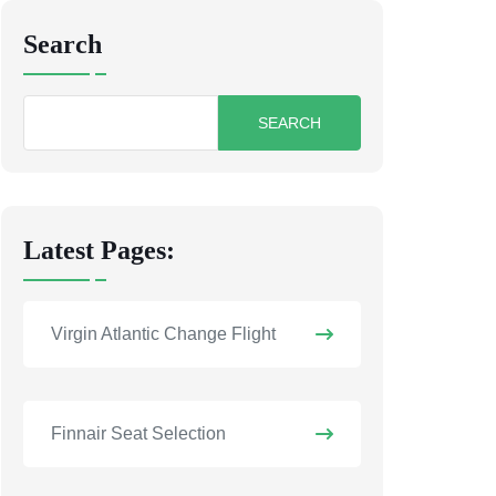
Search
Search
for:
Latest Pages:
Virgin Atlantic Change Flight
Finnair Seat Selection