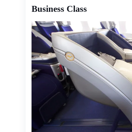
Business Class