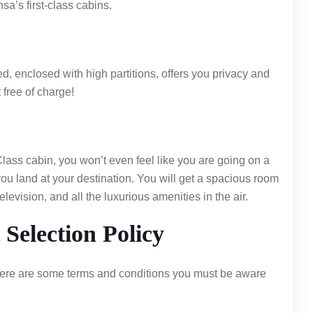
nsa’s first-class cabins.
d, enclosed with high partitions, offers you privacy and
t free of charge!
 Class cabin, you won’t even feel like you are going on a
e you land at your destination. You will get a spacious room
elevision, and all the luxurious amenities in the air.
 Selection Policy
there are some terms and conditions you must be aware