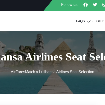
Follow us:
FAQS
FLIGHT
ansa Airlines Seat Sel
AirFaresMatch
»
Lufthansa Airlines Seat Selection