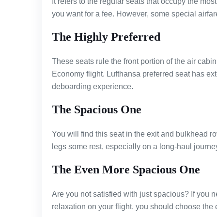
It refers to the regular seats that occupy the mo
you want for a fee. However, some special airfar
The Highly Preferred
These seats rule the front portion of the air cabin
Economy flight. Lufthansa preferred seat has ex
deboarding experience.
The Spacious One
You will find this seat in the exit and bulkhead 
legs some rest, especially on a long-haul journe
The Even More Spacious One
Are you not satisfied with just spacious? If yo
relaxation on your flight, you should choose the 