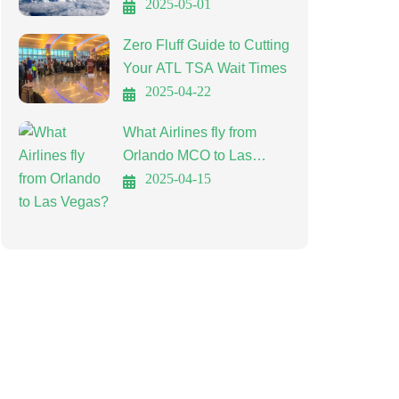
Affordable Travel
2025-05-01
Zero Fluff Guide to Cutting
Your ATL TSA Wait Times
2025-04-22
What Airlines fly from
Orlando MCO to Las
Vegas LAS?
2025-04-15