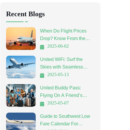
Recent Blogs
When Do Flight Prices
Drop? Know From the
Experts
2025-06-02
United WiFi: Surf the
Skies with Seamless
Connectivity
2025-05-13
United Buddy Pass:
Flying On A Friend’s
Ticket
2025-05-07
Guide to Southwest Low
Fare Calendar For