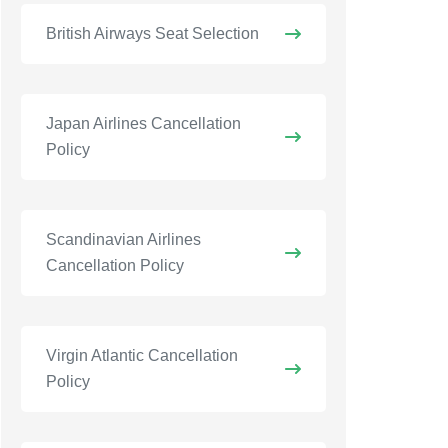
British Airways Seat Selection
Japan Airlines Cancellation
Policy
Scandinavian Airlines
Cancellation Policy
Virgin Atlantic Cancellation
Policy