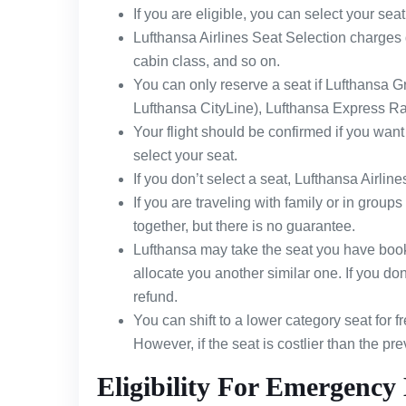
If you are eligible, you can select your seat 
Lufthansa Airlines Seat Selection charges 
cabin class, and so on.
You can only reserve a seat if Lufthansa Gr
Lufthansa CityLine), Lufthansa Express Rail
Your flight should be confirmed if you want to
select your seat.
If you don’t select a seat, Lufthansa Airline
If you are traveling with family or in groups 
together, but there is no guarantee.
Lufthansa may take the seat you have booked
allocate you another similar one. If you don’
refund.
You can shift to a lower category seat for f
However, if the seat is costlier than the p
Eligibility For Emergency 