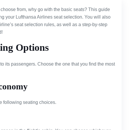
choose from, why go with the basic seats? This guide
g your Lufthansa Airlines seat selection. You will also
rline’s seat selection rules, as well as a step-by-step
d!
ting Options
 to its passengers. Choose the one that you find the most
conomy
 following seating choices.