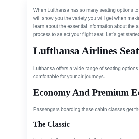
When Lufthansa has so many seating options to 
will show you the variety you will get when makin
learn about the essential information about the ai
process to select your flight seat. Let’s get starte
Lufthansa Airlines Sea
Lufthansa offers a wide range of seating options
comfortable for your air journeys.
Economy And Premium E
Passengers boarding these cabin classes get the
The Classic