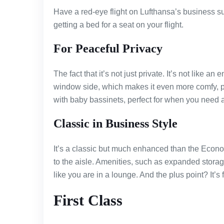
Have a red-eye flight on Lufthansa’s business sui
getting a bed for a seat on your flight.
For Peaceful Privacy
The fact that it’s not just private. It’s not like an
window side, which makes it even more comfy, p
with baby bassinets, perfect for when you need a 
Classic in Business Style
It’s a classic but much enhanced than the Econ
to the aisle. Amenities, such as expanded storag
like you are in a lounge. And the plus point? It’s 
First Class