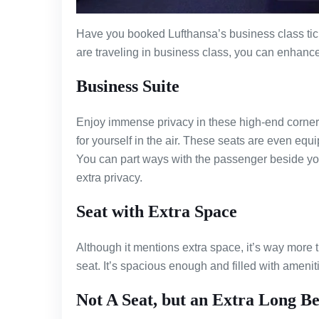
Have you booked Lufthansa’s business class tick
are traveling in business class, you can enhance
Business Suite
Enjoy immense privacy in these high-end corners o
for yourself in the air. These seats are even eq
You can part ways with the passenger beside you 
extra privacy.
Seat with Extra Space
Although it mentions extra space, it’s way more 
seat. It’s spacious enough and filled with ameniti
Not A Seat, but an Extra Long B