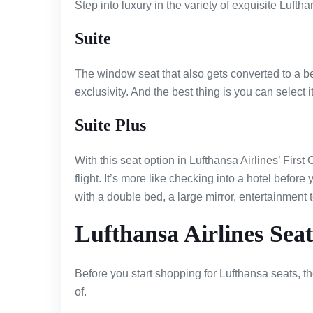
Step into luxury in the variety of exquisite Luftha
Suite
The window seat that also gets converted to a be
exclusivity. And the best thing is you can select i
Suite Plus
With this seat option in Lufthansa Airlines’ First
flight. It’s more like checking into a hotel befor
with a double bed, a large mirror, entertainment t
Lufthansa Airlines Seat
Before you start shopping for Lufthansa seats, 
of.