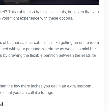
et? This cabin also has classic seats, but given that you
 your flight experience with these options.
f Lufthansa’s air cabins. It’s like getting an entire room
uipped with your personal wardrobe as well as a mini bar.
by drawing the flexible partition between the seats for
than the few more inches you get in an extra legroom
es that you can call it a lounge.
ed