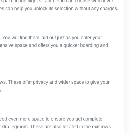
st space in the flight’s cabin. You can choose whichever
es can help you unlock its selection without any charges.
. You will find them laid out just as you enter your
tensive space and offers you a quicker boarding and
rows. These offer privacy and wider space to give your
y.
u need even more space to ensure you get complete
extra legroom. These are also located in the exit rows.