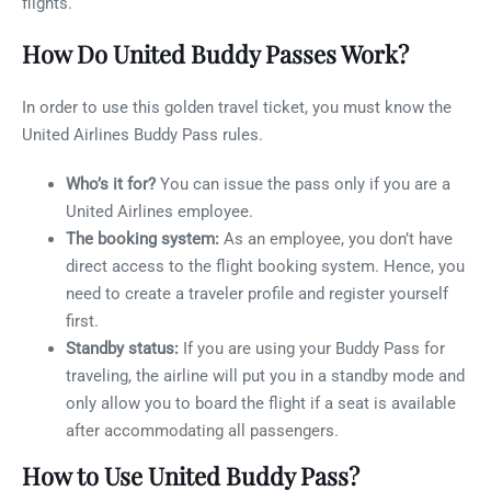
flights.
How Do United Buddy Passes Work?
In order to use this golden travel ticket, you must know the
United Airlines Buddy Pass rules.
Who’s it for?
You can issue the pass only if you are a
United Airlines employee.
The booking system:
As an employee, you don’t have
direct access to the flight booking system. Hence, you
need to create a traveler profile and register yourself
first.
Standby status:
If you are using your Buddy Pass for
traveling, the airline will put you in a standby mode and
only allow you to board the flight if a seat is available
after accommodating all passengers.
How to Use United Buddy Pass?