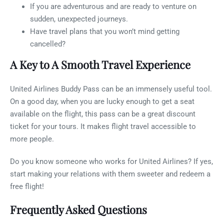
If you are adventurous and are ready to venture on
sudden, unexpected journeys.
Have travel plans that you won’t mind getting
cancelled?
A Key to A Smooth Travel Experience
United Airlines Buddy Pass can be an immensely useful tool.
On a good day, when you are lucky enough to get a seat
available on the flight, this pass can be a great discount
ticket for your tours. It makes flight travel accessible to
more people.
Do you know someone who works for United Airlines? If yes,
start making your relations with them sweeter and redeem a
free flight!
Frequently Asked Questions