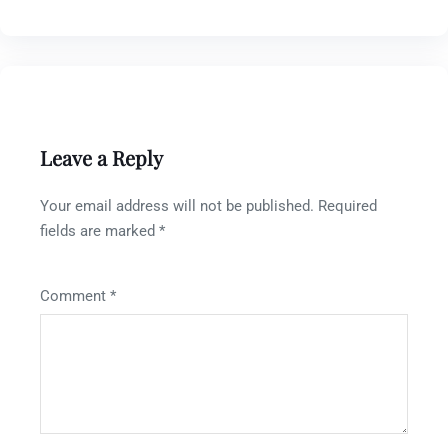
Leave a Reply
Your email address will not be published.
Required
fields are marked
*
Comment
*