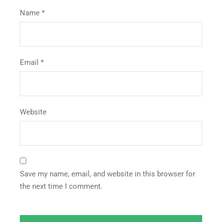
Name
*
Email
*
Website
Save my name, email, and website in this browser for
the next time I comment.