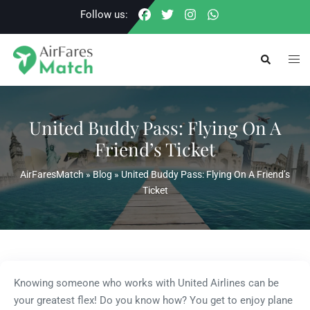
Skip
Follow us:
to
content
Togg
Search
men
United Buddy Pass: Flying On A
Friend’s Ticket
AirFaresMatch
»
Blog
»
United Buddy Pass: Flying On A Friend’s
Ticket
Knowing someone who works with United Airlines can be
your greatest flex! Do you know how? You get to enjoy plane