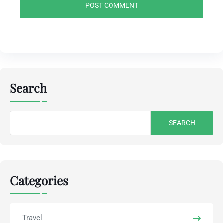
Search
Search
for:
Categories
Travel