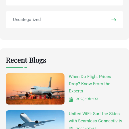
Uncategorized
Recent Blogs
When Do Flight Prices
Drop? Know From the
Experts
2025-06-02
United WiFi: Surf the Skies
with Seamless Connectivity
2025-05-13