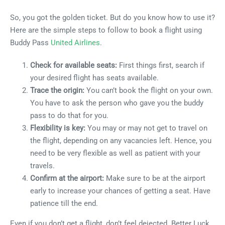
So, you got the golden ticket. But do you know how to use it?
Here are the simple steps to follow to book a flight using
Buddy Pass
United Airlines
.
Check for available seats:
First things first, search if
your desired flight has seats available.
Trace the origin:
You can’t book the flight on your own.
You have to ask the person who gave you the buddy
pass to do that for you.
Flexibility is key:
You may or may not get to travel on
the flight, depending on any vacancies left. Hence, you
need to be very flexible as well as patient with your
travels.
Confirm at the airport:
Make sure to be at the airport
early to increase your chances of getting a seat. Have
patience till the end.
Even if you don’t get a flight, don’t feel dejected. Better Luck