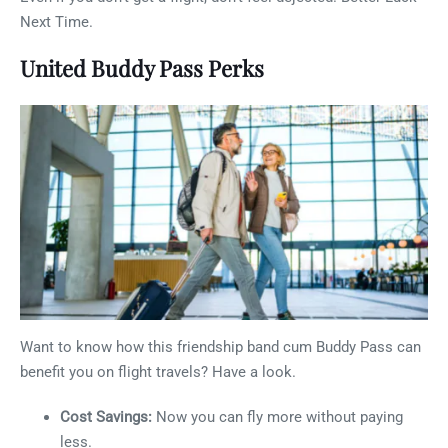
Next Time.
United Buddy Pass Perks
Want to know how this friendship band cum Buddy Pass can
benefit you on flight travels? Have a look.
Cost Savings:
Now you can fly more without paying
less.