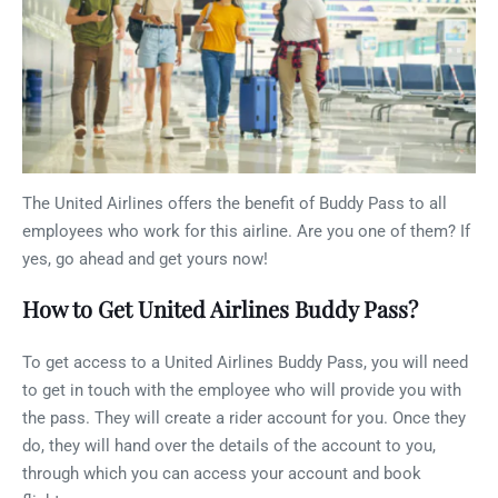
The United Airlines offers the benefit of Buddy Pass to all
employees who work for this airline. Are you one of them? If
yes, go ahead and get yours now!
How to Get United Airlines Buddy Pass?
To get access to a United Airlines Buddy Pass, you will need
to get in touch with the employee who will provide you with
the pass. They will create a rider account for you. Once they
do, they will hand over the details of the account to you,
through which you can access your account and book