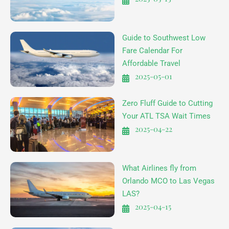
Guide to Southwest Low
Fare Calendar For
Affordable Travel
2025-05-01
Zero Fluff Guide to Cutting
Your ATL TSA Wait Times
2025-04-22
What Airlines fly from
Orlando MCO to Las Vegas
LAS?
2025-04-15