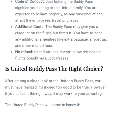
Code of Conduct:
Just holding the Buddy Pass
signifies you belong to the United family. You are
expected to behave properly, as any misconduct can
affect the employee’s travel privileges.
Additional Costs:
The Buddy Pass may give you a
discount on the flight, but that’s it. You have to bear
any additional amenities like extra baggage, airport tax,
and other related fees.
No refund:
United Airlines doesn’t allow refunds on
flights bought via Buddy Passes.
Is United Buddy Pass The Right Choice?
After getting a close look at the United’s Buddy Pass, you
must have realized, it’s indeed too good to be true. However,
if you utilize it the right way, it may work to your advantage!
The United Buddy Pass will come in handy if: