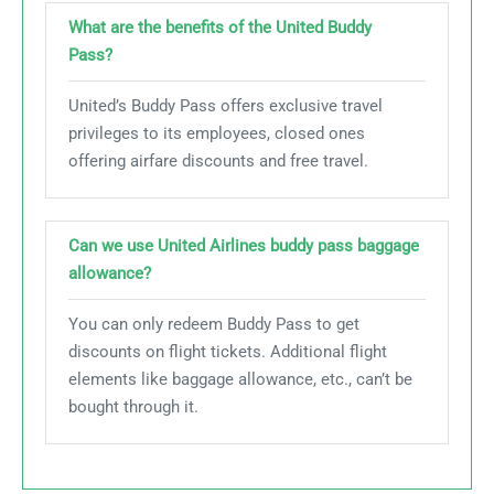
What are the benefits of the United Buddy
Pass?
United’s Buddy Pass offers exclusive travel
privileges to its employees, closed ones
offering airfare discounts and free travel.
Can we use United Airlines buddy pass baggage
allowance?
You can only redeem Buddy Pass to get
discounts on flight tickets. Additional flight
elements like baggage allowance, etc., can’t be
bought through it.