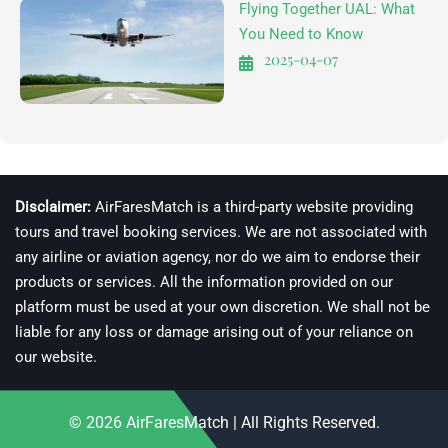
Flying Together UAL: What
You Need to Know
2025-04-07
Disclaimer:
AirFaresMatch is a third-party website providing
tours and travel booking services. We are not associated with
any airline or aviation agency, nor do we aim to endorse their
products or services. All the information provided on our
platform must be used at your own discretion. We shall not be
liable for any loss or damage arising out of your reliance on
our website.
© 2026
AirFaresMatch
| All Rights Reserved.