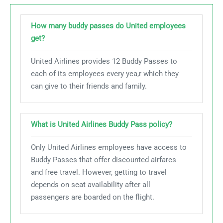
How many buddy passes do United employees
get?
United Airlines provides 12 Buddy Passes to
each of its employees every yea,r which they
can give to their friends and family.
What is United Airlines Buddy Pass policy​?
Only United Airlines employees have access to
Buddy Passes that offer discounted airfares
and free travel. However, getting to travel
depends on seat availability after all
passengers are boarded on the flight.