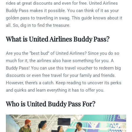
rides at great discounts and even for free. United Airlines
Buddy Pass makes it possible. You can think of it as your
golden pass to traveling in swag. This guide knows about it
all. So, dig in to find the treasure.
What is United Airlines Buddy Pass?
Are you the “best bud” of United Airlines? Since you do so
much for it, the airlines also have something for you. A
Buddy Pass! You can use this travel voucher to redeem big
discounts or even free travel for your family and friends.
However, there’s a catch. Keep reading to uncover its perks
and quirks and learn everything it has to offer you.
Who is United Buddy Pass For?