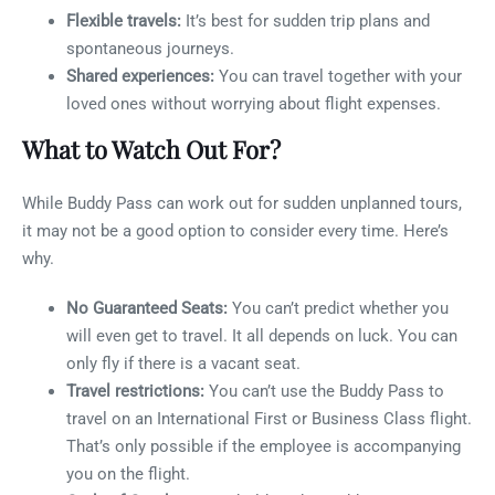
Flexible travels:
It’s best for sudden trip plans and
spontaneous journeys.
Shared experiences:
You can travel together with your
loved ones without worrying about flight expenses.
What to Watch Out For?
While Buddy Pass can work out for sudden unplanned tours,
it may not be a good option to consider every time. Here’s
why.
No Guaranteed Seats:
You can’t predict whether you
will even get to travel. It all depends on luck. You can
only fly if there is a vacant seat.
Travel restrictions:
You can’t use the Buddy Pass to
travel on an International First or Business Class flight.
That’s only possible if the employee is accompanying
you on the flight.