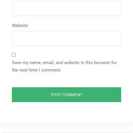
Website
Save my name, email, and website in this browser for
the next time I comment.