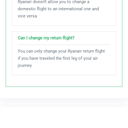
Ryanair doesn’t allow you to change a
domestic flight to an international one and
vice versa.
Can I change my return flight?
You can only change your Ryanair return flight
if you have traveled the first leg of your air
journey.