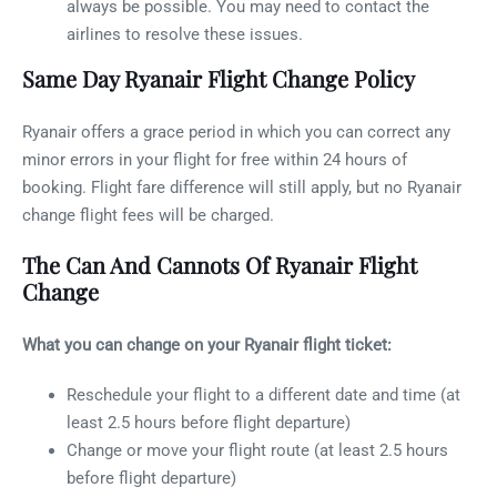
always be possible. You may need to contact the
airlines to resolve these issues.
Same Day Ryanair Flight Change Policy
Ryanair offers a grace period in which you can correct any
minor errors in your flight for free within 24 hours of
booking. Flight fare difference will still apply, but no Ryanair
change flight fees will be charged.
The Can And Cannots Of Ryanair Flight
Change
What you can change on your Ryanair flight ticket:
Reschedule your flight to a different date and time (at
least 2.5 hours before flight departure)
Change or move your flight route (at least 2.5 hours
before flight departure)