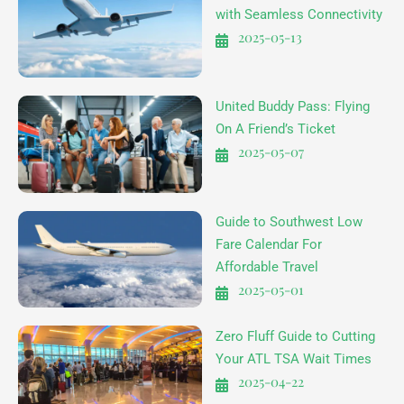
with Seamless Connectivity
2025-05-13
United Buddy Pass: Flying
On A Friend’s Ticket
2025-05-07
Guide to Southwest Low
Fare Calendar For
Affordable Travel
2025-05-01
Zero Fluff Guide to Cutting
Your ATL TSA Wait Times
2025-04-22