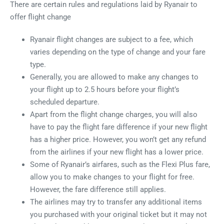
There are certain rules and regulations laid by Ryanair to
offer flight change
Ryanair flight changes are subject to a fee, which
varies depending on the type of change and your fare
type.
Generally, you are allowed to make any changes to
your flight up to 2.5 hours before your flight’s
scheduled departure.
Apart from the flight change charges, you will also
have to pay the flight fare difference if your new flight
has a higher price. However, you won’t get any refund
from the airlines if your new flight has a lower price.
Some of Ryanair’s airfares, such as the Flexi Plus fare,
allow you to make changes to your flight for free.
However, the fare difference still applies.
The airlines may try to transfer any additional items
you purchased with your original ticket but it may not