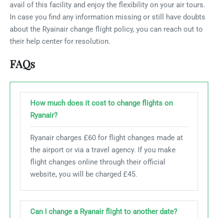
avail of this facility and enjoy the flexibility on your air tours.
In case you find any information missing or still have doubts
about the Ryainair change flight policy, you can reach out to
their help center for resolution.
FAQs
How much does it cost to change flights on
Ryanair?
Ryanair charges £60 for flight changes made at
the airport or via a travel agency. If you make
flight changes online through their official
website, you will be charged £45.
Can I change a Ryanair flight to another date?