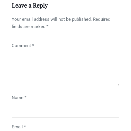
Leave a Reply
Your email address will not be published.
Required
fields are marked
*
Comment
*
Name
*
Email
*