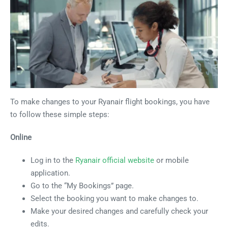
To make changes to your Ryanair flight bookings, you have
to follow these simple steps:
Online
Log in to the
Ryanair official website
or mobile
application.
Go to the “My Bookings” page.
Select the booking you want to make changes to.
Make your desired changes and carefully check your
edits.