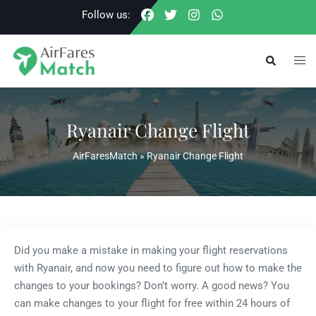
Skip
Follow us:
to
content
Togg
Search
men
Ryanair Change Flight
AirFaresMatch
»
Ryanair Change Flight
Did you make a mistake in making your flight reservations
with Ryanair, and now you need to figure out how to make the
changes to your bookings? Don’t worry. A good news? You
can make changes to your flight for free within 24 hours of