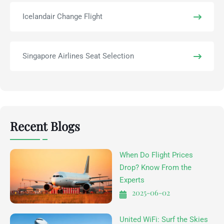
Icelandair Change Flight
Singapore Airlines Seat Selection
Recent Blogs
When Do Flight Prices
Drop? Know From the
Experts
2025-06-02
United WiFi: Surf the Skies