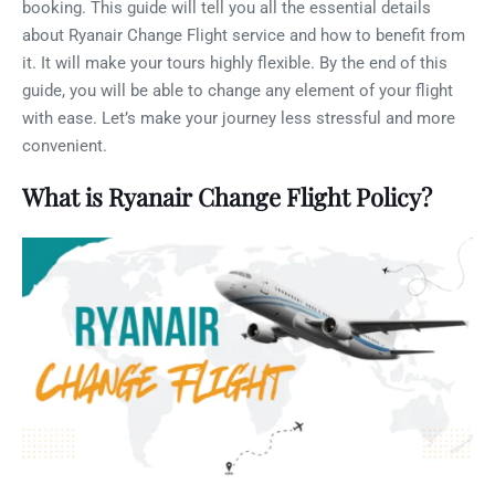
booking. This guide will tell you all the essential details
about Ryanair Change Flight service and how to benefit from
it. It will make your tours highly flexible. By the end of this
guide, you will be able to change any element of your flight
with ease. Let’s make your journey less stressful and more
convenient.
What is Ryanair Change Flight Policy?