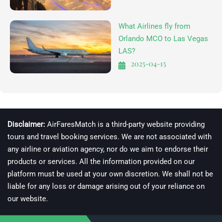
What Airlines fly from
Orlando MCO to Las Vegas
LAS?
2025-04-15
Disclaimer:
AirFaresMatch is a third-party website providing
tours and travel booking services. We are not associated with
any airline or aviation agency, nor do we aim to endorse their
products or services. All the information provided on our
platform must be used at your own discretion. We shall not be
liable for any loss or damage arising out of your reliance on
our website.