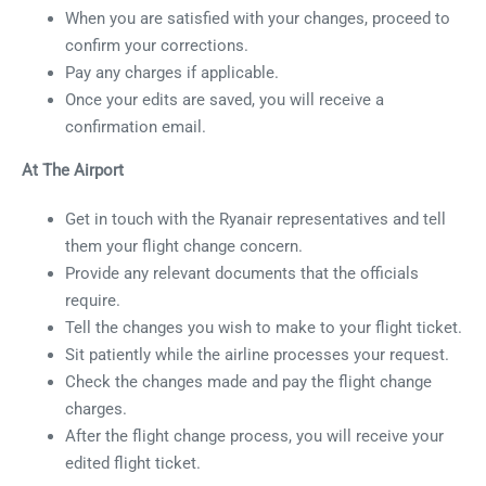
When you are satisfied with your changes, proceed to
confirm your corrections.
Pay any charges if applicable.
Once your edits are saved, you will receive a
confirmation email.
At The Airport
Get in touch with the Ryanair representatives and tell
them your flight change concern.
Provide any relevant documents that the officials
require.
Tell the changes you wish to make to your flight ticket.
Sit patiently while the airline processes your request.
Check the changes made and pay the flight change
charges.
After the flight change process, you will receive your
edited flight ticket.