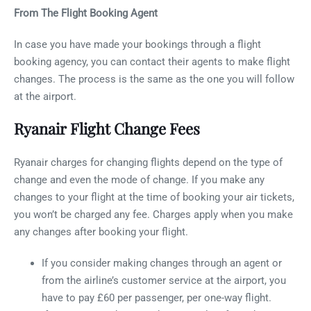
From The Flight Booking Agent
In case you have made your bookings through a flight
booking agency, you can contact their agents to make flight
changes. The process is the same as the one you will follow
at the airport.
Ryanair Flight Change Fees
Ryanair charges for changing flights depend on the type of
change and even the mode of change. If you make any
changes to your flight at the time of booking your air tickets,
you won’t be charged any fee. Charges apply when you make
any changes after booking your flight.
If you consider making changes through an agent or
from the airline’s customer service at the airport, you
have to pay £60 per passenger, per one-way flight.