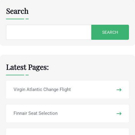
Search
Search
for:
Latest Pages:
Virgin Atlantic Change Flight
Finnair Seat Selection