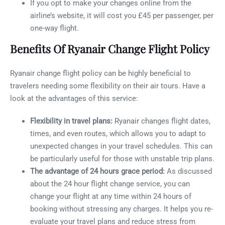
If you opt to make your changes online from the
airline’s website, it will cost you £45 per passenger, per
one-way flight.
Benefits Of Ryanair Change Flight Policy
Ryanair change flight policy can be highly beneficial to
travelers needing some flexibility on their air tours. Have a
look at the advantages of this service:
Flexibility in travel plans:
Ryanair changes flight dates,
times, and even routes, which allows you to adapt to
unexpected changes in your travel schedules. This can
be particularly useful for those with unstable trip plans.
The advantage of 24 hours grace period:
As discussed
about the 24 hour flight change service, you can
change your flight at any time within 24 hours of
booking without stressing any charges. It helps you re-
evaluate your travel plans and reduce stress from