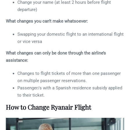
Change your name (at least 2 hours before flight
departure)
What changes you can’t make whatsoever:
Swapping your domestic flight to an international flight
or vice versa
What changes can only be done through the airline’s
assistance:
Changes to flight tickets of more than one passenger
on multiple passenger reservations.
Passenger/s with a Spanish residence subsidy applied
to their ticket.
How to Change Ryanair Flight