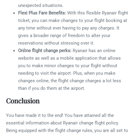
unexpected situations.
Flexi Plus Fare Benefits:
With this flexible Ryanair flight
ticket, you can make changes to your flight booking at
any time without ever having to pay any charges. It
gives a broader range of freedom to alter your
reservations without stressing over it.
Online flight change perks:
Ryanair has an online
website as well as a mobile application that allows
you to make minor changes to your flight without
needing to visit the airport. Plus, when you make
changes online, the flight change charges a lot less
than if you do them at the airport.
Conclusion
You have made it to the end! You have attained all the
essential information about Ryanair change flight policy.
Being equipped with the flight change rules, you are all set to