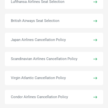
Lufthansa Airlines Seat Selection
British Airways Seat Selection
Japan Airlines Cancellation Policy
Scandinavian Airlines Cancellation Policy
Virgin Atlantic Cancellation Policy
Condor Airlines Cancellation Policy