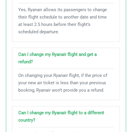
Yes, Ryanair allows its passengers to change
their flight schedule to another date and time
at least 2.5 hours before their flight’s
scheduled departure.
Can I change my Ryanair flight and get a
refund?
On changing your Ryanair flight, if the price of
your new air ticket is less than your previous
booking, Ryanair won’t provide you a refund.
Can I change my Ryanair flight to a different
country?