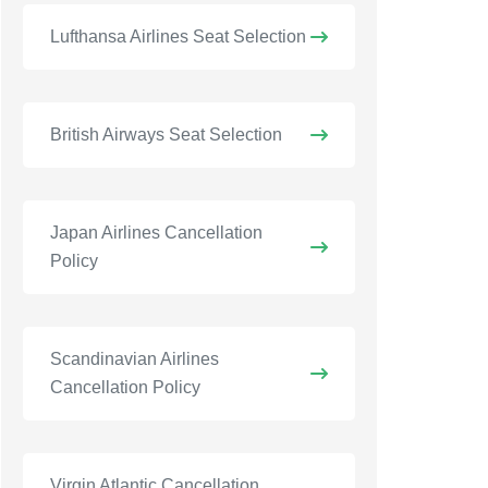
Lufthansa Airlines Seat Selection
British Airways Seat Selection
Japan Airlines Cancellation
Policy
Scandinavian Airlines
Cancellation Policy
Virgin Atlantic Cancellation