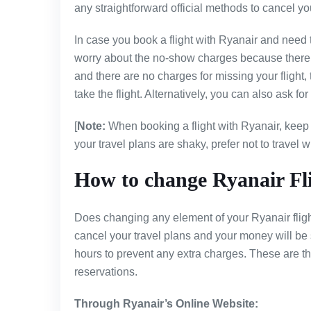
any straightforward official methods to cancel your
In case you book a flight with Ryanair and need 
worry about the no-show charges because there ai
and there are no charges for missing your flight, 
take the flight. Alternatively, you can also ask fo
[
Note:
When booking a flight with Ryanair, keep i
your travel plans are shaky, prefer not to travel wit
How to change Ryanair Fl
Does changing any element of your Ryanair flight
cancel your travel plans and your money will b
hours to prevent any extra charges. These are t
reservations.
Through Ryanair’s Online Website: