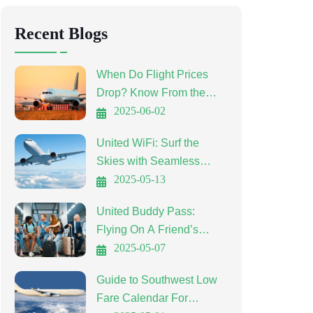
Recent Blogs
When Do Flight Prices
Drop? Know From the
Experts
2025-06-02
United WiFi: Surf the
Skies with Seamless
Connectivity
2025-05-13
United Buddy Pass:
Flying On A Friend’s
Ticket
2025-05-07
Guide to Southwest Low
Fare Calendar For