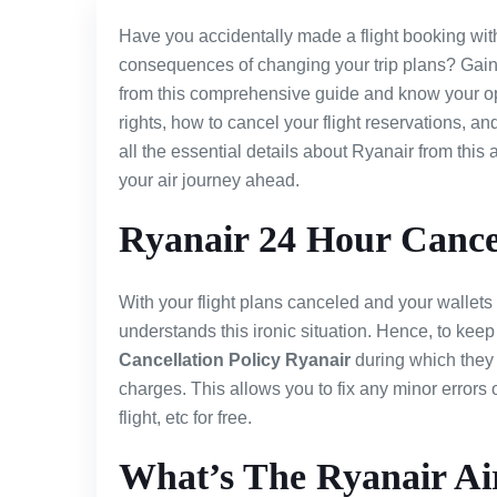
Have you accidentally made a flight booking wi
consequences of changing your trip plans? Gain
from this comprehensive guide and know your op
rights, how to cancel your flight reservations, a
all the essential details about Ryanair from thi
your air journey ahead.
Ryanair 24 Hour Cancel
With your flight plans canceled and your wallets
understands this ironic situation. Hence, to keep
Cancellation Policy Ryanair
during which they 
charges. This allows you to fix any minor errors 
flight, etc for free.
What’s The Ryanair Air