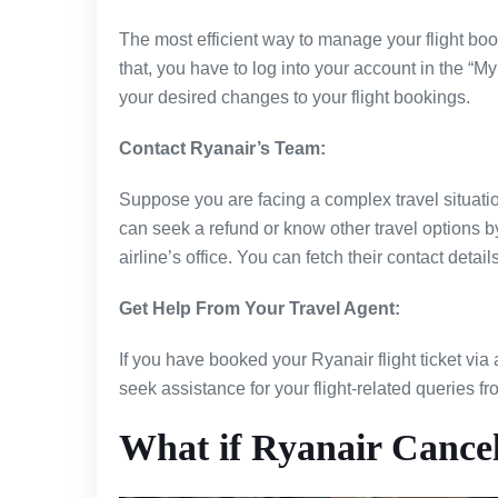
The most efficient way to manage your flight boo
that, you have to log into your account in the “
your desired changes to your flight bookings.
Contact Ryanair’s Team:
Suppose you are facing a complex travel situation
can seek a refund or know other travel options b
airline’s office. You can fetch their contact detail
Get Help From Your Travel Agent:
If you have booked your Ryanair flight ticket via 
seek assistance for your flight-related queries f
What if Ryanair Cancel