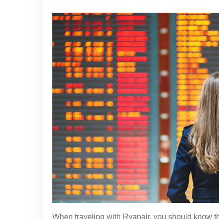
When traveling with Ryanair, you should know th