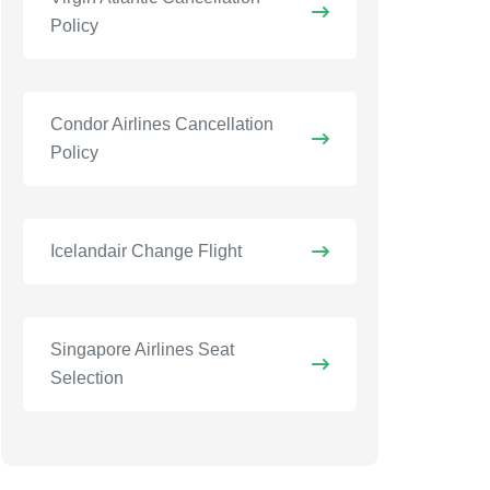
Policy
Condor Airlines Cancellation
Policy
Icelandair Change Flight
Singapore Airlines Seat
Selection