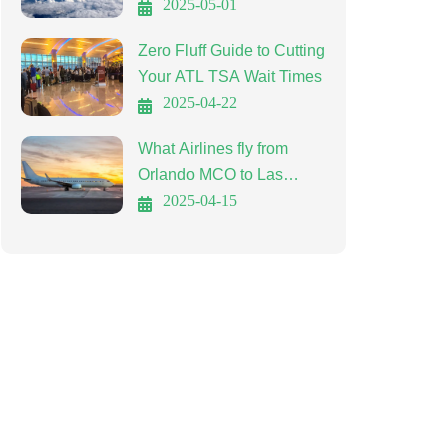
Affordable Travel
2025-05-01
Zero Fluff Guide to Cutting
Your ATL TSA Wait Times
2025-04-22
What Airlines fly from
Orlando MCO to Las
Vegas LAS?
2025-04-15