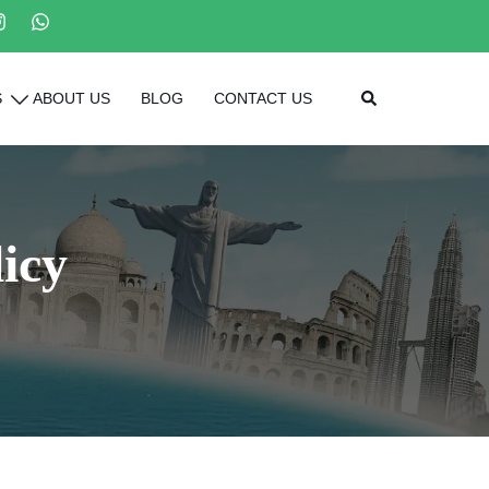
Search
S
ABOUT US
BLOG
CONTACT US
icy