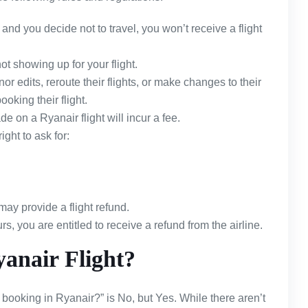
and you decide not to travel, you won’t receive a flight
ot showing up for your flight.
r edits, reroute their flights, or make changes to their
ooking their flight.
 on a Ryanair flight will incur a fee.
ight to ask for:
may provide a flight refund.
rs, you are entitled to receive a refund from the airline.
anair Flight?
booking in Ryanair?” is No, but Yes. While there aren’t