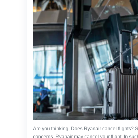
Are you thinking, Does Ryanair cancel flights? S
concerns, Ryanair may cancel your flight. In such