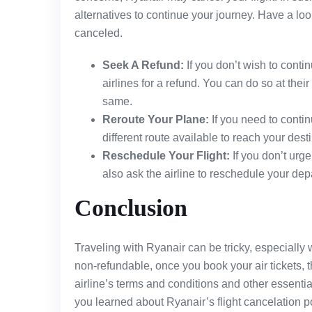
alternatives to continue your journey. Have a loo
canceled.
Seek A Refund:
If you don’t wish to contin
airlines for a refund. You can do so at their 
same.
Reroute Your Plane:
If you need to contin
different route available to reach your dest
Reschedule Your Flight:
If you don’t urge
also ask the airline to reschedule your dep
Conclusion
Traveling with Ryanair can be tricky, especially w
non-refundable, once you book your air tickets, t
airline’s terms and conditions and other essential
you learned about Ryanair’s flight cancelation pol