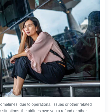
ometimes, due to operational issues or other related
 situations, the airlines owe you a refund or other