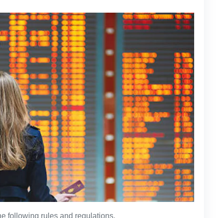
e following rules and regulations.