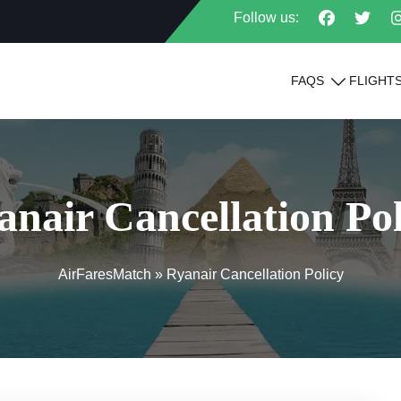
Follow us:
FAQS
FLIGHT
anair Cancellation Pol
AirFaresMatch
»
Ryanair Cancellation Policy