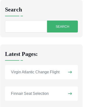
Search
Search
for:
Latest Pages:
Virgin Atlantic Change Flight
Finnair Seat Selection