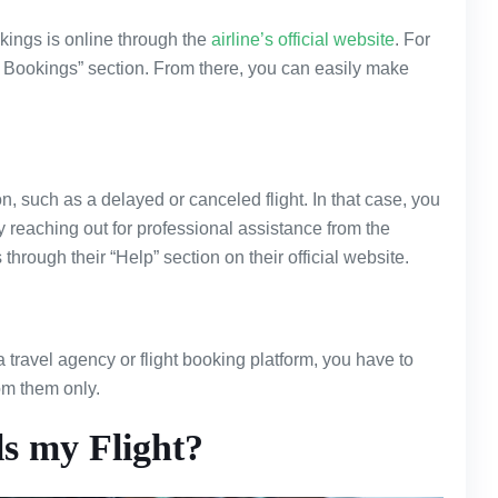
kings is online through the
airline’s official website
. For
My Bookings” section. From there, you can easily make
, such as a delayed or canceled flight. In that case, you
y reaching out for professional assistance from the
s through their “Help” section on their official website.
a travel agency or flight booking platform, you have to
rom them only.
s my Flight?