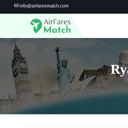
Skip
info@airfaresmatch.com
to
content
Ry