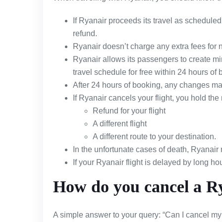
If Ryanair proceeds its travel as scheduled 
refund.
Ryanair doesn’t charge any extra fees for n
Ryanair allows its passengers to create mino
travel schedule for free within 24 hours of b
After 24 hours of booking, any changes made
If Ryanair cancels your flight, you hold the r
Refund for your flight
A different flight
A different route to your destination.
In the unfortunate cases of death, Ryanair 
If your Ryanair flight is delayed by long hou
How do you cancel a Ry
A simple answer to your query: “Can I cancel my 