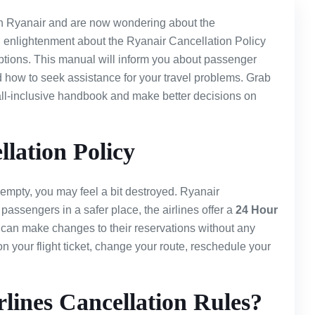
th Ryanair and are now wondering about the
 enlightenment about the Ryanair Cancellation Policy
tions. This manual will inform you about passenger
nd how to seek assistance for your travel problems. Grab
s all-inclusive handbook and make better decisions on
lation Policy
 empty, you may feel a bit destroyed. Ryanair
 passengers in a safer place, the airlines offer a
24 Hour
can make changes to their reservations without any
on your flight ticket, change your route, reschedule your
lines Cancellation Rules?