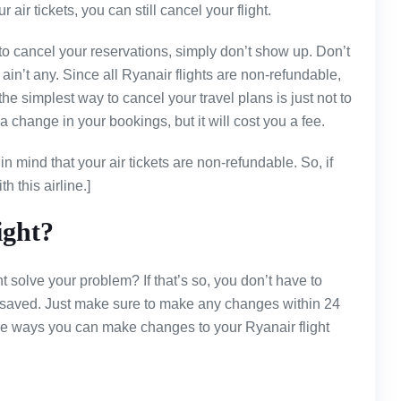
 air tickets, you can still cancel your flight.
to cancel your reservations, simply don’t show up. Don’t
n’t any. Since all Ryanair flights are non-refundable,
the simplest way to cancel your travel plans is just not to
r a change in your bookings, but it will cost you a fee.
n mind that your air tickets are non-refundable. So, if
h this airline.]
ight?
 solve your problem? If that’s so, you don’t have to
e saved. Just make sure to make any changes within 24
he ways you can make changes to your Ryanair flight