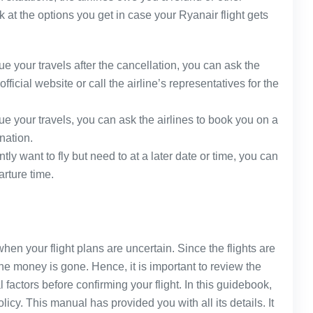
k at the options you get in case your Ryanair flight gets
ue your travels after the cancellation, you can ask the
official website or call the airline’s representatives for the
ue your travels, you can ask the airlines to book you on a
ination.
ntly want to fly but need to at a later date or time, you can
arture time.
hen your flight plans are uncertain. Since the flights are
he money is gone. Hence, it is important to review the
 factors before confirming your flight. In this guidebook,
icy. This manual has provided you with all its details. It