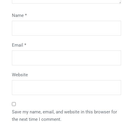
Name
*
Email
*
Website
Save my name, email, and website in this browser for
the next time I comment.