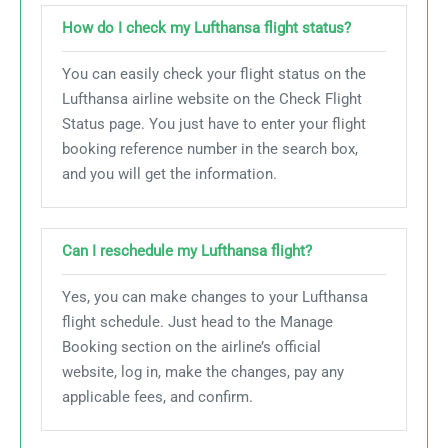
How do I check my Lufthansa flight status?
You can easily check your flight status on the
Lufthansa airline website on the Check Flight
Status page. You just have to enter your flight
booking reference number in the search box,
and you will get the information.
Can I reschedule my Lufthansa flight?
Yes, you can make changes to your Lufthansa
flight schedule. Just head to the Manage
Booking section on the airline’s official
website, log in, make the changes, pay any
applicable fees, and confirm.