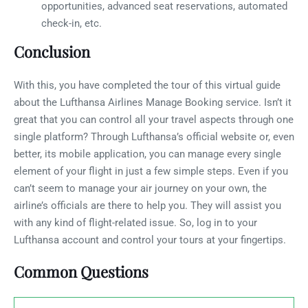
opportunities, advanced seat reservations, automated
check-in, etc.
Conclusion
With this, you have completed the tour of this virtual guide
about the Lufthansa Airlines Manage Booking service. Isn’t it
great that you can control all your travel aspects through one
single platform? Through Lufthansa’s official website or, even
better, its mobile application, you can manage every single
element of your flight in just a few simple steps. Even if you
can’t seem to manage your air journey on your own, the
airline’s officials are there to help you. They will assist you
with any kind of flight-related issue. So, log in to your
Lufthansa account and control your tours at your fingertips.
Common Questions