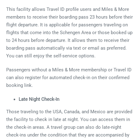
This facility allows Travel ID profile users and Miles & More
members to receive their boarding pass 23 hours before their
flight departure. It is applicable for passengers traveling on
flights that come into the Schengen Area or those booked up
to 24 hours before departure. It allows them to receive their
boarding pass automatically via text or email as preferred.
You can still enjoy the self-service options.
Passengers without a Miles & More membership or Travel ID
can also register for automated check-in on their confirmed
booking link.
Late Night Check-In
Those traveling to the USA, Canada, and Mexico are provided
the facility to check in late at night. You can access them in
the check-in areas. A travel group can also do late-night
check-ins under the condition that they are accompanied by