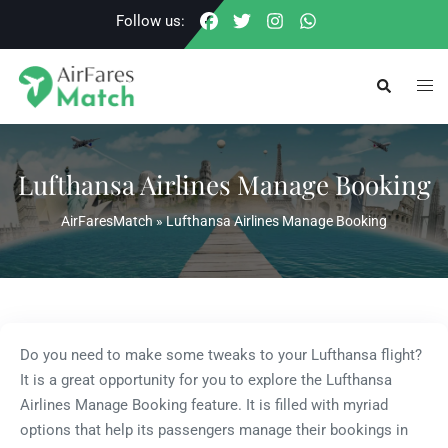
Skip
Follow us:
to
content
Togg
Search
men
Lufthansa Airlines Manage Booking
AirFaresMatch
»
Lufthansa Airlines Manage Booking
Do you need to make some tweaks to your Lufthansa flight?
It is a great opportunity for you to explore the Lufthansa
Airlines Manage Booking feature. It is filled with myriad
options that help its passengers manage their bookings in