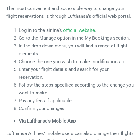
The most convenient and accessible way to change your
flight reservations is through Lufthansa’s official web portal.
Log in to the airline’s
official website
.
Go to the Manage option in the My Bookings section.
In the drop-down menu, you will find a range of flight
elements.
Choose the one you wish to make modifications to.
Enter your flight details and search for your
reservation.
Follow the steps specified according to the change you
want to make.
Pay any fees if applicable.
Confirm your changes.
Via Lufthansa’s Mobile App
Lufthansa Airlines’ mobile users can also change their flights