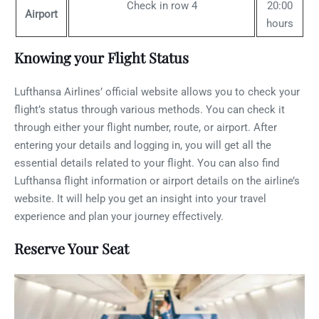
Check in row 4
20:00
Airport
hours
Knowing your Flight Status
Lufthansa Airlines’ official website allows you to check your
flight’s status through various methods. You can check it
through either your flight number, route, or airport. After
entering your details and logging in, you will get all the
essential details related to your flight. You can also find
Lufthansa flight information or airport details on the airline’s
website. It will help you get an insight into your travel
experience and plan your journey effectively.
Reserve Your Seat