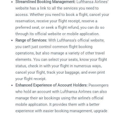
Streamlined Booking Management:
Lufthansa Airlines’
website has a link to all the services you need to
access. Whether you need to book a flight, cancel your
reservation, receive your flight receipt, reserve a
preferred seat, or seek a flight refund, you can do so
through its official website or mobile application.
Range of Services:
With Lufthansa’s official website,
you can’t just control common flight booking
operations, but also manage a variety of other travel
elements. You can select your seats, know your flight
status, check in with your flight in numerous ways,
cancel your flight, track your baggage, and even print
your flight receipt.
Enhanced Experience of Account Holders:
Passengers
who hold an account with Lufthansa Airlines can also
manage their air bookings using the airline’s official
mobile application. It provides them with a better
experience with easier booking management, upgrade