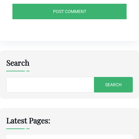
Search
Search
for:
Latest Pages: