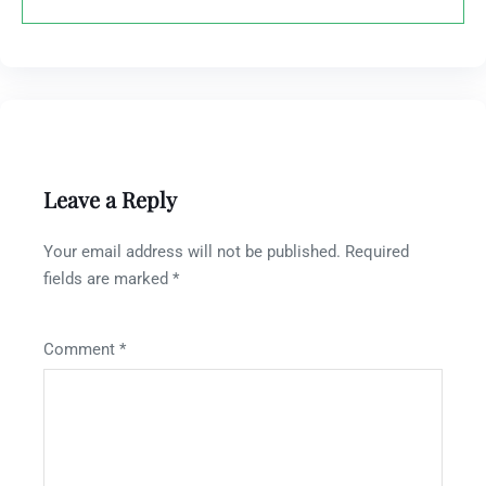
Leave a Reply
Your email address will not be published.
Required
fields are marked
*
Comment
*