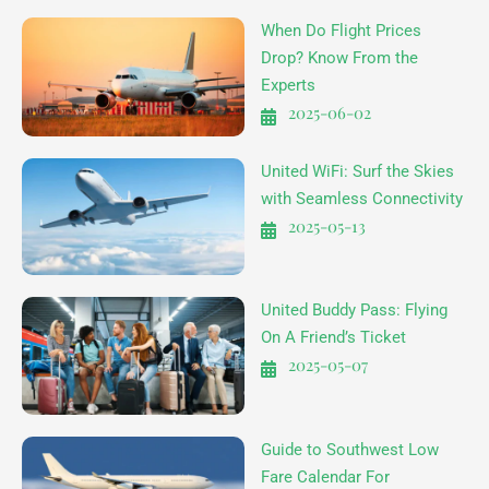
When Do Flight Prices
Drop? Know From the
Experts
2025-06-02
United WiFi: Surf the Skies
with Seamless Connectivity
2025-05-13
United Buddy Pass: Flying
On A Friend’s Ticket
2025-05-07
Guide to Southwest Low
Fare Calendar For