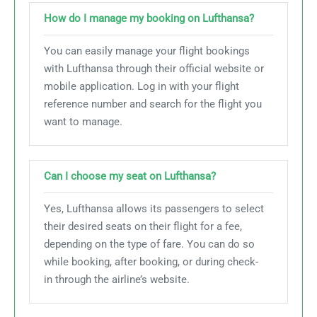
How do I manage my booking on Lufthansa?
You can easily manage your flight bookings
with Lufthansa through their official website or
mobile application. Log in with your flight
reference number and search for the flight you
want to manage.
Can I choose my seat on Lufthansa?
Yes, Lufthansa allows its passengers to select
their desired seats on their flight for a fee,
depending on the type of fare. You can do so
while booking, after booking, or during check-
in through the airline’s website.