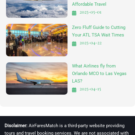
Affordable Travel
2025-05-01
Zero Fluff Guide to Cutting
Your ATL TSA Wait Times
2025-04-22
What Airlines fly from
Orlando MCO to Las Vegas
LAS?
2025-04-15
Disclaimer:
AirFaresMatch is a third-party website providing
tours and travel booking services. We are not associated with