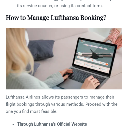
its service counter, or using its contact form.
How to Manage Lufthansa Booking?
Lufthansa Airlines allows its passengers to manage their
flight bookings through various methods. Proceed with the
one you find most feasible.
Through Lufthansa’s Official Website