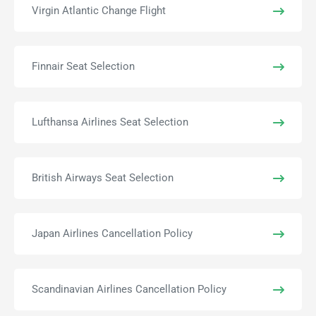
Virgin Atlantic Change Flight
Finnair Seat Selection
Lufthansa Airlines Seat Selection
British Airways Seat Selection
Japan Airlines Cancellation Policy
Scandinavian Airlines Cancellation Policy