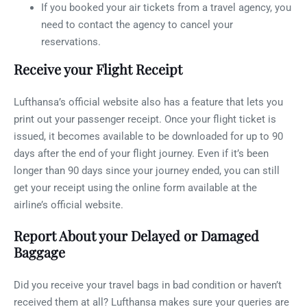
If you booked your air tickets from a travel agency, you
need to contact the agency to cancel your
reservations.
Receive your Flight Receipt
Lufthansa’s official website also has a feature that lets you
print out your passenger receipt. Once your flight ticket is
issued, it becomes available to be downloaded for up to 90
days after the end of your flight journey. Even if it’s been
longer than 90 days since your journey ended, you can still
get your receipt using the online form available at the
airline’s official website.
Report About your Delayed or Damaged
Baggage
Did you receive your travel bags in bad condition or haven’t
received them at all? Lufthansa makes sure your queries are