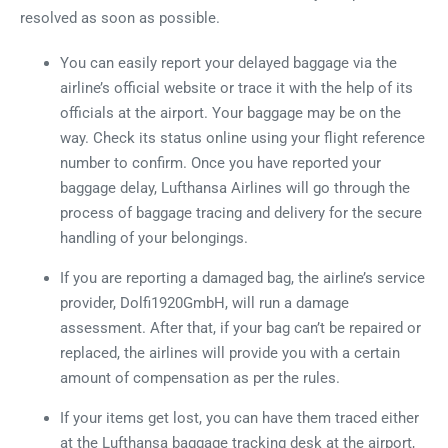
resolved as soon as possible.
You can easily report your delayed baggage via the
airline’s official website or trace it with the help of its
officials at the airport. Your baggage may be on the
way. Check its status online using your flight reference
number to confirm. Once you have reported your
baggage delay, Lufthansa Airlines will go through the
process of baggage tracing and delivery for the secure
handling of your belongings.
If you are reporting a damaged bag, the airline’s service
provider, Dolfi1920GmbH, will run a damage
assessment. After that, if your bag can’t be repaired or
replaced, the airlines will provide you with a certain
amount of compensation as per the rules.
If your items get lost, you can have them traced either
at the Lufthansa baggage tracking desk at the airport,