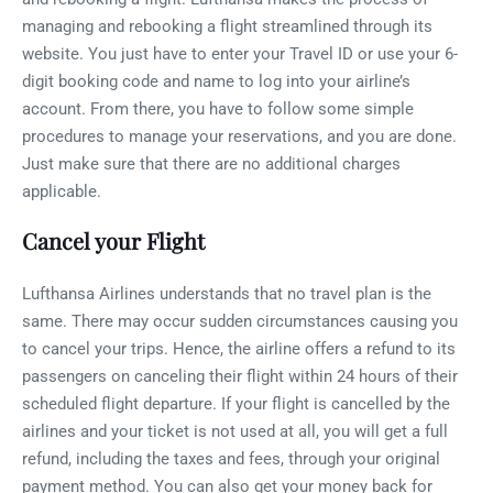
managing and rebooking a flight streamlined through its
website. You just have to enter your Travel ID or use your 6-
digit booking code and name to log into your airline’s
account. From there, you have to follow some simple
procedures to manage your reservations, and you are done.
Just make sure that there are no additional charges
applicable.
Cancel your Flight
Lufthansa Airlines understands that no travel plan is the
same. There may occur sudden circumstances causing you
to cancel your trips. Hence, the airline offers a refund to its
passengers on canceling their flight within 24 hours of their
scheduled flight departure. If your flight is cancelled by the
airlines and your ticket is not used at all, you will get a full
refund, including the taxes and fees, through your original
payment method. You can also get your money back for