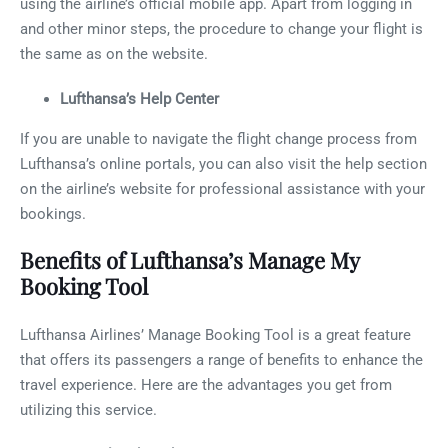
using the airline’s official mobile app. Apart from logging in
and other minor steps, the procedure to change your flight is
the same as on the website.
Lufthansa’s Help Center
If you are unable to navigate the flight change process from
Lufthansa’s online portals, you can also visit the help section
on the airline’s website for professional assistance with your
bookings.
Benefits of Lufthansa’s Manage My
Booking Tool
Lufthansa Airlines’ Manage Booking Tool is a great feature
that offers its passengers a range of benefits to enhance the
travel experience. Here are the advantages you get from
utilizing this service.