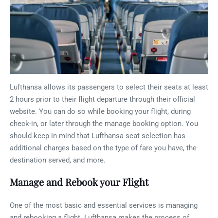
Lufthansa allows its passengers to select their seats at least
2 hours prior to their flight departure through their official
website. You can do so while booking your flight, during
check-in, or later through the manage booking option. You
should keep in mind that Lufthansa seat selection has
additional charges based on the type of fare you have, the
destination served, and more.
Manage and Rebook your Flight
One of the most basic and essential services is managing
and rebooking a flight. Lufthansa makes the process of