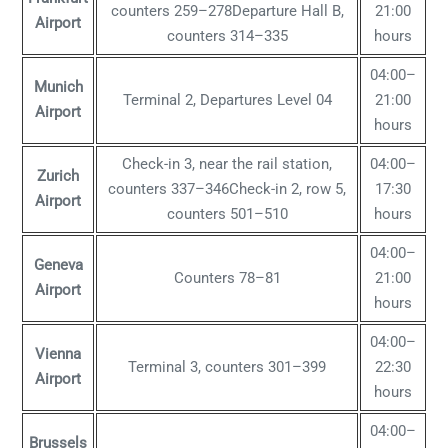
counters 259–278Departure Hall B,
21:00
Airport
counters 314–335
hours
04:00–
Munich
Terminal 2, Departures Level 04
21:00
Airport
hours
Check-in 3, near the rail station,
04:00–
Zurich
counters 337–346Check-in 2, row 5,
17:30
Airport
counters 501–510
hours
04:00–
Geneva
Counters 78–81
21:00
Airport
hours
04:00–
Vienna
Terminal 3, counters 301–399
22:30
Airport
hours
04:00–
Brussels