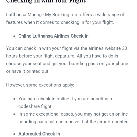
Lufthansa Manage My Booking tool offers a wide range of
features when it comes to checking in for your flight.
Online Lufthansa Airlines Check-In
You can check in with your flight via the airline’s website 30
hours before your flight departure. All you have to do is
choose your seat and get your boarding pass on your phone
or have it printed out.
However, some exceptions apply:
You can’t check in online if you are boarding a
codeshare flight.
In some exceptional cases, you may not get an online
boarding pass but can receive it at the airport counter.
Automated Check-In