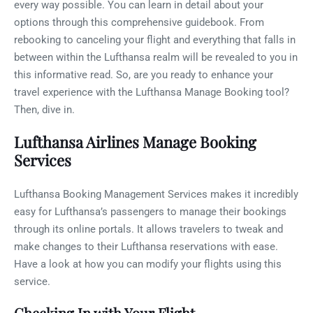
every way possible. You can learn in detail about your
options through this comprehensive guidebook. From
rebooking to canceling your flight and everything that falls in
between within the Lufthansa realm will be revealed to you in
this informative read. So, are you ready to enhance your
travel experience with the Lufthansa Manage Booking tool?
Then, dive in.
Lufthansa Airlines Manage Booking
Services
Lufthansa Booking Management Services makes it incredibly
easy for Lufthansa’s passengers to manage their bookings
through its online portals. It allows travelers to tweak and
make changes to their Lufthansa reservations with ease.
Have a look at how you can modify your flights using this
service.
Checking In with Your Flight