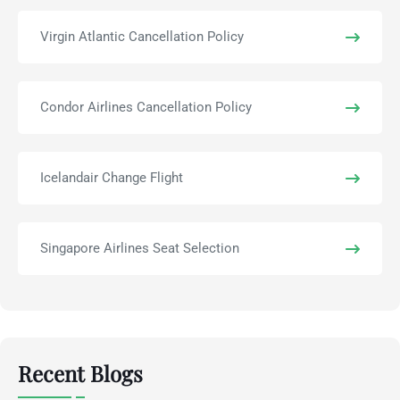
Virgin Atlantic Cancellation Policy
Condor Airlines Cancellation Policy
Icelandair Change Flight
Singapore Airlines Seat Selection
Recent Blogs