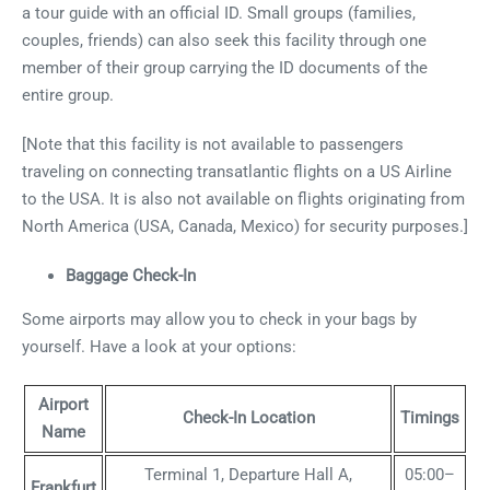
a tour guide with an official ID. Small groups (families,
couples, friends) can also seek this facility through one
member of their group carrying the ID documents of the
entire group.
[Note that this facility is not available to passengers
traveling on connecting transatlantic flights on a US Airline
to the USA. It is also not available on flights originating from
North America (USA, Canada, Mexico) for security purposes.]
Baggage Check-In
Some airports may allow you to check in your bags by
yourself. Have a look at your options:
Airport
Check-In Location
Timings
Name
Terminal 1, Departure Hall A,
05:00–
Frankfurt