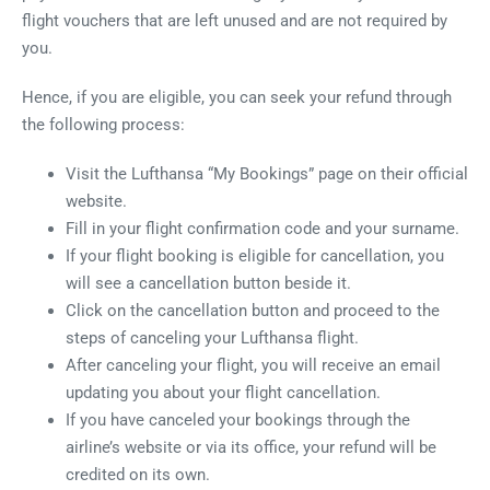
flight vouchers that are left unused and are not required by
you.
Hence, if you are eligible, you can seek your refund through
the following process:
Visit the Lufthansa “My Bookings” page on their official
website.
Fill in your flight confirmation code and your surname.
If your flight booking is eligible for cancellation, you
will see a cancellation button beside it.
Click on the cancellation button and proceed to the
steps of canceling your Lufthansa flight.
After canceling your flight, you will receive an email
updating you about your flight cancellation.
If you have canceled your bookings through the
airline’s website or via its office, your refund will be
credited on its own.