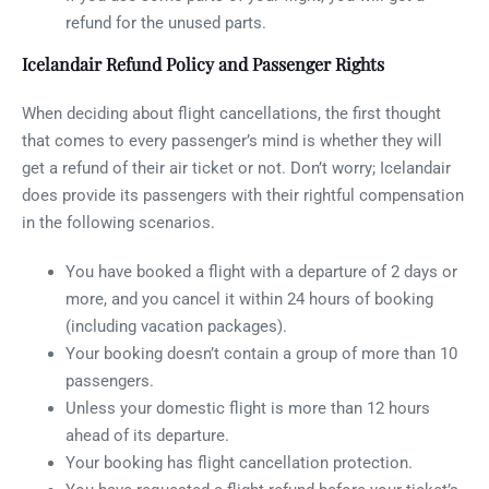
refund for the unused parts.
Icelandair Refund Policy and Passenger Rights
When deciding about flight cancellations, the first thought
that comes to every passenger’s mind is whether they will
get a refund of their air ticket or not. Don’t worry; Icelandair
does provide its passengers with their rightful compensation
in the following scenarios.
You have booked a flight with a departure of 2 days or
more, and you cancel it within 24 hours of booking
(including vacation packages).
Your booking doesn’t contain a group of more than 10
passengers.
Unless your domestic flight is more than 12 hours
ahead of its departure.
Your booking has flight cancellation protection.