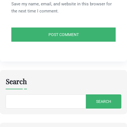
Save my name, email, and website in this browser for
the next time I comment.
Search
Search
for: