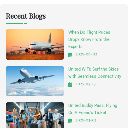
Recent Blogs
When Do Flight Prices
Drop? Know From the
Experts
2025-06-02
United WiFi: Surf the Skies
with Seamless Connectivity
2025-05-13
United Buddy Pass: Flying
On A Friend’s Ticket
2025-05-07