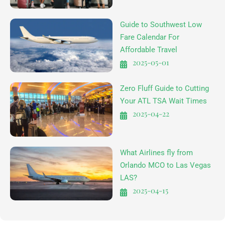
Guide to Southwest Low
Fare Calendar For
Affordable Travel
2025-05-01
Zero Fluff Guide to Cutting
Your ATL TSA Wait Times
2025-04-22
What Airlines fly from
Orlando MCO to Las Vegas
LAS?
2025-04-15