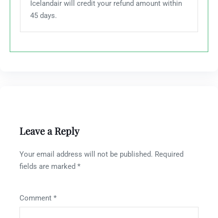
Icelandair will credit your refund amount within
45 days.
Leave a Reply
Your email address will not be published.
Required
fields are marked
*
Comment
*