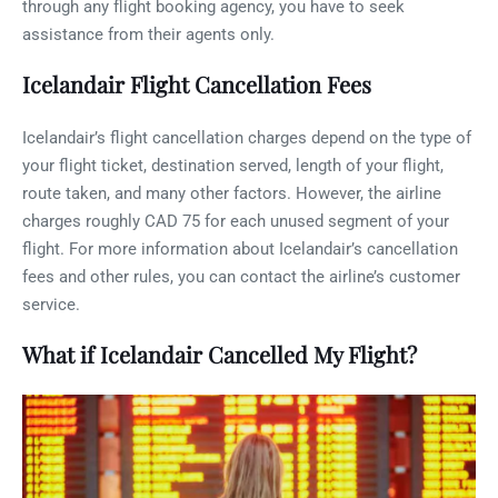
through any flight booking agency, you have to seek
assistance from their agents only.
Icelandair Flight Cancellation Fees
Icelandair’s flight cancellation charges depend on the type of
your flight ticket, destination served, length of your flight,
route taken, and many other factors. However, the airline
charges roughly CAD 75 for each unused segment of your
flight. For more information about Icelandair’s cancellation
fees and other rules, you can contact the airline’s customer
service.
What if Icelandair Cancelled My Flight?