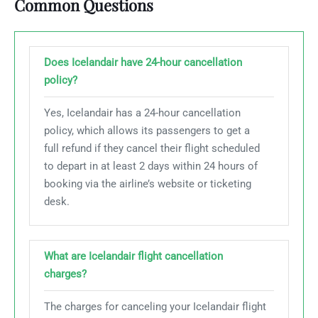
Common Questions
Does Icelandair have 24-hour cancellation
policy?
Yes, Icelandair has a 24-hour cancellation
policy, which allows its passengers to get a
full refund if they cancel their flight scheduled
to depart in at least 2 days within 24 hours of
booking via the airline’s website or ticketing
desk.
What are Icelandair flight cancellation
charges?
The charges for canceling your Icelandair flight