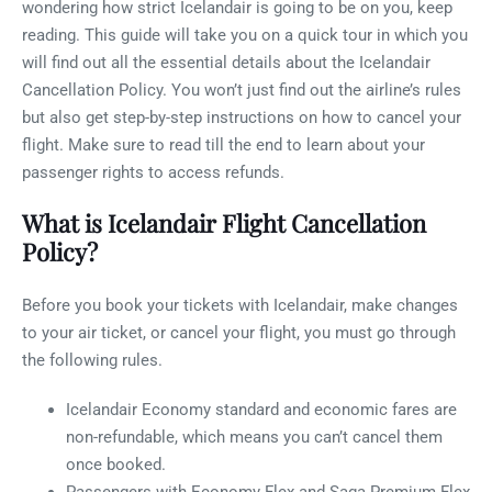
wondering how strict Icelandair is going to be on you, keep
reading. This guide will take you on a quick tour in which you
will find out all the essential details about the Icelandair
Cancellation Policy. You won’t just find out the airline’s rules
but also get step-by-step instructions on how to cancel your
flight. Make sure to read till the end to learn about your
passenger rights to access refunds.
What is Icelandair Flight Cancellation
Policy?
Before you book your tickets with Icelandair, make changes
to your air ticket, or cancel your flight, you must go through
the following rules.
Icelandair Economy standard and economic fares are
non-refundable, which means you can’t cancel them
once booked.