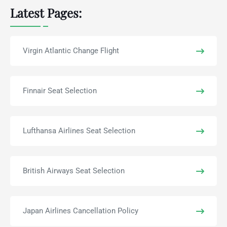
Latest Pages:
Virgin Atlantic Change Flight
Finnair Seat Selection
Lufthansa Airlines Seat Selection
British Airways Seat Selection
Japan Airlines Cancellation Policy