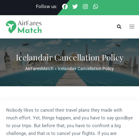
Skip
Follow us:
to
content
Togg
Search
men
Icelandair Cancellation Policy
AirFaresMatch
»
Icelandair Cancellation Policy
Nobody likes to cancel their travel plans they made with
much effort. Yet, things happen, and you have to say goodbye
to your trips. But before that, you have to confront a big
challenge, and that is to cancel your flights. If you are