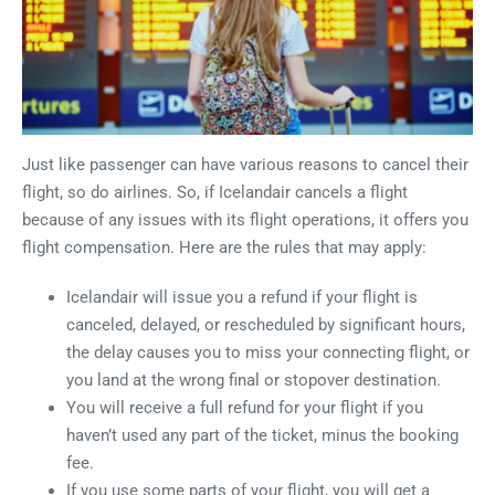
Just like passenger can have various reasons to cancel their
flight, so do airlines. So, if Icelandair cancels a flight
because of any issues with its flight operations, it offers you
flight compensation. Here are the rules that may apply:
Icelandair will issue you a refund if your flight is
canceled, delayed, or rescheduled by significant hours,
the delay causes you to miss your connecting flight, or
you land at the wrong final or stopover destination.
You will receive a full refund for your flight if you
haven’t used any part of the ticket, minus the booking
fee.
If you use some parts of your flight, you will get a