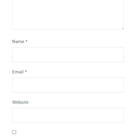
Name
*
Email
*
Website