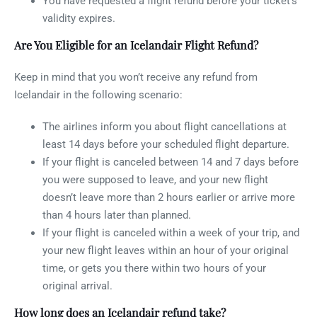
You have requested a flight refund before your ticket’s
validity expires.
Are You Eligible for an Icelandair Flight Refund?
Keep in mind that you won’t receive any refund from
Icelandair in the following scenario:
The airlines inform you about flight cancellations at
least 14 days before your scheduled flight departure.
If your flight is canceled between 14 and 7 days before
you were supposed to leave, and your new flight
doesn’t leave more than 2 hours earlier or arrive more
than 4 hours later than planned.
If your flight is canceled within a week of your trip, and
your new flight leaves within an hour of your original
time, or gets you there within two hours of your
original arrival.
How long does an Icelandair refund take?