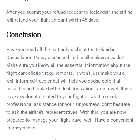
After you submit your refund request to Icelandair, the airline
will refund your flight amount within 45 days.
Conclusion
Have you read all the particulars about the Icelandair
Cancellation Policy discussed in this all-inclusive guide?
Make sure you know all the essential information about the
flight cancellation requirements. It won’t just make you a
well-informed traveler but will help you dodge potential
penalties and make better decisions about your travel. If you
have any doubts related to your flight or want to seek
professional assistance for your air journeys, don’t hesitate
to ask the airline’s representatives. With this, you are now
prepared to manage your flight travel well. Have a convenient
journey ahead!