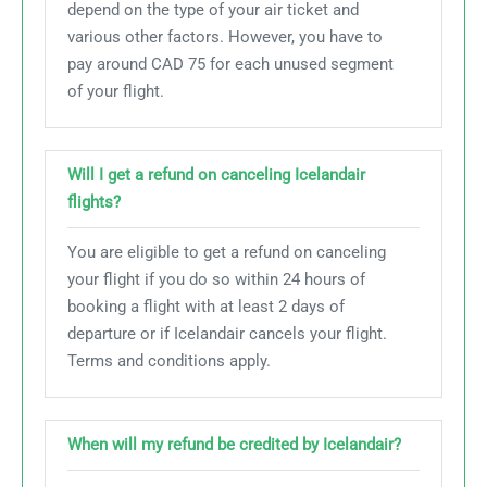
depend on the type of your air ticket and
various other factors. However, you have to
pay around CAD 75 for each unused segment
of your flight.
Will I get a refund on canceling Icelandair
flights?
You are eligible to get a refund on canceling
your flight if you do so within 24 hours of
booking a flight with at least 2 days of
departure or if Icelandair cancels your flight.
Terms and conditions apply.
When will my refund be credited by Icelandair?