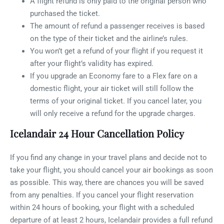
A flight refund is only paid to the original person who
purchased the ticket.
The amount of refund a passenger receives is based
on the type of their ticket and the airline’s rules.
You won’t get a refund of your flight if you request it
after your flight’s validity has expired.
If you upgrade an Economy fare to a Flex fare on a
domestic flight, your air ticket will still follow the
terms of your original ticket. If you cancel later, you
will only receive a refund for the upgrade charges.
Icelandair 24 Hour Cancellation Policy
If you find any change in your travel plans and decide not to
take your flight, you should cancel your air bookings as soon
as possible. This way, there are chances you will be saved
from any penalties. If you cancel your flight reservation
within 24 hours of booking, your flight with a scheduled
departure of at least 2 hours, Icelandair provides a full refund