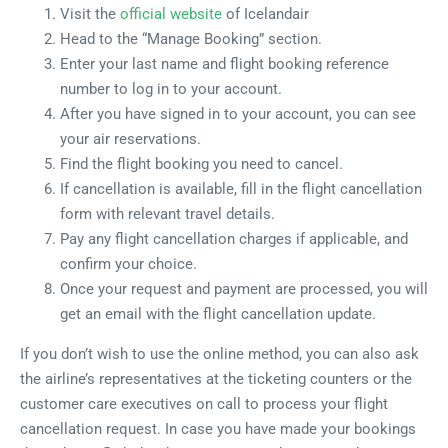
Visit the
official website
of Icelandair
Head to the “Manage Booking” section.
Enter your last name and flight booking reference
number to log in to your account.
After you have signed in to your account, you can see
your air reservations.
Find the flight booking you need to cancel.
If cancellation is available, fill in the flight cancellation
form with relevant travel details.
Pay any flight cancellation charges if applicable, and
confirm your choice.
Once your request and payment are processed, you will
get an email with the flight cancellation update.
If you don’t wish to use the online method, you can also ask
the airline’s representatives at the ticketing counters or the
customer care executives on call to process your flight
cancellation request. In case you have made your bookings