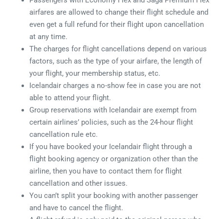
Passengers with Economy Flex and Saga Premium Flex
airfares are allowed to change their flight schedule and
even get a full refund for their flight upon cancellation
at any time.
The charges for flight cancellations depend on various
factors, such as the type of your airfare, the length of
your flight, your membership status, etc.
Icelandair charges a no-show fee in case you are not
able to attend your flight.
Group reservations with Icelandair are exempt from
certain airlines’ policies, such as the 24-hour flight
cancellation rule etc.
If you have booked your Icelandair flight through a
flight booking agency or organization other than the
airline, then you have to contact them for flight
cancellation and other issues.
You can’t split your booking with another passenger
and have to cancel the flight.