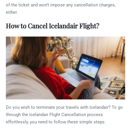
of the ticket and won’t impose any cancellation charges,
either.
How to Cancel Icelandair Flight?
Do you wish to terminate your travels with Icelandair? To go
through the Icelandair Flight Cancellation process
effortlessly, you need to follow these simple steps: