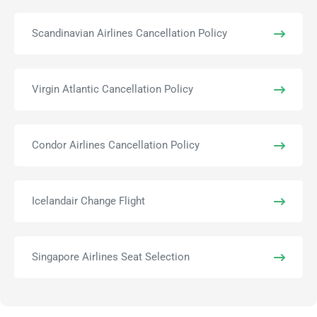
Scandinavian Airlines Cancellation Policy
Virgin Atlantic Cancellation Policy
Condor Airlines Cancellation Policy
Icelandair Change Flight
Singapore Airlines Seat Selection