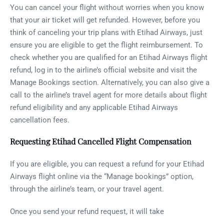
You can cancel your flight without worries when you know
that your air ticket will get refunded. However, before you
think of canceling your trip plans with Etihad Airways, just
ensure you are eligible to get the flight reimbursement. To
check whether you are qualified for an Etihad Airways flight
refund, log in to the airline’s official website and visit the
Manage Bookings section. Alternatively, you can also give a
call to the airline’s travel agent for more details about flight
refund eligibility and any applicable Etihad Airways
cancellation fees.
Requesting Etihad Cancelled Flight Compensation
If you are eligible, you can request a refund for your Etihad
Airways flight online via the “Manage bookings” option,
through the airline’s team, or your travel agent.
Once you send your refund request, it will take