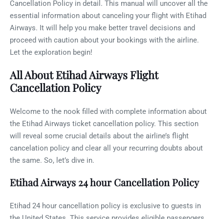
Cancellation Policy in detail. This manual will uncover all the
essential information about canceling your flight with Etihad
Airways. It will help you make better travel decisions and
proceed with caution about your bookings with the airline.
Let the exploration begin!
All About Etihad Airways Flight
Cancellation Policy
Welcome to the nook filled with complete information about
the Etihad Airways ticket cancellation policy. This section
will reveal some crucial details about the airline’s flight
cancelation policy and clear all your recurring doubts about
the same. So, let’s dive in.
Etihad Airways 24 hour Cancellation Policy
Etihad 24 hour cancellation policy is exclusive to guests in
the United States. This service provides eligible passengers