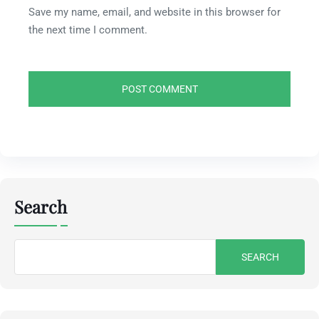
Save my name, email, and website in this browser for
the next time I comment.
Search
Search
for: