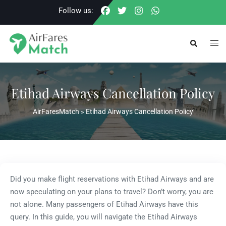
Skip
Follow us:
to
content
Togg
Search
men
Etihad Airways Cancellation Policy
AirFaresMatch
»
Etihad Airways Cancellation Policy
Did you make flight reservations with Etihad Airways and are
now speculating on your plans to travel? Don’t worry, you are
not alone. Many passengers of Etihad Airways have this
query. In this guide, you will navigate the Etihad Airways