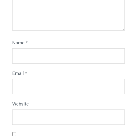
Name
*
Email
*
Website