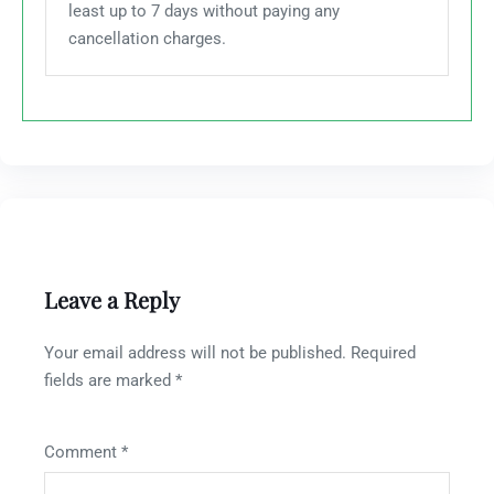
least up to 7 days without paying any
cancellation charges.
Leave a Reply
Your email address will not be published.
Required
fields are marked
*
Comment
*