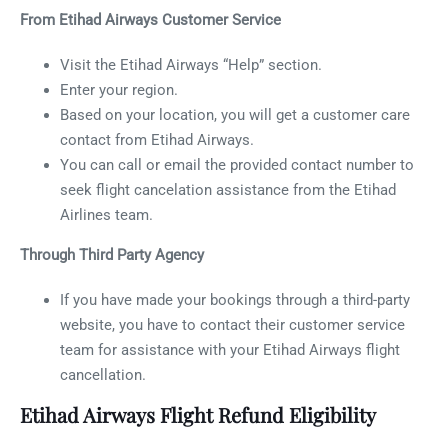
From Etihad Airways Customer Service
Visit the Etihad Airways “Help” section.
Enter your region.
Based on your location, you will get a customer care
contact from Etihad Airways.
You can call or email the provided contact number to
seek flight cancelation assistance from the Etihad
Airlines team.
Through Third Party Agency
If you have made your bookings through a third-party
website, you have to contact their customer service
team for assistance with your Etihad Airways flight
cancellation.
Etihad Airways Flight Refund Eligibility