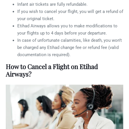
Infant air tickets are fully refundable.
If you wish to cancel your flight, you will get a refund of
your original ticket.
Etihad Airways allows you to make modifications to
your flights up to 4 days before your departure.
In case of unfortunate calamities, like death, you won’t
be charged any Etihad change fee or refund fee (valid
documentation is required).
How to Cancel a Flight on Etihad
Airways?