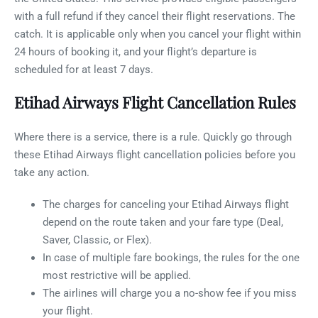
with a full refund if they cancel their flight reservations. The
catch. It is applicable only when you cancel your flight within
24 hours of booking it, and your flight’s departure is
scheduled for at least 7 days.
Etihad Airways Flight Cancellation Rules
Where there is a service, there is a rule. Quickly go through
these Etihad Airways flight cancellation policies before you
take any action.
The charges for canceling your Etihad Airways flight
depend on the route taken and your fare type (Deal,
Saver, Classic, or Flex).
In case of multiple fare bookings, the rules for the one
most restrictive will be applied.
The airlines will charge you a no-show fee if you miss
your flight.