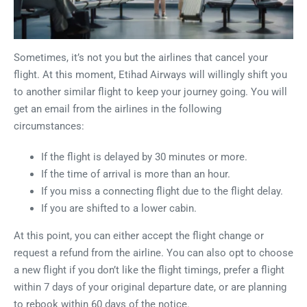
Sometimes, it’s not you but the airlines that cancel your
flight. At this moment, Etihad Airways will willingly shift you
to another similar flight to keep your journey going. You will
get an email from the airlines in the following
circumstances:
If the flight is delayed by 30 minutes or more.
If the time of arrival is more than an hour.
If you miss a connecting flight due to the flight delay.
If you are shifted to a lower cabin.
At this point, you can either accept the flight change or
request a refund from the airline. You can also opt to choose
a new flight if you don’t like the flight timings, prefer a flight
within 7 days of your original departure date, or are planning
to rebook within 60 days of the notice.