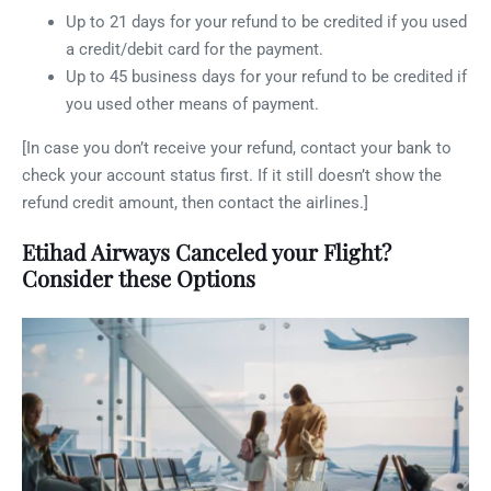
Up to 21 days for your refund to be credited if you used
a credit/debit card for the payment.
Up to 45 business days for your refund to be credited if
you used other means of payment.
[In case you don’t receive your refund, contact your bank to
check your account status first. If it still doesn’t show the
refund credit amount, then contact the airlines.]
Etihad Airways Canceled your Flight?
Consider these Options