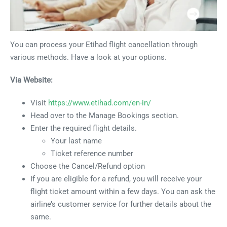
You can process your Etihad flight cancellation through
various methods. Have a look at your options.
Via Website:
Visit
https://www.etihad.com/en-in/
Head over to the Manage Bookings section.
Enter the required flight details.
Your last name
Ticket reference number
Choose the Cancel/Refund option
If you are eligible for a refund, you will receive your
flight ticket amount within a few days. You can ask the
airline’s customer service for further details about the
same.