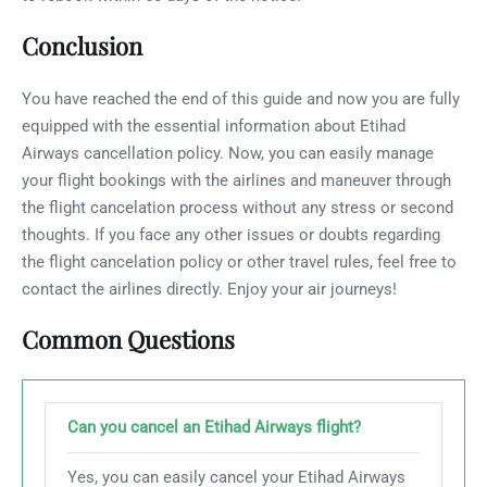
Conclusion
You have reached the end of this guide and now you are fully
equipped with the essential information about Etihad
Airways cancellation policy. Now, you can easily manage
your flight bookings with the airlines and maneuver through
the flight cancelation process without any stress or second
thoughts. If you face any other issues or doubts regarding
the flight cancelation policy or other travel rules, feel free to
contact the airlines directly. Enjoy your air journeys!
Common Questions
Can you cancel an Etihad Airways flight?
Yes, you can easily cancel your Etihad Airways