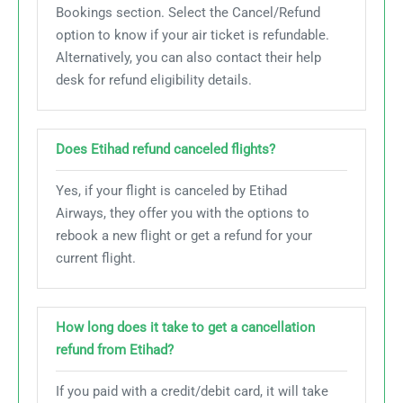
Bookings section. Select the Cancel/Refund
option to know if your air ticket is refundable.
Alternatively, you can also contact their help
desk for refund eligibility details.
Does Etihad refund
canceled
flights?
Yes, if your flight is canceled by Etihad
Airways, they offer you with the options to
rebook a new flight or get a refund for your
current flight.
How long does it take to get a cancellation
refund from Etihad?
If you paid with a credit/debit card, it will take