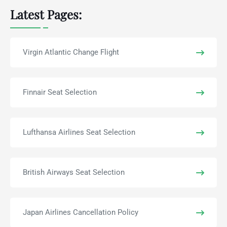
Latest Pages:
Virgin Atlantic Change Flight
Finnair Seat Selection
Lufthansa Airlines Seat Selection
British Airways Seat Selection
Japan Airlines Cancellation Policy