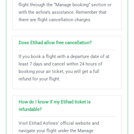
flight through the “Manage booking” section or
with the airline’s assistance. Remember that
there are flight cancellation charges.
Does Etihad allow free cancellation?
If you book a flight with a departure date of at
least 7 days and cancel within 24 hours of
booking your air ticket, you will get a full
refund for your flight.
How do I know if my Etihad ticket is
refundable?
Visit Etihad Airlines’ official website and
navigate your flight under the Manage