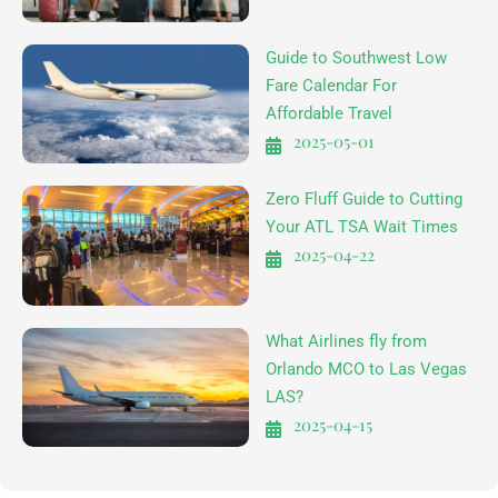
Guide to Southwest Low
Fare Calendar For
Affordable Travel
2025-05-01
Zero Fluff Guide to Cutting
Your ATL TSA Wait Times
2025-04-22
What Airlines fly from
Orlando MCO to Las Vegas
LAS?
2025-04-15