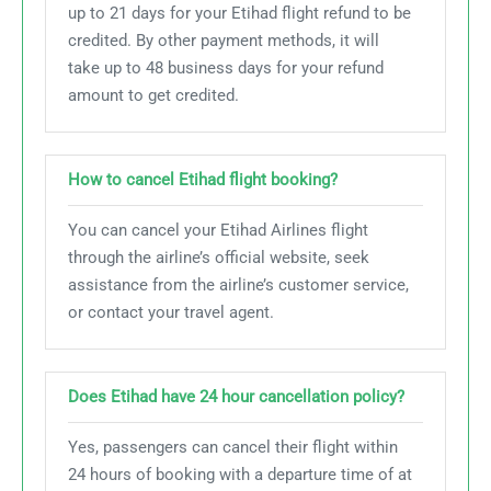
up to 21 days for your Etihad flight refund to be
credited. By other payment methods, it will
take up to 48 business days for your refund
amount to get credited.
How to cancel Etihad flight booking?
You can cancel your Etihad Airlines flight
through the airline’s official website, seek
assistance from the airline’s customer service,
or contact your travel agent.
Does Etihad have 24 hour cancellation policy?
Yes, passengers can cancel their flight within
24 hours of booking with a departure time of at