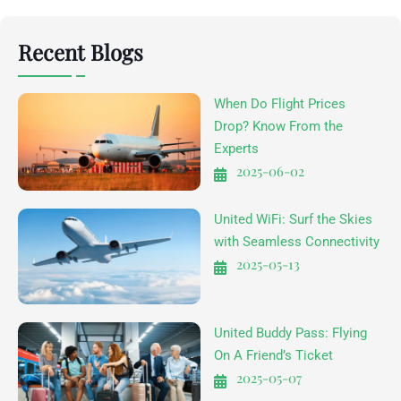
Recent Blogs
When Do Flight Prices
Drop? Know From the
Experts
2025-06-02
United WiFi: Surf the Skies
with Seamless Connectivity
2025-05-13
United Buddy Pass: Flying
On A Friend’s Ticket
2025-05-07