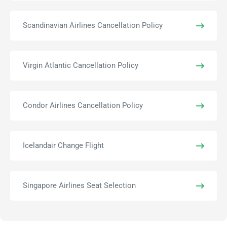
Scandinavian Airlines Cancellation Policy
Virgin Atlantic Cancellation Policy
Condor Airlines Cancellation Policy
Icelandair Change Flight
Singapore Airlines Seat Selection