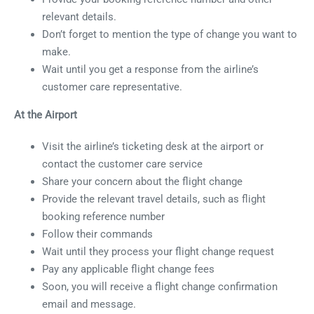
relevant details.
Don’t forget to mention the type of change you want to
make.
Wait until you get a response from the airline’s
customer care representative.
At the Airport
Visit the airline’s ticketing desk at the airport or
contact the customer care service
Share your concern about the flight change
Provide the relevant travel details, such as flight
booking reference number
Follow their commands
Wait until they process your flight change request
Pay any applicable flight change fees
Soon, you will receive a flight change confirmation
email and message.