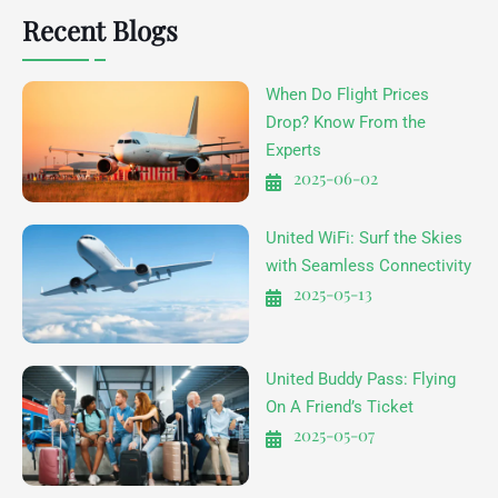
Recent Blogs
When Do Flight Prices
Drop? Know From the
Experts
2025-06-02
United WiFi: Surf the Skies
with Seamless Connectivity
2025-05-13
United Buddy Pass: Flying
On A Friend’s Ticket
2025-05-07