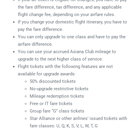
the fare difference, tax difference, and any applicable
flight change fee, depending on your airfare rules.
If you change your domestic flight itinerary, you have to
pay the fare difference.
You can only upgrade to one class and have to pay the
airfare difference.
You can use your accrued Asiana Club mileage to
upgrade to the next higher class of service.
Flight tickets with the following features are not
available for upgrade awards:
50% discounted tickets
No-upgrade restrictive tickets
Mileage redemption tickets
Free or IT fare tickets
Group fare “G” class tickets
Star Alliance or other airlines’ issued tickets with
fare classes: U, Q, K, S, V, L, W, T, G