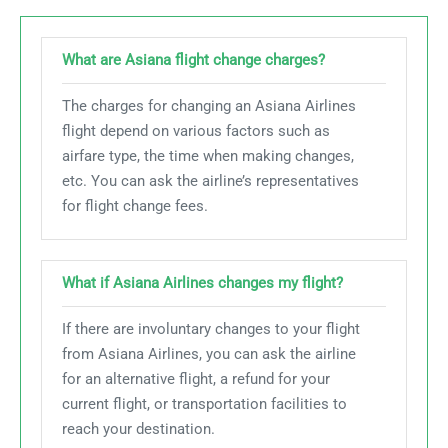
What are Asiana flight change charges?
The charges for changing an Asiana Airlines
flight depend on various factors such as
airfare type, the time when making changes,
etc. You can ask the airline’s representatives
for flight change fees.
What if Asiana Airlines changes my flight?
If there are involuntary changes to your flight
from Asiana Airlines, you can ask the airline
for an alternative flight, a refund for your
current flight, or transportation facilities to
reach your destination.