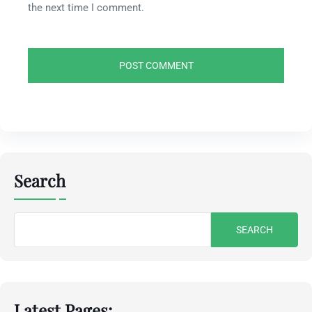
the next time I comment.
Search
Search
for:
Latest Pages: