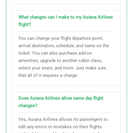
What changes can I make to my Asiana Airlines
flight?
You can change your flight departure point,
arrival destination, schedule, and name on the
ticket. You can also purchase add-on
amenities, upgrade to another cabin class,
select your seats, and more. Just make sure
that all of it requires a charge.
Does Asiana Airlines allow same day flight
changes?
Yes, Asiana Airlines allows its passengers to
edit any errors or mistakes on their flights