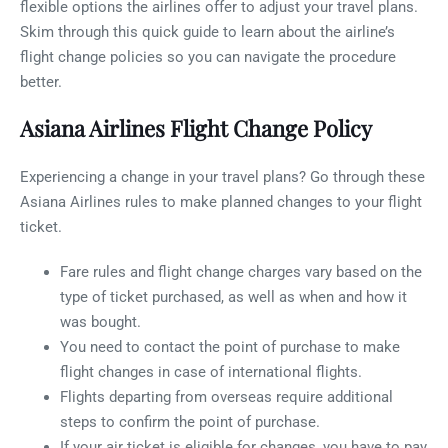
flexible options the airlines offer to adjust your travel plans.
Skim through this quick guide to learn about the airline’s
flight change policies so you can navigate the procedure
better.
Asiana Airlines Flight Change Policy
Experiencing a change in your travel plans? Go through these
Asiana Airlines rules to make planned changes to your flight
ticket.
Fare rules and flight change charges vary based on the
type of ticket purchased, as well as when and how it
was bought.
You need to contact the point of purchase to make
flight changes in case of international flights.
Flights departing from overseas require additional
steps to confirm the point of purchase.
If your air ticket is eligible for changes, you have to pay