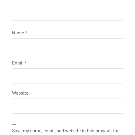
Name
*
Email
*
Website
Save my name, email, and website in this browser for