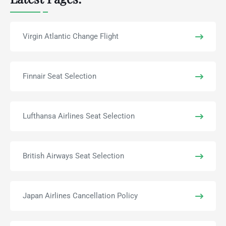
Virgin Atlantic Change Flight
Finnair Seat Selection
Lufthansa Airlines Seat Selection
British Airways Seat Selection
Japan Airlines Cancellation Policy