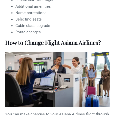
Reschedule your flight
Additional amenities
Name corrections
Selecting seats
Cabin class upgrade
Route changes
How to Change Flight Asiana Airlines?
You can make changes to your Asiana Airlines flight through