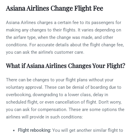
Asiana Airlines Change Flight Fee
Asiana Airlines charges a certain fee to its passengers for
making any changes to their flights. It varies depending on
the airfare type, when the change was made, and other
conditions. For accurate details about the flight change fee,
you can ask the airline’s customer care.
What if Asiana Airlines Changes Your Flight?
There can be changes to your flight plans without your
voluntary approval. These can be denial of boarding due to
overbooking, downgrading to a lower class, delay in
scheduled flight, or even cancellation of flight. Don’t worry,
you can ask for compensation. These are some options the
airlines will provide in such conditions:
Flight rebooking:
You will get another similar flight to