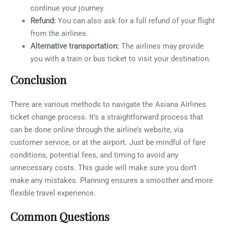
continue your journey.
Refund:
You can also ask for a full refund of your flight
from the airlines.
Alternative transportation:
The airlines may provide
you with a train or bus ticket to visit your destination.
Conclusion
There are various methods to navigate the Asiana Airlines
ticket change process. It’s a straightforward process that
can be done online through the airline’s website, via
customer service, or at the airport. Just be mindful of fare
conditions, potential fees, and timing to avoid any
unnecessary costs. This guide will make sure you don’t
make any mistakes. Planning ensures a smoother and more
flexible travel experience.
Common Questions