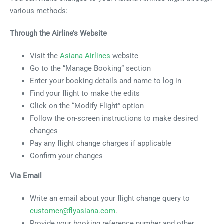
various methods:
Through the Airline’s Website
Visit the
Asiana Airlines
website
Go to the “Manage Booking” section
Enter your booking details and name to log in
Find your flight to make the edits
Click on the “Modify Flight” option
Follow the on-screen instructions to make desired
changes
Pay any flight change charges if applicable
Confirm your changes
Via Email
Write an email about your flight change query to
customer@flyasiana.com
.
Provide your booking reference number and other