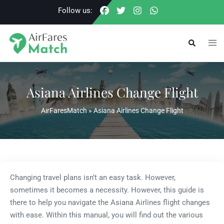
Skip
Follow us:
to
content
Togg
Search
men
Asiana Airlines Change Flight
AirFaresMatch
»
Asiana Airlines Change Flight
Changing travel plans isn’t an easy task. However,
sometimes it becomes a necessity. However, this guide is
there to help you navigate the Asiana Airlines flight changes
with ease. Within this manual, you will find out the various