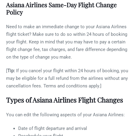
Asiana Airlines Same-Day Flight Change
Policy
Need to make an immediate change to your Asiana Airlines
flight ticket? Make sure to do so within 24 hours of booking
your flight. Keep in mind that you may have to pay a certain
flight change fee, tax charges, and fare difference depending
on the type of change you make.
[
Tip:
If you cancel your flight within 24 hours of booking, you
may be eligible for a full refund from the airlines without any
cancellation fees. Terms and conditions apply.]
Types of Asiana Airlines Flight Changes
You can edit the following aspects of your Asiana Airlines:
Date of flight departure and arrival