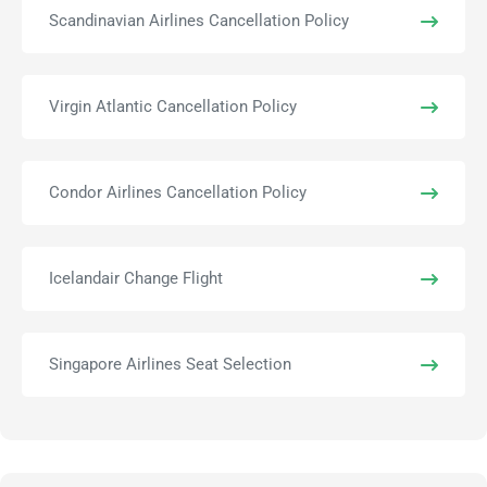
Scandinavian Airlines Cancellation Policy
Virgin Atlantic Cancellation Policy
Condor Airlines Cancellation Policy
Icelandair Change Flight
Singapore Airlines Seat Selection