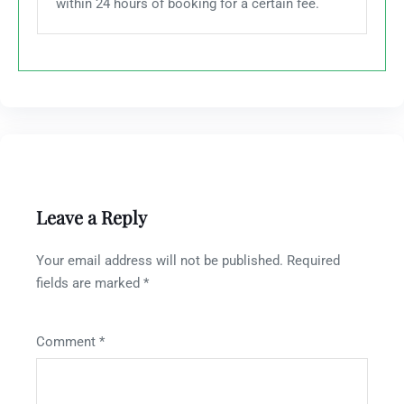
within 24 hours of booking for a certain fee.
Leave a Reply
Your email address will not be published.
Required
fields are marked
*
Comment
*