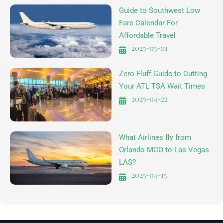
Guide to Southwest Low
Fare Calendar For
Affordable Travel
2025-05-01
Zero Fluff Guide to Cutting
Your ATL TSA Wait Times
2025-04-22
What Airlines fly from
Orlando MCO to Las Vegas
LAS?
2025-04-15