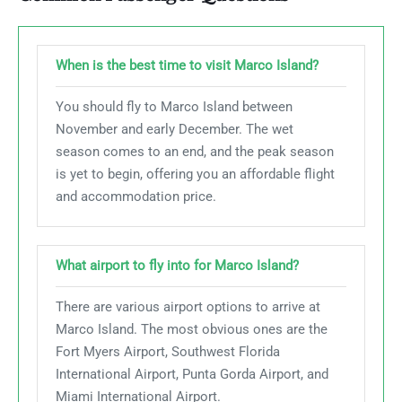
When is the best time to visit Marco Island?
You should fly to Marco Island between
November and early December. The wet
season comes to an end, and the peak season
is yet to begin, offering you an affordable flight
and accommodation price.
What airport to fly into for Marco Island?
There are various airport options to arrive at
Marco Island. The most obvious ones are the
Fort Myers Airport, Southwest Florida
International Airport, Punta Gorda Airport, and
Miami International Airport.