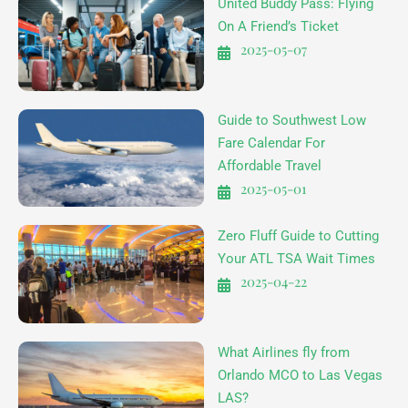
United Buddy Pass: Flying
On A Friend’s Ticket
2025-05-07
Guide to Southwest Low
Fare Calendar For
Affordable Travel
2025-05-01
Zero Fluff Guide to Cutting
Your ATL TSA Wait Times
2025-04-22
What Airlines fly from
Orlando MCO to Las Vegas
LAS?