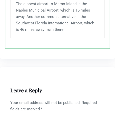
The closest airport to Marco Island is the
Naples Municipal Airport, which is 16 miles
away. Another common alternative is the
Southwest Florida International Airport, which
is 46 miles away from there.
Leave a Reply
Your email address will not be published.
Required
fields are marked
*