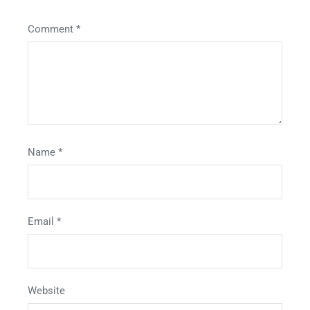
Comment
*
Name
*
Email
*
Website