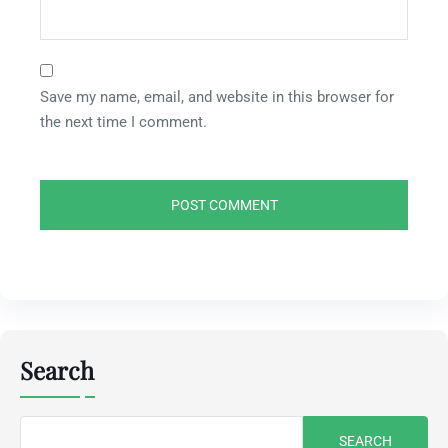
Save my name, email, and website in this browser for
the next time I comment.
Search
Search