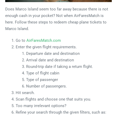
Does Marco Island seem too far away because there is not
enough cash in your pocket? Not when AirFaresMatch is
here. Follow these steps to redeem cheap plane tickets to
Marco Island.
Go to
AirFaresMatch.com
Enter the given flight requirements.
Departure date and destination
Arrival date and destination
Round-trip date if taking a return flight.
Type of flight cabin
Type of passenger
Number of passengers.
Hit search.
Scan flights and choose one that suits you.
Too many irrelevant options?
Refine your search through the given filters, such as: