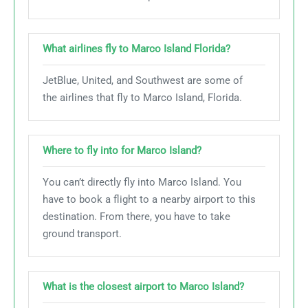
What airlines fly to Marco Island Florida?
JetBlue, United, and Southwest are some of
the airlines that fly to Marco Island, Florida.
Where to fly into for Marco Island?
You can’t directly fly into Marco Island. You
have to book a flight to a nearby airport to this
destination. From there, you have to take
ground transport.
What is the closest airport to Marco Island?