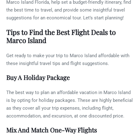
Marco Island Florida, help set a budget-friendly itinerary, find
the best time to travel, and provide some insightful travel
suggestions for an economical tour. Let’s start planning!
Tips to Find the Best Flight Deals to
Marco Island
Get ready to make your trip to Marco Island affordable with
these insightful travel tips and flight suggestions.
Buy A Holiday Package
The best way to plan an affordable vacation in Marco Island
is by opting for holiday packages. These are highly beneficial
as they cover all your trip expenses, including flight,
accommodation, and excursion, at one discounted price.
Mix And Match One-Way Flights