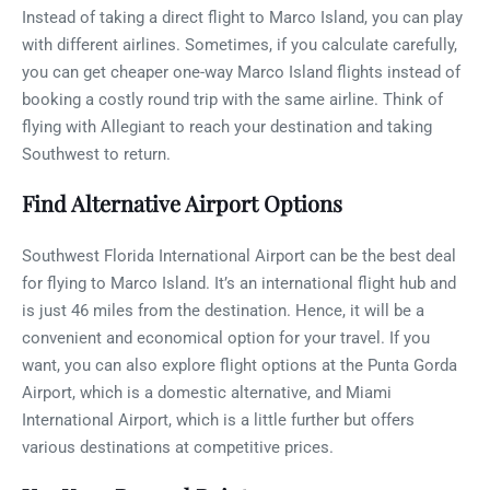
Instead of taking a direct flight to Marco Island, you can play
with different airlines. Sometimes, if you calculate carefully,
you can get cheaper one-way Marco Island flights instead of
booking a costly round trip with the same airline. Think of
flying with Allegiant to reach your destination and taking
Southwest to return.
Find Alternative Airport Options
Southwest Florida International Airport can be the best deal
for flying to Marco Island. It’s an international flight hub and
is just 46 miles from the destination. Hence, it will be a
convenient and economical option for your travel. If you
want, you can also explore flight options at the Punta Gorda
Airport, which is a domestic alternative, and Miami
International Airport, which is a little further but offers
various destinations at competitive prices.