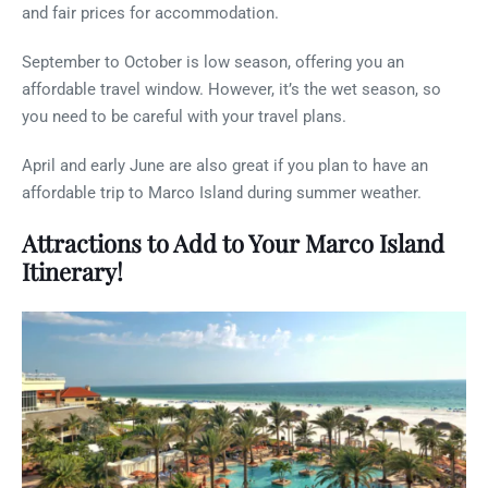
and fair prices for accommodation.
September to October is low season, offering you an
affordable travel window. However, it’s the wet season, so
you need to be careful with your travel plans.
April and early June are also great if you plan to have an
affordable trip to Marco Island during summer weather.
Attractions to Add to Your Marco Island
Itinerary!