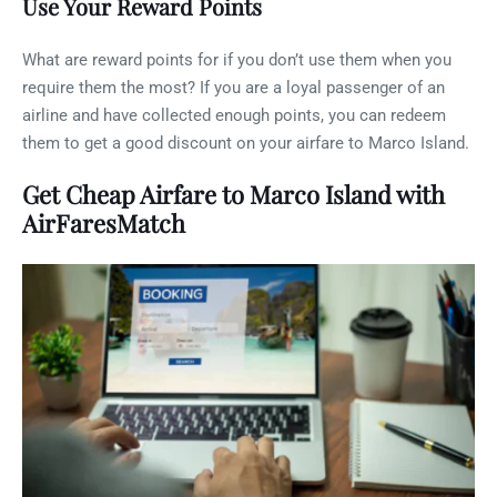
Use Your Reward Points
What are reward points for if you don’t use them when you
require them the most? If you are a loyal passenger of an
airline and have collected enough points, you can redeem
them to get a good discount on your airfare to Marco Island.
Get Cheap Airfare to Marco Island with
AirFaresMatch