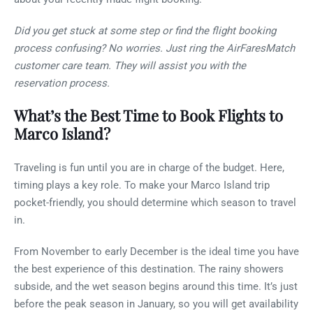
Did you get stuck at some step or find the flight booking
process confusing? No worries. Just ring the AirFaresMatch
customer care team. They will assist you with the
reservation process.
What’s the Best Time to Book Flights to
Marco Island?
Traveling is fun until you are in charge of the budget. Here,
timing plays a key role. To make your Marco Island trip
pocket-friendly, you should determine which season to travel
in.
From November to early December is the ideal time you have
the best experience of this destination. The rainy showers
subside, and the wet season begins around this time. It’s just
before the peak season in January, so you will get availability