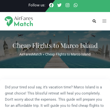
Skip
Follow us:
to
content
Togg
Search
men
Cheap Flights to Marco Island
AirFaresMatch
»
Cheap Flights to Marco Island
Did your tired soul say, it’s vacation time? Marco Island is a
great choice! This blissful retreat will heal you completely.
Don’t worry about the expenses. This guide will prepare you
for an affordable trip. It will guide you to find cheap flights to