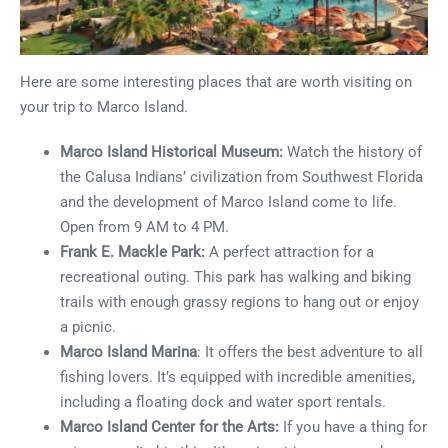
Here are some interesting places that are worth visiting on
your trip to Marco Island.
Marco Island Historical Museum:
Watch the history of
the Calusa Indians’ civilization from Southwest Florida
and the development of Marco Island come to life.
Open from 9 AM to 4 PM.
Frank E. Mackle Park:
A perfect attraction for a
recreational outing. This park has walking and biking
trails with enough grassy regions to hang out or enjoy
a picnic.
Marco Island Marina
: It offers the best adventure to all
fishing lovers. It’s equipped with incredible amenities,
including a floating dock and water sport rentals.
Marco Island Center for the Arts:
If you have a thing for