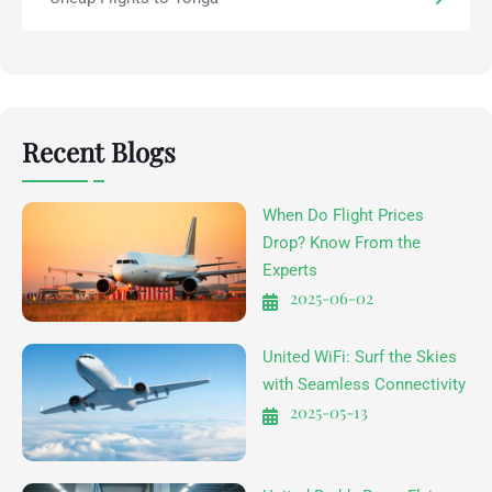
Recent Blogs
When Do Flight Prices
Drop? Know From the
Experts
2025-06-02
United WiFi: Surf the Skies
with Seamless Connectivity
2025-05-13