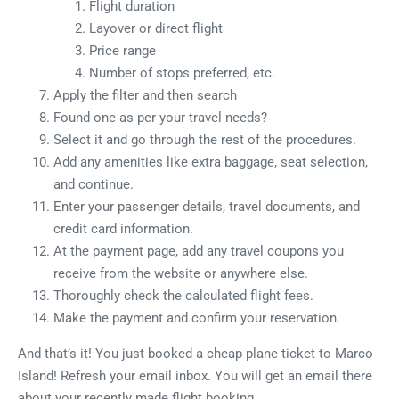
Flight duration
Layover or direct flight
Price range
Number of stops preferred, etc.
Apply the filter and then search
Found one as per your travel needs?
Select it and go through the rest of the procedures.
Add any amenities like extra baggage, seat selection,
and continue.
Enter your passenger details, travel documents, and
credit card information.
At the payment page, add any travel coupons you
receive from the website or anywhere else.
Thoroughly check the calculated flight fees.
Make the payment and confirm your reservation.
And that’s it! You just booked a cheap plane ticket to Marco
Island! Refresh your email inbox. You will get an email there
about your recently made flight booking.