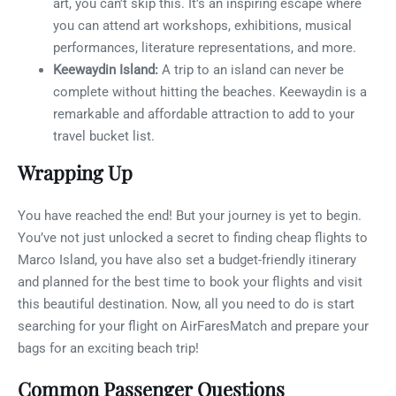
art, you can’t skip this. It’s an inspiring escape where
you can attend art workshops, exhibitions, musical
performances, literature representations, and more.
Keewaydin Island:
A trip to an island can never be
complete without hitting the beaches. Keewaydin is a
remarkable and affordable attraction to add to your
travel bucket list.
Wrapping Up
You have reached the end! But your journey is yet to begin.
You’ve not just unlocked a secret to finding cheap flights to
Marco Island, you have also set a budget-friendly itinerary
and planned for the best time to book your flights and visit
this beautiful destination. Now, all you need to do is start
searching for your flight on AirFaresMatch and prepare your
bags for an exciting beach trip!
Common Passenger Questions