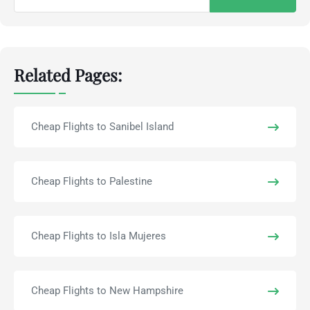
for:
Related Pages:
Cheap Flights to Sanibel Island
Cheap Flights to Palestine
Cheap Flights to Isla Mujeres
Cheap Flights to New Hampshire