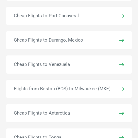
Cheap Flights to Port Canaveral
Cheap Flights to Durango, Mexico
Cheap Flights to Venezuela
Flights from Boston (BOS) to Milwaukee (MKE)
Cheap Flights to Antarctica
Cheap Flights to Tonga