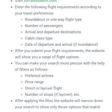
Visit
AirFaresMatch.com
Enter the following flight requirements according to
your travel preferences:
Roundabout or one-way flight type
Number of passengers
Arrival and departure destinations
Cabin class type
Date of departure and arrival (if roundabout)
After you submit your flight requirements, the website
will show you a range of flight options.
You can make your search more precise with the help
of filters as follows:
Preferred airlines
Price range
Direct or layover flight
Number of stops (if layover), etc.
After applying the filter, the website will narrow down
your search to show only those options that match