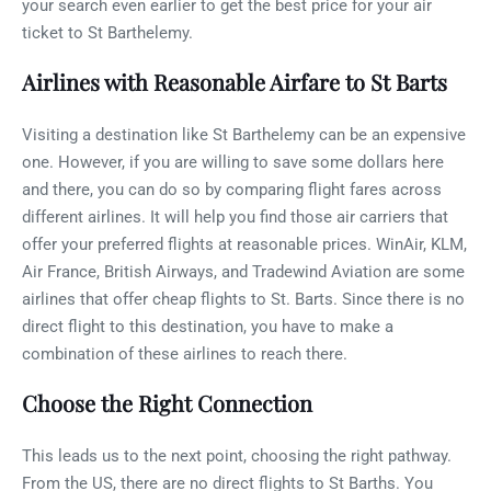
your search even earlier to get the best price for your air
ticket to St Barthelemy.
Airlines with Reasonable Airfare to St Barts
Visiting a destination like St Barthelemy can be an expensive
one. However, if you are willing to save some dollars here
and there, you can do so by comparing flight fares across
different airlines. It will help you find those air carriers that
offer your preferred flights at reasonable prices. WinAir, KLM,
Air France, British Airways, and Tradewind Aviation are some
airlines that offer cheap flights to St. Barts. Since there is no
direct flight to this destination, you have to make a
combination of these airlines to reach there.
Choose the Right Connection
This leads us to the next point, choosing the right pathway.
From the US, there are no direct flights to St Barths. You