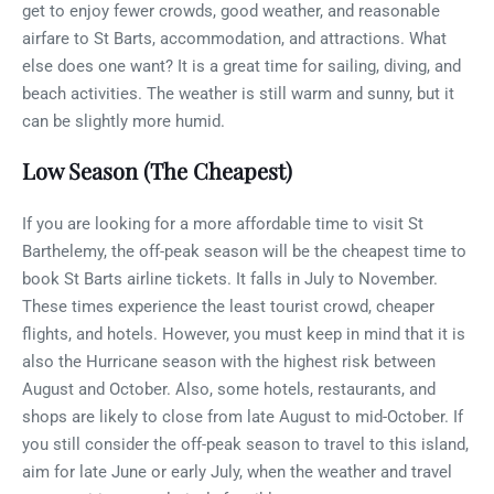
get to enjoy fewer crowds, good weather, and reasonable
airfare to St Barts, accommodation, and attractions. What
else does one want? It is a great time for sailing, diving, and
beach activities. The weather is still warm and sunny, but it
can be slightly more humid.
Low Season (The Cheapest)
If you are looking for a more affordable time to visit St
Barthelemy, the off-peak season will be the cheapest time to
book St Barts airline tickets. It falls in July to November.
These times experience the least tourist crowd, cheaper
flights, and hotels. However, you must keep in mind that it is
also the Hurricane season with the highest risk between
August and October. Also, some hotels, restaurants, and
shops are likely to close from late August to mid-October. If
you still consider the off-peak season to travel to this island,
aim for late June or early July, when the weather and travel