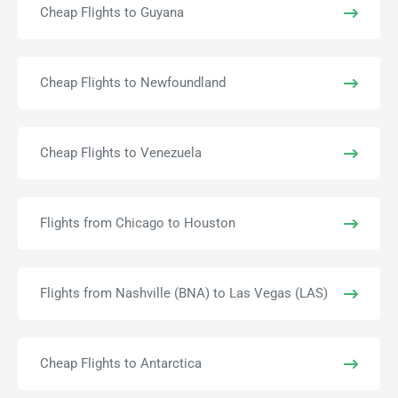
Cheap Flights to Guyana
Cheap Flights to Newfoundland
Cheap Flights to Venezuela
Flights from Chicago to Houston
Flights from Nashville (BNA) to Las Vegas (LAS)
Cheap Flights to Antarctica