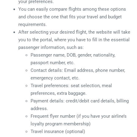
your preferences.
You can easily compare flights among these options
and choose the one that fits your travel and budget
requirements.
After selecting your desired flight, the website will take
you to the portal, where you have to fill in the essential
passenger information, such as:
Passenger name, DOB, gender, nationality,
passport number, etc.
Contact details: Email address, phone number,
emergency contact, etc.
Travel preferences: seat selection, meal
preferences, extra baggage.
Payment details: credit/debit card details, billing
address.
Frequent flyer number (if you have your airline’s
loyalty program membership)
Travel insurance (optional)