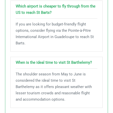
Which airport is cheaper to fly through from the
US to reach St Barts?
If you are looking for budget-friendly flight
options, consider flying via the Pointe-à-Pitre
International Airport in Guadeloupe to reach St
Barts.
When is the ideal time to visit St Barthelemy?
The shoulder season from May to June is
considered the ideal time to visit St
Barthelemy as it offers pleasant weather with
lesser tourism crowds and reasonable flight
and accommodation options.