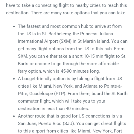
have to take a connecting flight to nearby cities to reach this
destination. There are many route options that you can take.
The fastest and most common hub to arrive at from
the US is in St. Barthelemy, the Princess Juliana
International Airport (SXM) in St Martin Island. You can
get many flight options from the US to this hub. From
SXM, you can either take a short 10-15 min flight to St.
Barts or choose to go through the more affordable
ferry option, which is 45-90 minutes long.
A budget-friendly option is by taking a flight from US
cities like Miami, New York, and Atlanta to Pointe-à-
Pitre, Guadeloupe (PTP). From there, board the St Barth
commuter flight, which will take you to your
destination in less than 40 minutes.
Another route that is good for US connections is via
San Juan, Puerto Rico (SJU). You can get direct flights
to this airport from cities like Miami, New York, Fort