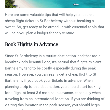
Here are some valuable tips that will help you secure a
cheap flight ticket to St Barthelemy without breaking a
sweat. So, get ready to be armed up with essential tools that
will help you plan a budget-friendly venture.
Book Flights in Advance
Since St Barthelemy is a tourist destination, and that too a
breathtakingly beautiful one, it’s natural that flights to Saint
Barthelemy tend to be costly, especially during the peak
season. However, you can easily get a cheap flight to St
Barthelemy if you book your tickets in advance. When
planning a trip to this destination, you should start looking
for a flight at least 3-6 months in advance, especially when
traveling from an international location. If you are thinking of
visiting this location in the peak season, you should begin