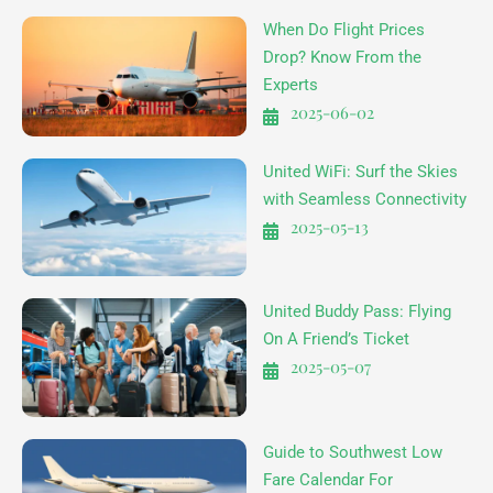
When Do Flight Prices
Drop? Know From the
Experts
2025-06-02
United WiFi: Surf the Skies
with Seamless Connectivity
2025-05-13
United Buddy Pass: Flying
On A Friend’s Ticket
2025-05-07
Guide to Southwest Low
Fare Calendar For