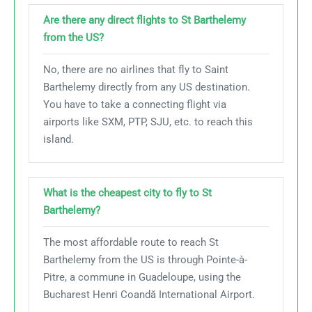
Are there any direct flights to St Barthelemy
from the US?
No, there are no airlines that fly to Saint
Barthelemy directly from any US destination.
You have to take a connecting flight via
airports like SXM, PTP, SJU, etc. to reach this
island.
What is the cheapest city to fly to St
Barthelemy?
The most affordable route to reach St
Barthelemy from the US is through Pointe-à-
Pitre, a commune in Guadeloupe, using the
Bucharest Henri Coandă International Airport.