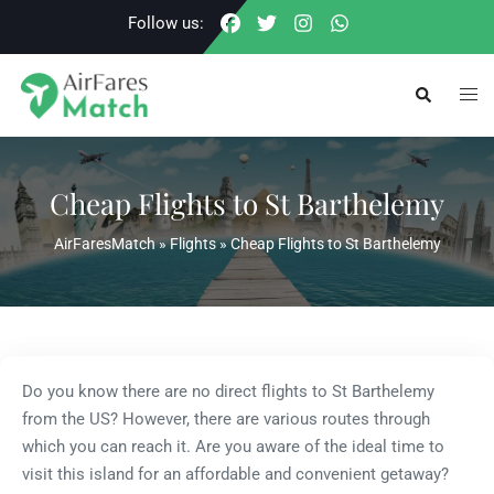
Skip
Follow us:
to
content
Togg
Search
men
Cheap Flights to St Barthelemy
AirFaresMatch
»
Flights
»
Cheap Flights to St Barthelemy
Do you know there are no direct flights to St Barthelemy
from the US? However, there are various routes through
which you can reach it. Are you aware of the ideal time to
visit this island for an affordable and convenient getaway?