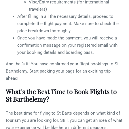
Visa/Entry requirements (for international
travelers)
After filling in all the necessary details, proceed to
complete the flight payment. Make sure to check the
price breakdown thoroughly.
Once you have made the payment, you will receive a
confirmation message on your registered email with
your booking details and boarding pass.
And that’s it! You have confirmed your flight bookings to St.
Barthelemy. Start packing your bags for an exciting trip
ahead!
What’s the Best Time to Book Flights to
St Barthelemy?
The best time for flying to St Barts depends on what kind of
tourism you are looking for. Still, you can get an idea of what
your experience will be like here in different seasons.