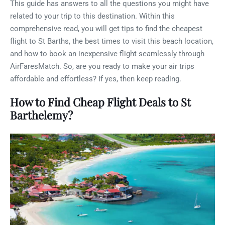
This guide has answers to all the questions you might have
related to your trip to this destination. Within this
comprehensive read, you will get tips to find the cheapest
flight to St Barths, the best times to visit this beach location,
and how to book an inexpensive flight seamlessly through
AirFaresMatch. So, are you ready to make your air trips
affordable and effortless? If yes, then keep reading.
How to Find Cheap Flight Deals to St
Barthelemy?