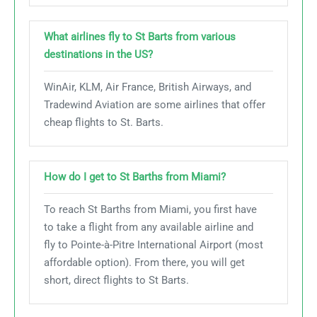
What airlines fly to St Barts from various
destinations in the US?
WinAir, KLM, Air France, British Airways, and
Tradewind Aviation are some airlines that offer
cheap flights to St. Barts.
How do I get to St Barths from Miami?
To reach St Barths from Miami, you first have
to take a flight from any available airline and
fly to Pointe-à-Pitre International Airport (most
affordable option). From there, you will get
short, direct flights to St Barts.