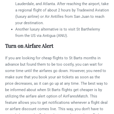
Lauderdale, and Atlanta. After reaching the airport, take
a regional flight of about 2 hours by Tradewind Aviation
(luxury airline) or Air Antilles from San Juan to reach
your destination.
Another luxury alternative is to visit St Barthelemy
from the US via Antigua (ANU).
Turn on Airfare Alert
If you are looking for cheap flights to St Barts months in
advance but found them to be too costly, you can wait for
some time until the airfares go down. However, you need to
make sure that you book your air tickets as soon as the
price decreases, as it can go up at any time. The best way to
be informed about when St Barts flights get cheaper is by
utilizing the airfare alert option of AirFaresMatch. This
feature allows you to get notifications whenever a flight deal
or airfare discount comes live. This way, you don’t have to