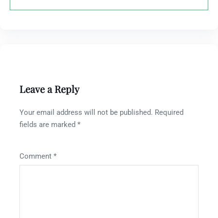
Leave a Reply
Your email address will not be published.
Required
fields are marked
*
Comment
*