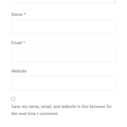
Name
*
Email
*
Website
Save my name, email, and website in this browser for
the next time I comment.