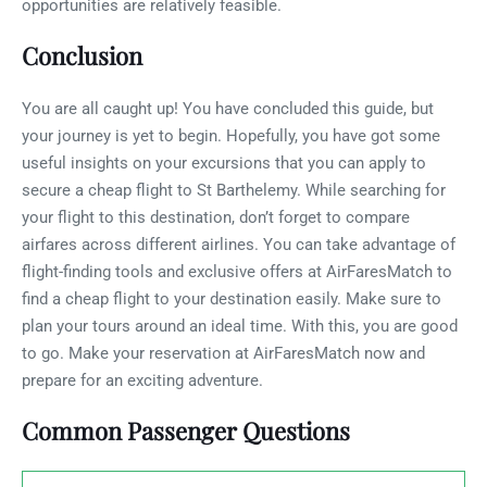
opportunities are relatively feasible.
Conclusion
You are all caught up! You have concluded this guide, but
your journey is yet to begin. Hopefully, you have got some
useful insights on your excursions that you can apply to
secure a cheap flight to St Barthelemy. While searching for
your flight to this destination, don’t forget to compare
airfares across different airlines. You can take advantage of
flight-finding tools and exclusive offers at AirFaresMatch to
find a cheap flight to your destination easily. Make sure to
plan your tours around an ideal time. With this, you are good
to go. Make your reservation at AirFaresMatch now and
prepare for an exciting adventure.
Common Passenger Questions