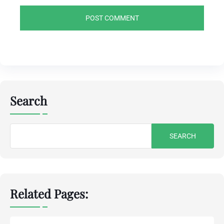
Search
Search
for:
Related Pages: