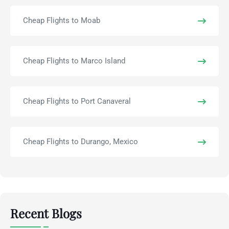
Cheap Flights to Moab
Cheap Flights to Marco Island
Cheap Flights to Port Canaveral
Cheap Flights to Durango, Mexico
Recent Blogs