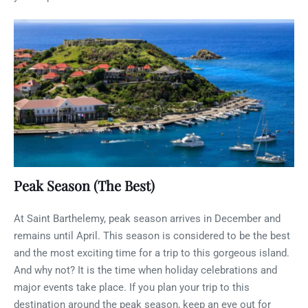
Peak Season (The Best)
At Saint Barthelemy, peak season arrives in December and
remains until April. This season is considered to be the best
and the most exciting time for a trip to this gorgeous island.
And why not? It is the time when holiday celebrations and
major events take place. If you plan your trip to this
destination around the peak season, keep an eye out for