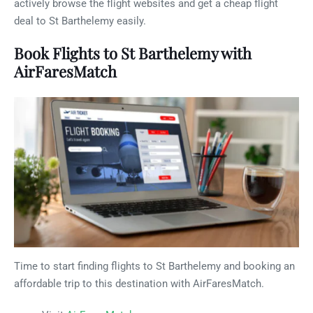
actively browse the flight websites and get a cheap flight
deal to St Barthelemy easily.
Book Flights to St Barthelemy with
AirFaresMatch
Time to start finding flights to St Barthelemy and booking an
affordable trip to this destination with AirFaresMatch.