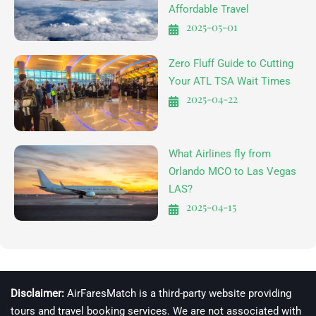
Affordable Travel
2025-05-01
Zero Fluff Guide to Cutting
Your ATL TSA Wait Times
2025-04-22
What Airlines fly from
Orlando MCO to Las Vegas
LAS?
2025-04-15
Disclaimer:
AirFaresMatch is a third-party website providing
tours and travel booking services. We are not associated with