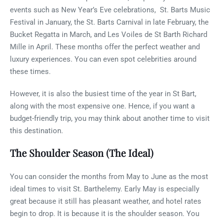
events such as New Year’s Eve celebrations, St. Barts Music
Festival in January, the St. Barts Carnival in late February, the
Bucket Regatta in March, and Les Voiles de St Barth Richard
Mille in April. These months offer the perfect weather and
luxury experiences. You can even spot celebrities around
these times.
However, it is also the busiest time of the year in St Bart,
along with the most expensive one. Hence, if you want a
budget-friendly trip, you may think about another time to visit
this destination.
The Shoulder Season (The Ideal)
You can consider the months from May to June as the most
ideal times to visit St. Barthelemy. Early May is especially
great because it still has pleasant weather, and hotel rates
begin to drop. It is because it is the shoulder season. You