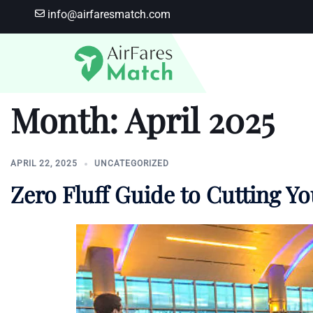
Skip
info@airfaresmatch.com
to
content
Month:
April 2025
APRIL 22, 2025
UNCATEGORIZED
Zero Fluff Guide to Cutting Y