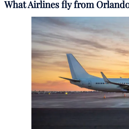
What Airlines fly from Orlan