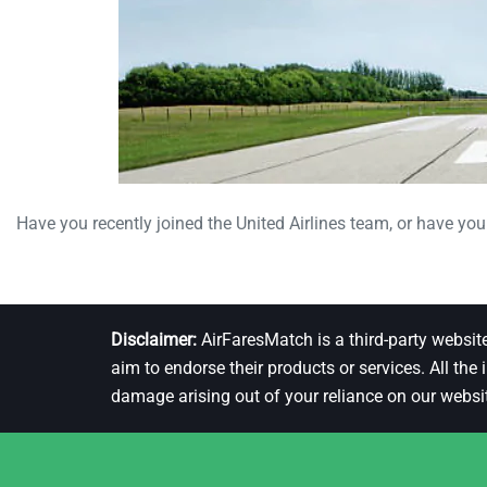
Have you recently joined the United Airlines team, or have you 
Disclaimer:
AirFaresMatch is a third-party websit
aim to endorse their products or services. All the
damage arising out of your reliance on our websi