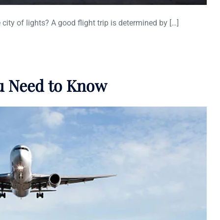
 city of lights? A good flight trip is determined by […]
ou Need to Know