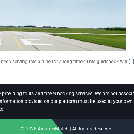
been serving this airline for a long time? This guidebook will […]
e providing tours and travel booking services. We are not associa
 information provided on our platform must be used at your own di
te.
© 2026
AirFaresMatch
| All Rights Reserved.