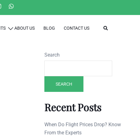
Search
HTS
ABOUT US
BLOG
CONTACT US
Search
SEARCH
Recent Posts
When Do Flight Prices Drop? Know
From the Experts