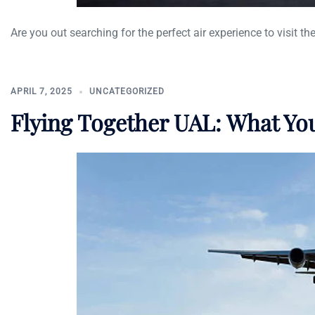
Are you out searching for the perfect air experience to visit the
APRIL 7, 2025
UNCATEGORIZED
Flying Together UAL: What Y