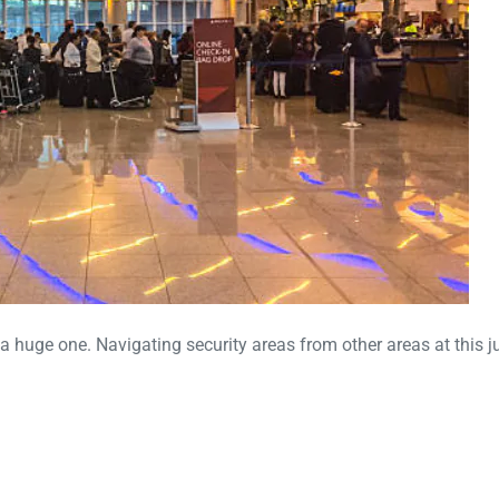
 a huge one. Navigating security areas from other areas at this j