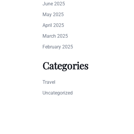
June 2025
May 2025
April 2025
March 2025
February 2025
Categories
Travel
Uncategorized