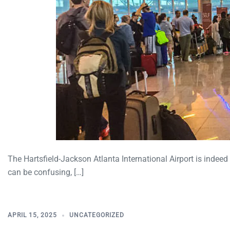
The Hartsfield-Jackson Atlanta International Airport is indeed
can be confusing, […]
APRIL 15, 2025
UNCATEGORIZED