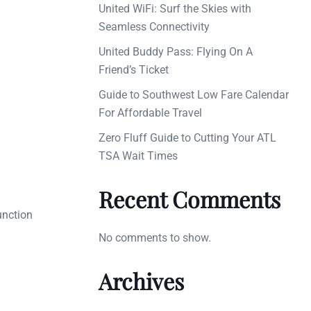
United WiFi: Surf the Skies with
Seamless Connectivity
United Buddy Pass: Flying On A
Friend’s Ticket
Guide to Southwest Low Fare Calendar
For Affordable Travel
Zero Fluff Guide to Cutting Your ATL
TSA Wait Times
Recent Comments
unction
No comments to show.
Archives