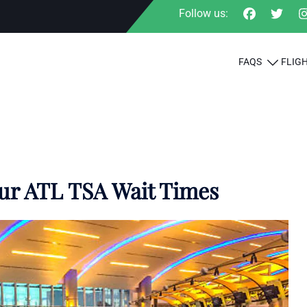
Follow us:
FAQS
FLIG
our ATL TSA Wait Times