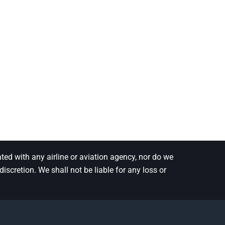
ted with any airline or aviation agency, nor do we
scretion. We shall not be liable for any loss or