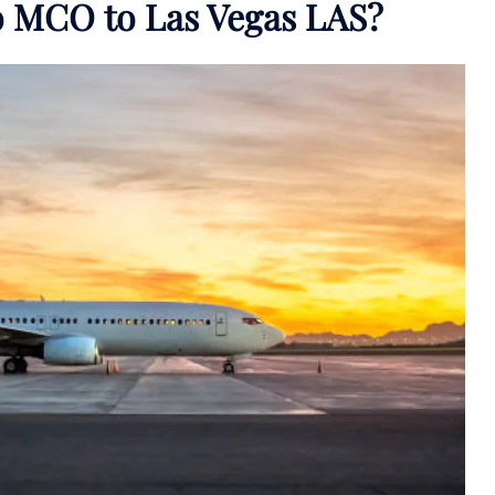
do MCO to Las Vegas LAS?