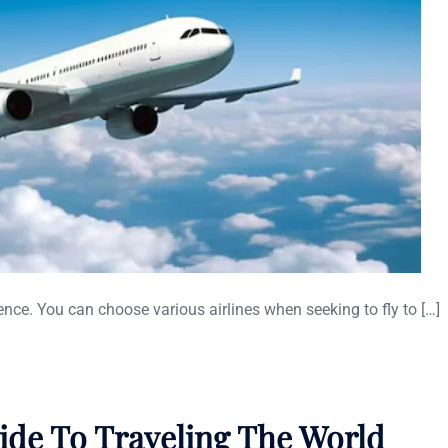
ence. You can choose various airlines when seeking to fly to […]
uide To Traveling The World