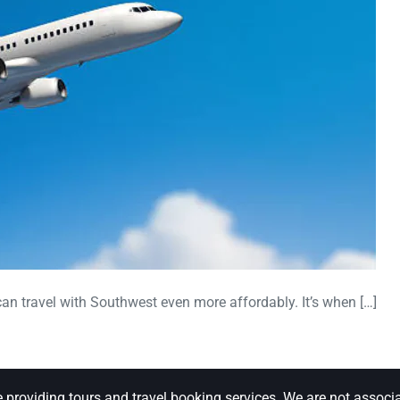
can travel with Southwest even more affordably. It’s when […]
e providing tours and travel booking services. We are not associa