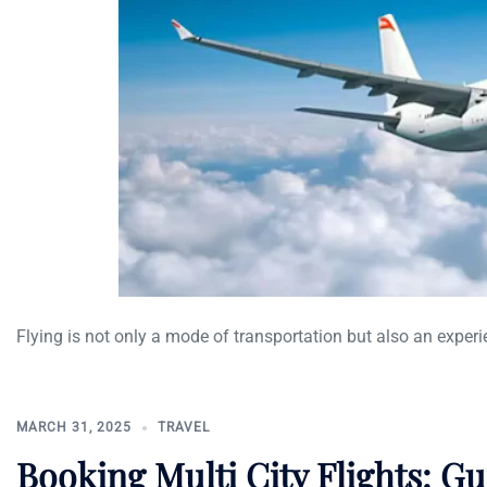
Flying is not only a mode of transportation but also an experi
MARCH 31, 2025
TRAVEL
Booking Multi City Flights: G