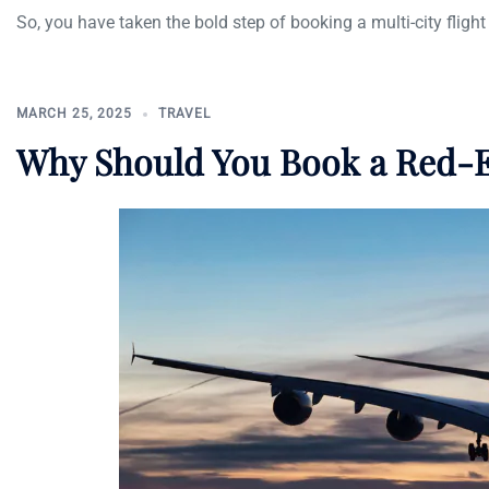
So, you have taken the bold step of booking a multi-city flight 
MARCH 25, 2025
TRAVEL
Why Should You Book a Red-E