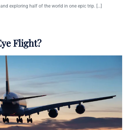
and exploring half of the world in one epic trip. […]
ye Flight?