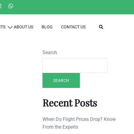
Search
HTS
ABOUT US
BLOG
CONTACT US
Search
SEARCH
Recent Posts
When Do Flight Prices Drop? Know
From the Experts