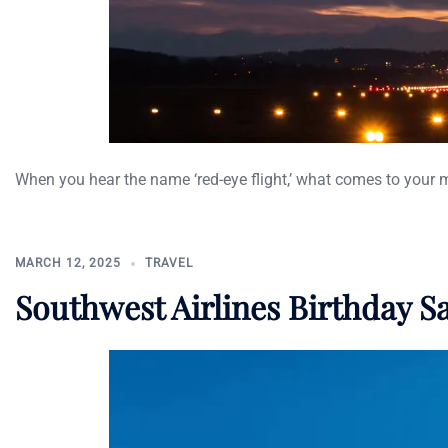
When you hear the name ‘red-eye flight,’ what comes to your 
MARCH 12, 2025
TRAVEL
Southwest Airlines Birthday S