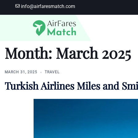
Skip
info@airfaresmatch.com
to
content
Month:
March 2025
MARCH 31, 2025
TRAVEL
Turkish Airlines Miles and Smi