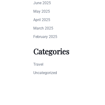
June 2025
May 2025
April 2025
March 2025
February 2025
Categories
Travel
Uncategorized