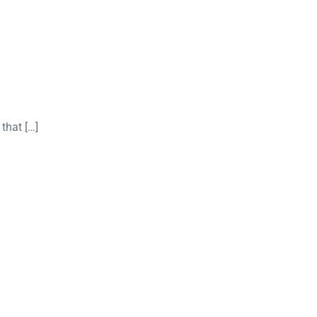
that […]