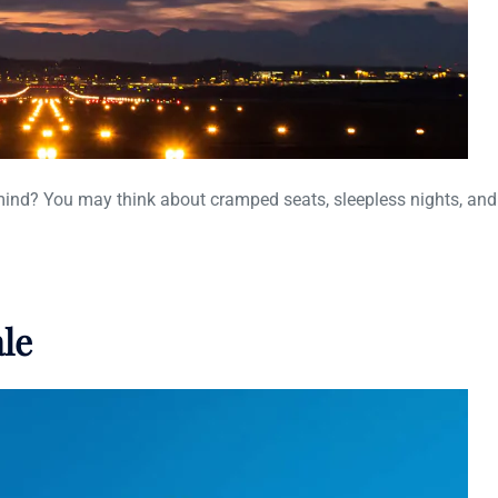
mind? You may think about cramped seats, sleepless nights, and 
ale