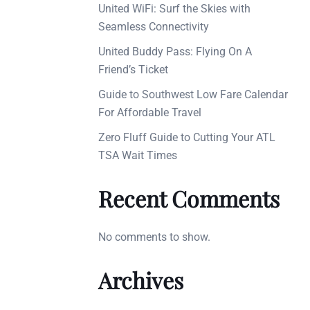
United WiFi: Surf the Skies with
Seamless Connectivity
United Buddy Pass: Flying On A
Friend’s Ticket
Guide to Southwest Low Fare Calendar
For Affordable Travel
Zero Fluff Guide to Cutting Your ATL
TSA Wait Times
Recent Comments
No comments to show.
Archives