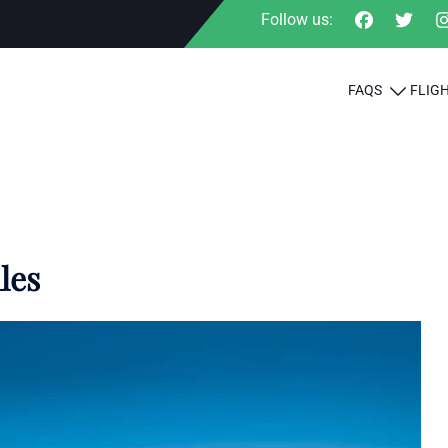
Follow us:
FAQS
FLIG
les