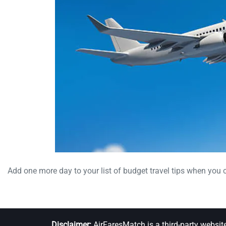
Add one more day to your list of budget travel tips when you 
Disclaimer:
AirFaresMatch is a third-party websit