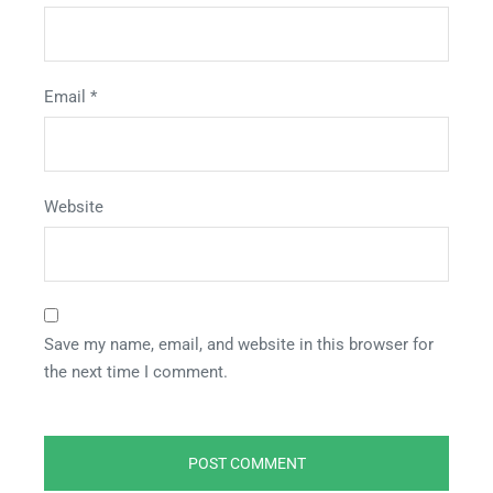
Email
*
Website
Save my name, email, and website in this browser for
the next time I comment.