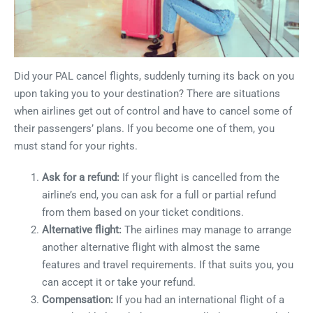
Did your PAL cancel flights, suddenly turning its back on you
upon taking you to your destination? There are situations
when airlines get out of control and have to cancel some of
their passengers’ plans. If you become one of them, you
must stand for your rights.
Ask for a refund:
If your flight is cancelled from the
airline’s end, you can ask for a full or partial refund
from them based on your ticket conditions.
Alternative flight:
The airlines may manage to arrange
another alternative flight with almost the same
features and travel requirements. If that suits you, you
can accept it or take your refund.
Compensation:
If you had an international flight of a