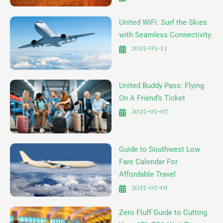
United WiFi: Surf the Skies
with Seamless Connectivity
2025-05-13
United Buddy Pass: Flying
On A Friend’s Ticket
2025-05-07
Guide to Southwest Low
Fare Calendar For
Affordable Travel
2025-05-01
Zero Fluff Guide to Cutting