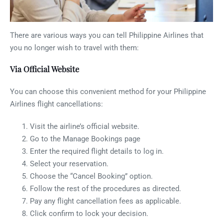
There are various ways you can tell Philippine Airlines that
you no longer wish to travel with them:
Via Official Website
You can choose this convenient method for your Philippine
Airlines flight cancellations:
Visit the airline’s official website.
Go to the Manage Bookings page
Enter the required flight details to log in.
Select your reservation.
Choose the “Cancel Booking” option.
Follow the rest of the procedures as directed.
Pay any flight cancellation fees as applicable.
Click confirm to lock your decision.