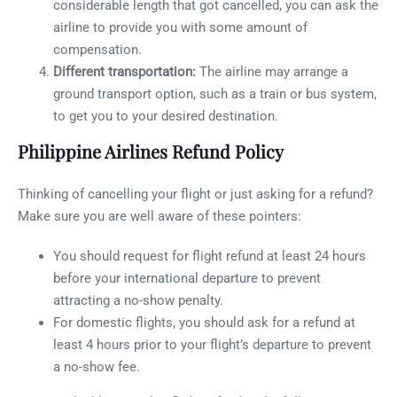
considerable length that got cancelled, you can ask the
airline to provide you with some amount of
compensation.
Different transportation:
The airline may arrange a
ground transport option, such as a train or bus system,
to get you to your desired destination.
Philippine Airlines Refund Policy
Thinking of cancelling your flight or just asking for a refund?
Make sure you are well aware of these pointers:
You should request for flight refund at least 24 hours
before your international departure to prevent
attracting a no-show penalty.
For domestic flights, you should ask for a refund at
least 4 hours prior to your flight’s departure to prevent
a no-show fee.