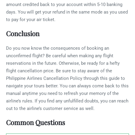
amount credited back to your account within 5-10 banking
days. You will get your refund in the same mode as you used
to pay for your air ticket.
Conclusion
Do you now know the consequences of booking an
unconfirmed flight? Be careful when making any flight
reservations in the future. Otherwise, be ready for a hefty
flight cancellation price. Be sure to stay aware of the
Philippine Airlines Cancellation Policy through this guide to
navigate your tours better. You can always come back to this
manual anytime you need to refresh your memory of the
airline’s rules. If you find any unfulfilled doubts, you can reach
out to the airline’s customer service as well.
Common Questions