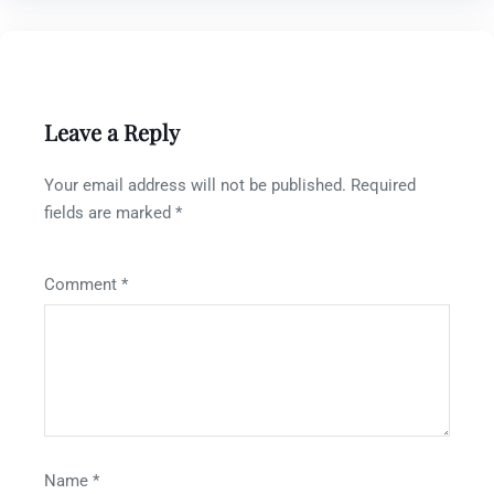
Leave a Reply
Your email address will not be published.
Required
fields are marked
*
Comment
*
Name
*