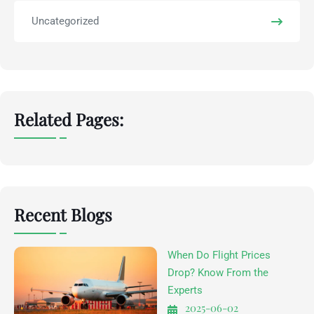
Uncategorized
Related Pages:
Recent Blogs
When Do Flight Prices
Drop? Know From the
Experts
2025-06-02