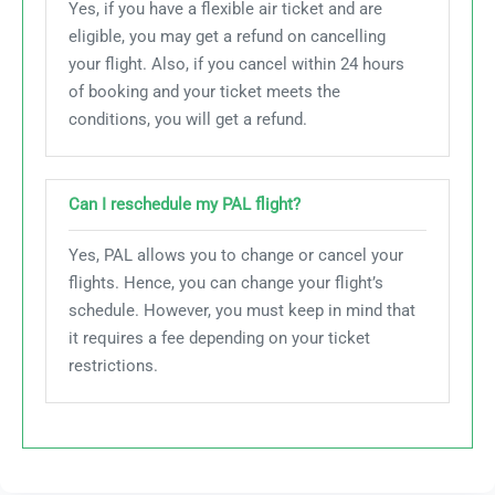
Yes, if you have a flexible air ticket and are
eligible, you may get a refund on cancelling
your flight. Also, if you cancel within 24 hours
of booking and your ticket meets the
conditions, you will get a refund.
Can I reschedule my PAL flight?
Yes, PAL allows you to change or cancel your
flights. Hence, you can change your flight’s
schedule. However, you must keep in mind that
it requires a fee depending on your ticket
restrictions.