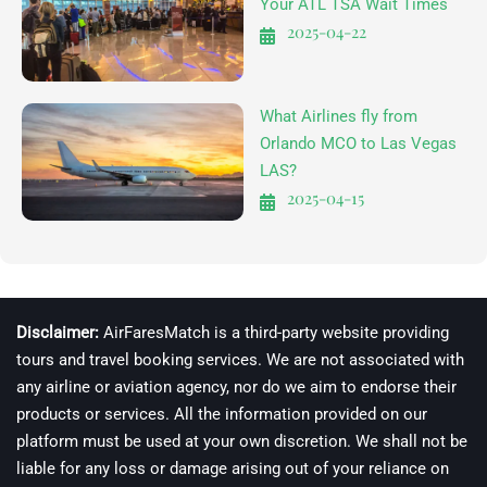
Your ATL TSA Wait Times
2025-04-22
What Airlines fly from
Orlando MCO to Las Vegas
LAS?
2025-04-15
Disclaimer:
AirFaresMatch is a third-party website providing
tours and travel booking services. We are not associated with
any airline or aviation agency, nor do we aim to endorse their
products or services. All the information provided on our
platform must be used at your own discretion. We shall not be
liable for any loss or damage arising out of your reliance on