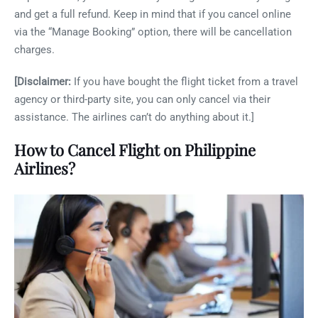
and get a full refund. Keep in mind that if you cancel online
via the “Manage Booking” option, there will be cancellation
charges.
[Disclaimer:
If you have bought the flight ticket from a travel
agency or third-party site, you can only cancel via their
assistance. The airlines can’t do anything about it.]
How to Cancel Flight on Philippine
Airlines?