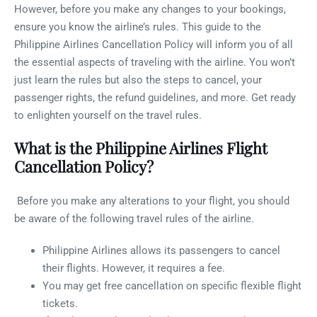
However, before you make any changes to your bookings,
ensure you know the airline’s rules. This guide to the
Philippine Airlines Cancellation Policy will inform you of all
the essential aspects of traveling with the airline. You won’t
just learn the rules but also the steps to cancel, your
passenger rights, the refund guidelines, and more. Get ready
to enlighten yourself on the travel rules.
What is the Philippine Airlines Flight
Cancellation Policy?
Before you make any alterations to your flight, you should
be aware of the following travel rules of the airline.
Philippine Airlines allows its passengers to cancel
their flights. However, it requires a fee.
You may get free cancellation on specific flexible flight
tickets.