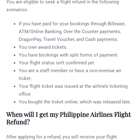
You are eligible to seek a flight refund in the following
scenarios:
If you have paid for your bookings through Billease,
ATM/Online Banking, Over the Counter payments,
DragonPay, Travel Voucher, and Cash payments.
You own award tickets.
You have bookings with split forms of payment.
Your flight status isn’t confirmed yet.
You are a staff member or have a non-revenue air
ticket.
Your flight ticket was issued at the airline’s ticketing
office
You bought the ticket online, which was released late.
When will I get my Philippine Airlines Flight
Refund?
After applying for a refund, you will receive your flight