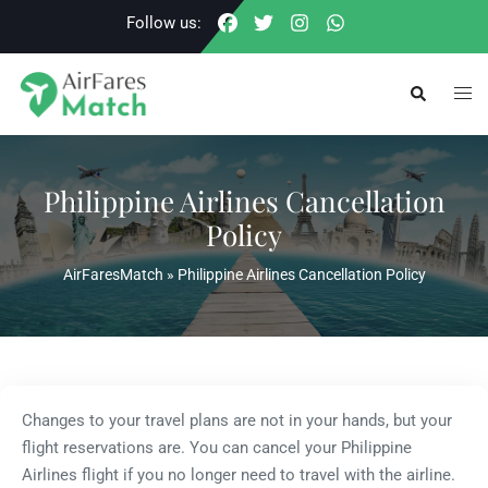
Skip
Follow us:
to
content
Togg
Search
men
Philippine Airlines Cancellation
Policy
AirFaresMatch
»
Philippine Airlines Cancellation Policy
Changes to your travel plans are not in your hands, but your
flight reservations are. You can cancel your Philippine
Airlines flight if you no longer need to travel with the airline.