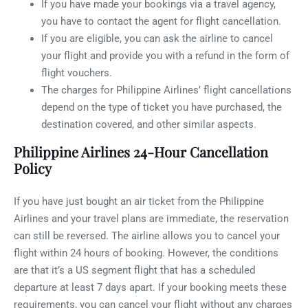
If you have made your bookings via a travel agency,
you have to contact the agent for flight cancellation.
If you are eligible, you can ask the airline to cancel
your flight and provide you with a refund in the form of
flight vouchers.
The charges for Philippine Airlines’ flight cancellations
depend on the type of ticket you have purchased, the
destination covered, and other similar aspects.
Philippine Airlines 24-Hour Cancellation
Policy
If you have just bought an air ticket from the Philippine
Airlines and your travel plans are immediate, the reservation
can still be reversed. The airline allows you to cancel your
flight within 24 hours of booking. However, the conditions
are that it’s a US segment flight that has a scheduled
departure at least 7 days apart. If your booking meets these
requirements, you can cancel your flight without any charges