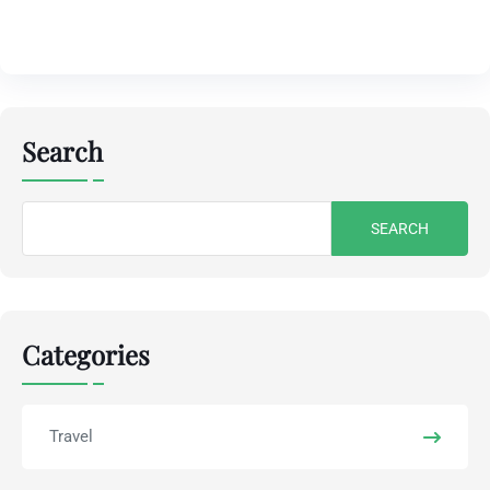
Search
Search
for:
Categories
Travel