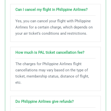
Can I cancel my flight in Philippine Airlines?
Yes, you can cancel your flight with Philippine
Airlines for a certain charge, which depends on
your air ticket’s conditions and restrictions.
How much is PAL ticket cancellation fee?
The charges for Philippine Airlines flight
cancellations may vary based on the type of
ticket, membership status, distance of flight,
etc.
Do Philippine Airlines give refunds?