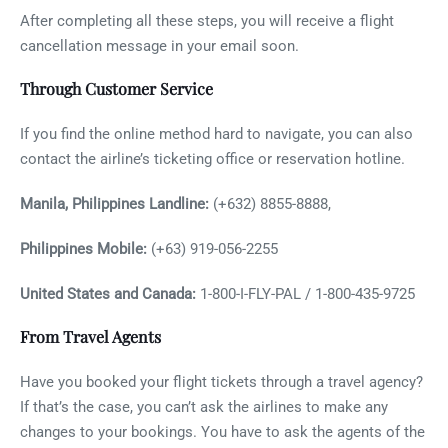
After completing all these steps, you will receive a flight
cancellation message in your email soon.
Through Customer Service
If you find the online method hard to navigate, you can also
contact the airline’s ticketing office or reservation hotline.
Manila, Philippines Landline:
(+632) 8855-8888,
Philippines Mobile:
(+63) 919-056-2255
United States and Canada:
1-800-I-FLY-PAL / 1-800-435-9725
From Travel Agents
Have you booked your flight tickets through a travel agency?
If that’s the case, you can’t ask the airlines to make any
changes to your bookings. You have to ask the agents of the