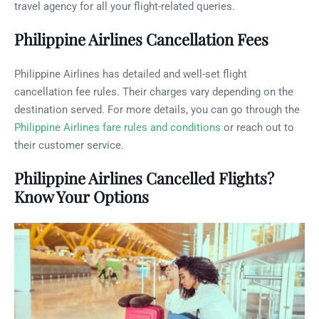
travel agency for all your flight-related queries.
Philippine Airlines Cancellation Fees
Philippine Airlines has detailed and well-set flight
cancellation fee rules. Their charges vary depending on the
destination served. For more details, you can go through the
Philippine Airlines fare rules and conditions
or reach out to
their customer service.
Philippine Airlines Cancelled Flights?
Know Your Options