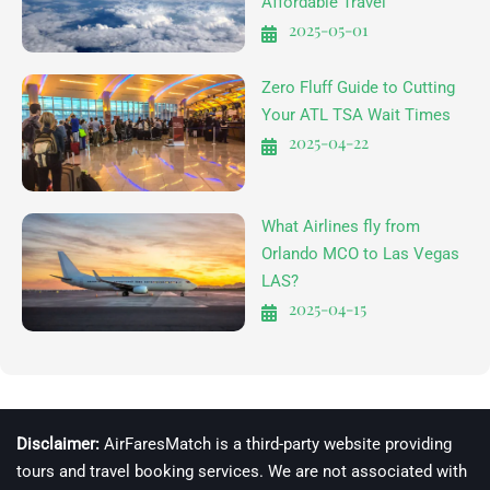
Affordable Travel
2025-05-01
Zero Fluff Guide to Cutting
Your ATL TSA Wait Times
2025-04-22
What Airlines fly from
Orlando MCO to Las Vegas
LAS?
2025-04-15
Disclaimer:
AirFaresMatch is a third-party website providing
tours and travel booking services. We are not associated with