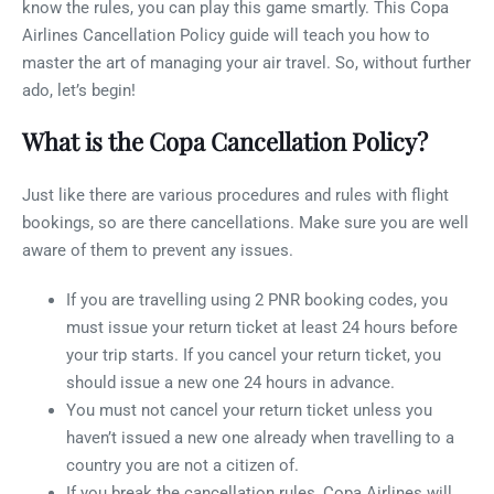
know the rules, you can play this game smartly. This Copa
Airlines Cancellation Policy guide will teach you how to
master the art of managing your air travel. So, without further
ado, let’s begin!
What is the Copa Cancellation Policy?
Just like there are various procedures and rules with flight
bookings, so are there cancellations. Make sure you are well
aware of them to prevent any issues.
If you are travelling using 2 PNR booking codes, you
must issue your return ticket at least 24 hours before
your trip starts. If you cancel your return ticket, you
should issue a new one 24 hours in advance.
You must not cancel your return ticket unless you
haven’t issued a new one already when travelling to a
country you are not a citizen of.
If you break the cancellation rules, Copa Airlines will