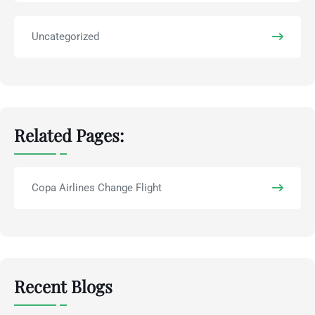
Uncategorized
Related Pages:
Copa Airlines Change Flight
Recent Blogs