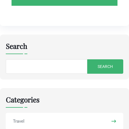
Search
Search
for:
Categories
Travel