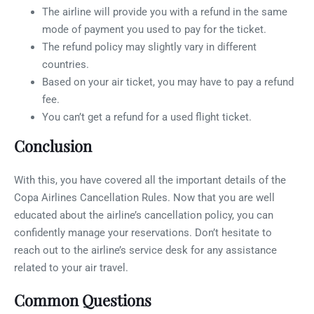
The airline will provide you with a refund in the same
mode of payment you used to pay for the ticket.
The refund policy may slightly vary in different
countries.
Based on your air ticket, you may have to pay a refund
fee.
You can’t get a refund for a used flight ticket.
Conclusion
With this, you have covered all the important details of the
Copa Airlines Cancellation Rules. Now that you are well
educated about the airline’s cancellation policy, you can
confidently manage your reservations. Don’t hesitate to
reach out to the airline’s service desk for any assistance
related to your air travel.
Common Questions