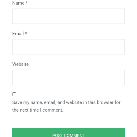
Name
*
Email
*
Website
Save my name, email, and website in this browser for
the next time I comment.