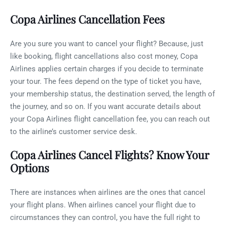
Copa Airlines Cancellation Fees
Are you sure you want to cancel your flight? Because, just
like booking, flight cancellations also cost money, Copa
Airlines applies certain charges if you decide to terminate
your tour. The fees depend on the type of ticket you have,
your membership status, the destination served, the length of
the journey, and so on. If you want accurate details about
your Copa Airlines flight cancellation fee, you can reach out
to the airline’s customer service desk.
Copa Airlines Cancel Flights? Know Your
Options
There are instances when airlines are the ones that cancel
your flight plans. When airlines cancel your flight due to
circumstances they can control, you have the full right to