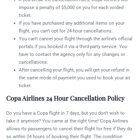
impose a penalty of $5,000 on you for each voided
ticket.
If you have purchased any additional items on your
flight, you can’t opt for 24-hour cancellations.
You can’t cancel your flight through the airline’s official
portals if you booked it via a third-party service. You
have to contact the agency only for any changes or
cancellations.
After cancelling your flight, you will get your refund in
the same mode of payment you used to book your air
ticket.
Copa Airlines 24 Hour Cancellation Policy
Do you have a Copa flight in 7 days, but you don’t wish to
take it anymore? You came at the right time! Copa Airlines
allows its passengers to cancel their flight for free if they do
so within 24 hours of booking their flight. The condition