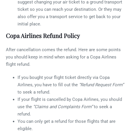
suggest changing your air ticket to a ground transport
ticket so you can reach your destination. Or they may
also offer you a transport service to get back to your
initial place.
Copa Airlines Refund Policy
After cancellation comes the refund. Here are some points
you should keep in mind when asking for a Copa Airlines
flight refund.
If you bought your flight ticket directly via Copa
Airlines, you have to fill out the
“Refund Request Form”
to seek a refund.
If your flight is cancelled by Copa Airlines, you should
use the
“Claims and Complaints Form”
to seek a
refund.
You can only get a refund for those flights that are
eligible.