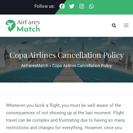
Skip
Follow us:
to
content
Togg
Search
men
Copa Airlines Cancellation Policy
AirFaresMatch
»
Copa Airlines Cancellation Policy
Whenever you book a flight, you must be well aware of the
consequences of not showing up at the last moment. Flight
travel can be complex and frustrating due to having so many
restrictions and charges for everything. However, once you