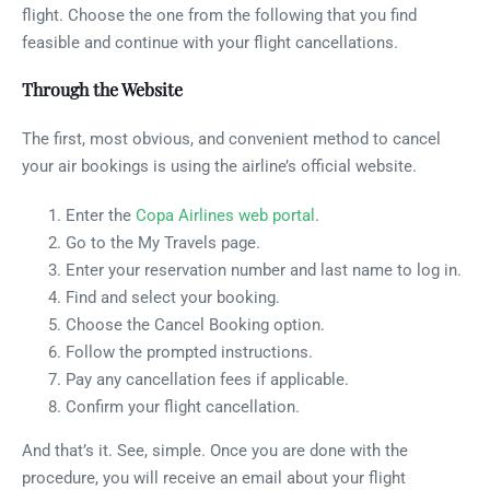
flight. Choose the one from the following that you find
feasible and continue with your flight cancellations.
Through the Website
The first, most obvious, and convenient method to cancel
your air bookings is using the airline’s official website.
Enter the
Copa Airlines web portal
.
Go to the My Travels page.
Enter your reservation number and last name to log in.
Find and select your booking.
Choose the Cancel Booking option.
Follow the prompted instructions.
Pay any cancellation fees if applicable.
Confirm your flight cancellation.
And that’s it. See, simple. Once you are done with the
procedure, you will receive an email about your flight