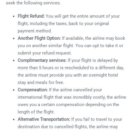
seek the following services.
Flight Refund:
You will get the entire amount of your
flight, including the taxes, back to your original
payment method.
Another Flight Option:
If available, the airline may book
you on another similar flight. You can opt to take it or
submit your refund request.
Complimentary services:
If your flight is delayed by
more than 5 hours or is rescheduled to a different day,
the airline must provide you with an overnight hotel
stay and meals for free.
Compensation:
If the airline cancelled your
international flight that was incredibly costly, the airline
owes you a certain compensation depending on the
length of the flight.
Alternative Transportation:
If you fail to travel to your
destination due to cancelled flights, the airline may