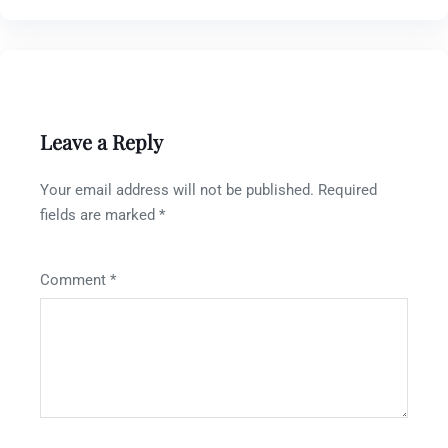
Leave a Reply
Your email address will not be published.
Required
fields are marked
*
Comment
*