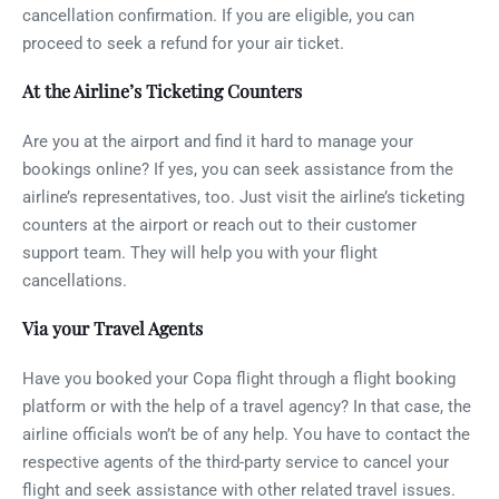
cancellation confirmation. If you are eligible, you can
proceed to seek a refund for your air ticket.
At the Airline’s Ticketing Counters
Are you at the airport and find it hard to manage your
bookings online? If yes, you can seek assistance from the
airline’s representatives, too. Just visit the airline’s ticketing
counters at the airport or reach out to their customer
support team. They will help you with your flight
cancellations.
Via your Travel Agents
Have you booked your Copa flight through a flight booking
platform or with the help of a travel agency? In that case, the
airline officials won’t be of any help. You have to contact the
respective agents of the third-party service to cancel your
flight and seek assistance with other related travel issues.