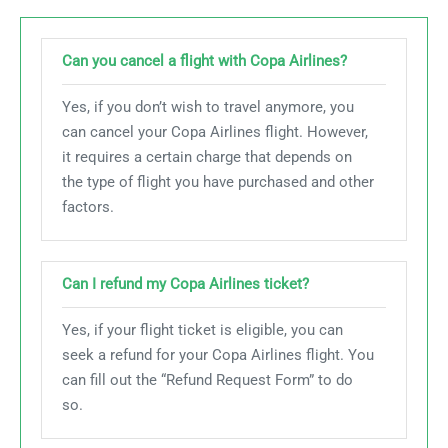
Can you cancel a flight with Copa Airlines?
Yes, if you don’t wish to travel anymore, you
can cancel your Copa Airlines flight. However,
it requires a certain charge that depends on
the type of flight you have purchased and other
factors.
Can I refund my Copa Airlines ticket?
Yes, if your flight ticket is eligible, you can
seek a refund for your Copa Airlines flight. You
can fill out the “Refund Request Form” to do
so.