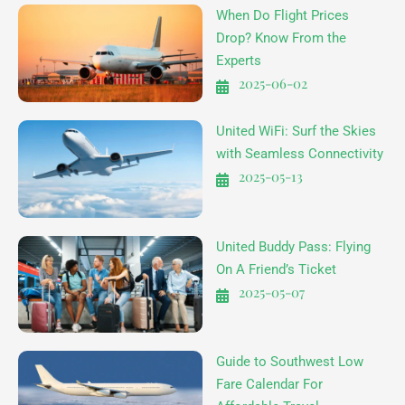
When Do Flight Prices
Drop? Know From the
Experts
2025-06-02
United WiFi: Surf the Skies
with Seamless Connectivity
2025-05-13
United Buddy Pass: Flying
On A Friend’s Ticket
2025-05-07
Guide to Southwest Low
Fare Calendar For