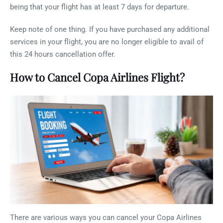
being that your flight has at least 7 days for departure.
Keep note of one thing. If you have purchased any additional
services in your flight, you are no longer eligible to avail of
this 24 hours cancellation offer.
How to Cancel Copa Airlines Flight?
There are various ways you can cancel your Copa Airlines