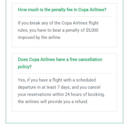
How much is the penalty fee in Copa Airlines?
If you break any of the Copa Airlines flight
rules, you have to bear a penalty of $5,000
imposed by the airline.
Does Copa Airlines have a free cancellation
policy?
Yes, if you have a flight with a scheduled
departure in at least 7 days, and you cancel
your reservations within 24 hours of booking,
the airlines will provide you a refund.