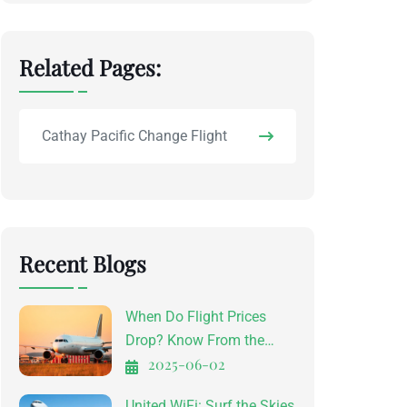
Related Pages:
Cathay Pacific Change Flight
Recent Blogs
When Do Flight Prices
Drop? Know From the
2025-06-02
Experts
United WiFi: Surf the Skies