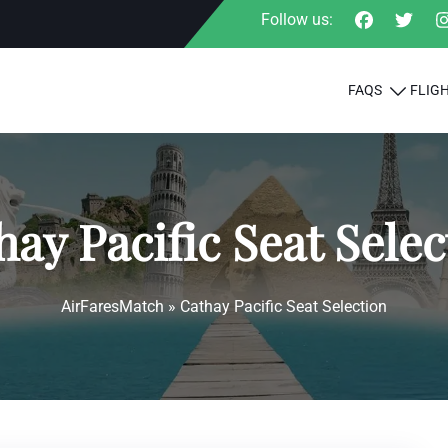
Follow us:
FAQS
FLIG
hay Pacific Seat Selec
AirFaresMatch
»
Cathay Pacific Seat Selection