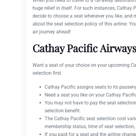
When you need to travel to a far-away destination
huge relief in itself. For such instances, Cathay P
decide to choose a seat whenever you like, and mo
about the seat selection policy of this airline. Y
air journey ahead!
Cathay Pacific Airways
Want a seat of your choice on your upcoming Cat
selection first.
Cathay Pacific assigns seats to its passeng
Need a seat you like on your Cathay Pacific
You may not have to pay the seat selection 
selection benefit.
The Cathay Pacific seat selection cost var
membership status, time of seat selection, 
If you paid for a seat and the airline change