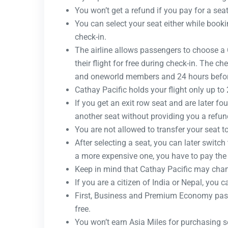
You won’t get a refund if you pay for a seat 
You can select your seat either while bookin
check-in.
The airline allows passengers to choose a C
their flight for free during check-in. The c
and oneworld members and 24 hours before
Cathay Pacific holds your flight only up to
If you get an exit row seat and are later f
another seat without providing you a refun
You are not allowed to transfer your seat t
After selecting a seat, you can later switch 
a more expensive one, you have to pay the 
Keep in mind that Cathay Pacific may chan
If you are a citizen of India or Nepal, you 
First, Business and Premium Economy pass
free.
You won’t earn Asia Miles for purchasing se