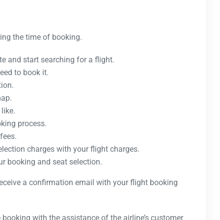
ing the time of booking.
e and start searching for a flight.
eed to book it.
tion.
map.
like.
oking process.
fees.
election charges with your flight charges.
ur booking and seat selection.
receive a confirmation email with your flight booking
 booking with the assistance of the airline’s customer