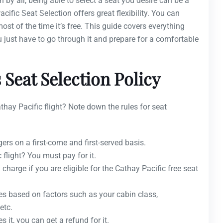
 by air, being able to select a seat you desire can be a
acific Seat Selection offers great flexibility. You can
st of the time it’s free. This guide covers everything
ou just have to go through it and prepare for a comfortable
 Seat Selection Policy
hay Pacific flight? Note down the rules for seat
ers on a first-come and first-served basis.
 flight? You must pay for it.
charge if you are eligible for the Cathay Pacific free seat
ies based on factors such as your cabin class,
etc.
s it, you can get a refund for it.