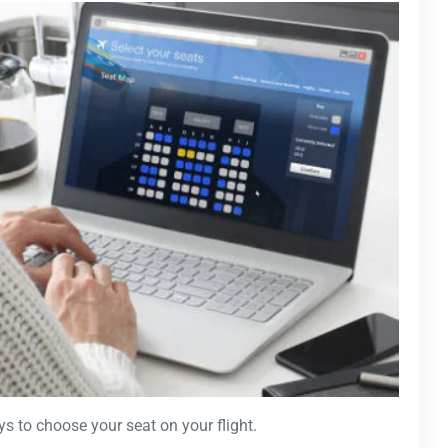
ys to choose your seat on your flight.