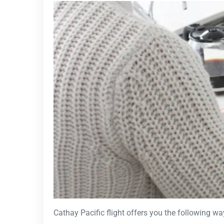
Cathay Pacific flight offers you the following wa