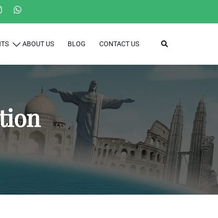
Search
HTS
ABOUT US
BLOG
CONTACT US
tion