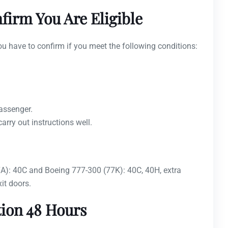
firm You Are Eligible
ou have to confirm if you meet the following conditions:
passenger.
rry out instructions well.
77A): 40C and Boeing 777-300 (77K): 40C, 40H, extra
it doors.
tion 48 Hours