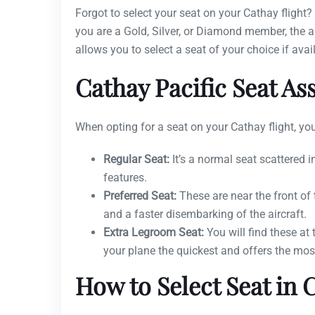
Forgot to select your seat on your Cathay flight
you are a Gold, Silver, or Diamond member, the air
allows you to select a seat of your choice if avai
Cathay Pacific Seat A
When opting for a seat on your Cathay flight, you
Regular Seat:
It’s a normal seat scattered 
features.
Preferred Seat:
These are near the front of
and a faster disembarking of the aircraft.
Extra Legroom Seat:
You will find these at 
your plane the quickest and offers the mos
How to Select Seat in C