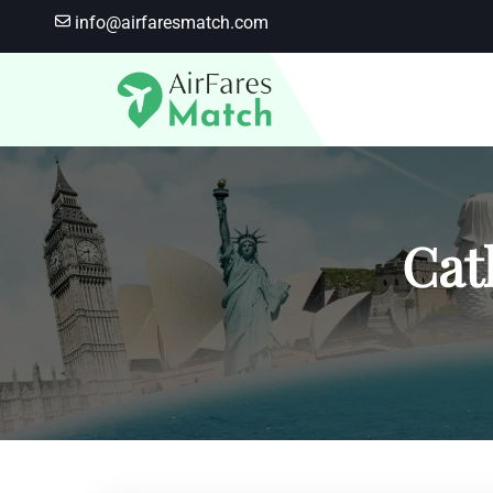
Skip
info@airfaresmatch.com
to
content
Cat