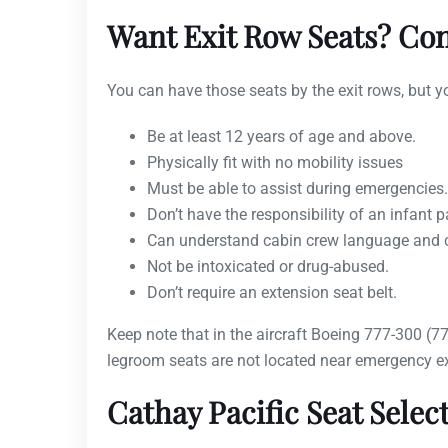
Want Exit Row Seats? Con
You can have those seats by the exit rows, but y
Be at least 12 years of age and above.
Physically fit with no mobility issues
Must be able to assist during emergencies.
Don’t have the responsibility of an infant 
Can understand cabin crew language and ca
Not be intoxicated or drug-abused.
Don’t require an extension seat belt.
Keep note that in the aircraft Boeing 777-300 (
legroom seats are not located near emergency ex
Cathay Pacific Seat Selec