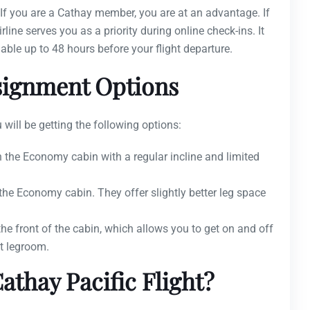
? If you are a Cathay member, you are at an advantage. If
line serves you as a priority during online check-ins. It
lable up to 48 hours before your flight departure.
ssignment Options
 will be getting the following options:
in the Economy cabin with a regular incline and limited
 the Economy cabin. They offer slightly better leg space
the front of the cabin, which allows you to get on and off
t legroom.
athay Pacific Flight?