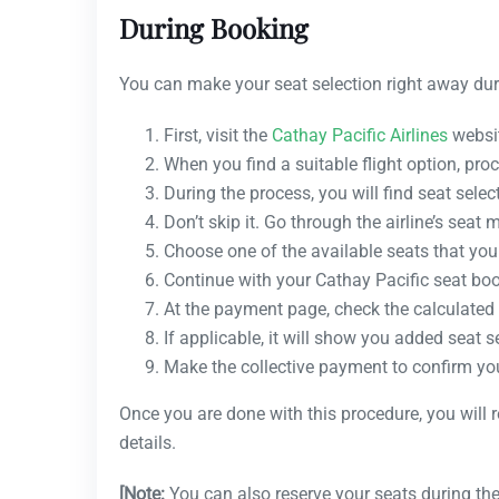
During Booking
You can make your seat selection right away dur
First, visit the
Cathay Pacific Airlines
websit
When you find a suitable flight option, proc
During the process, you will find seat selec
Don’t skip it. Go through the airline’s seat 
Choose one of the available seats that you 
Continue with your Cathay Pacific seat bo
At the payment page, check the calculated 
If applicable, it will show you added seat s
Make the collective payment to confirm yo
Once you are done with this procedure, you will 
details.
[Note:
You can also reserve your seats during the