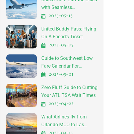
with Seamless
2025-05-13
Connectivity
United Buddy Pass: Flying
On A Friend’s Ticket
2025-05-07
Guide to Southwest Low
Fare Calendar For
2025-05-01
Affordable Travel
Zero Fluff Guide to Cutting
Your ATL TSA Wait Times
2025-04-22
What Airlines fly from
Orlando MCO to Las
2025-04-15
Vegas LAS?