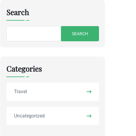
Search
Search
for:
Categories
Travel
Uncategorized