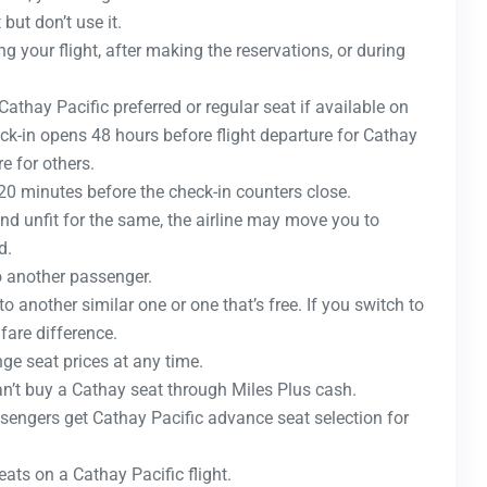
but don’t use it.
g your flight, after making the reservations, or during
athay Pacific preferred or regular seat if available on
heck-in opens 48 hours before flight departure for Cathay
 for others.
 20 minutes before the check-in counters close.
ound unfit for the same, the airline may move you to
d.
o another passenger.
to another similar one or one that’s free. If you switch to
fare difference.
ge seat prices at any time.
can’t buy a Cathay seat through Miles Plus cash.
engers get Cathay Pacific advance seat selection for
ats on a Cathay Pacific flight.